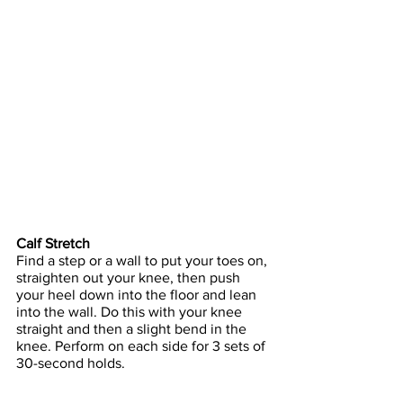
Calf Stretch
Find a step or a wall to put your toes on, 
straighten out your knee, then push 
your heel down into the floor and lean 
into the wall. Do this with your knee 
straight and then a slight bend in the 
knee. Perform on each side for 3 sets of 
30-second holds.