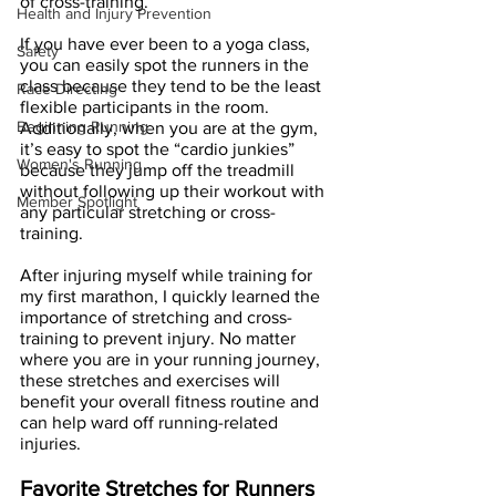
of cross-training. 
Health and Injury Prevention
If you have ever been to a yoga class, 
Safety
you can easily spot the runners in the 
class because they tend to be the least 
Race Directing
flexible participants in the room. 
Beginning Running
Additionally, when you are at the gym, 
it’s easy to spot the “cardio junkies” 
Women's Running
because they jump off the treadmill 
without following up their workout with 
Member Spotlight
any particular stretching or cross-
training.
After injuring myself while training for 
my first marathon, I quickly learned the 
importance of stretching and cross-
training to prevent injury. No matter 
where you are in your running journey, 
these stretches and exercises will 
benefit your overall fitness routine and 
can help ward off running-related 
injuries.
Favorite Stretches for Runners