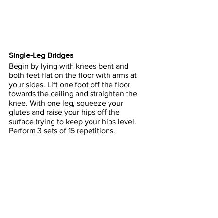
Single-Leg
 Bridges
Begin by lying with knees bent and 
both feet flat on the floor with arms at 
your sides. Lift one foot off the floor 
towards the ceiling and straighten the 
knee. With one leg, squeeze your 
glutes and raise your hips off the 
surface trying to keep your hips level. 
Perform 3 sets of 15 repetitions.