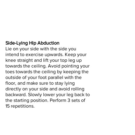
Side-Lying Hip Abduction
Lie on your side with the side you 
intend to exercise upwards. Keep your 
knee straight and lift your top leg up 
towards the ceiling. Avoid pointing your 
toes towards the ceiling by keeping the 
outside of your foot parallel with the 
floor, and make sure to stay lying 
directly on your side and avoid rolling 
backward. Slowly lower your leg back to 
the starting position. Perform 3 sets of 
15 repetitions.