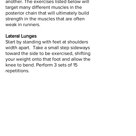
another. The exercises listed below will 
target many different muscles in the 
posterior chain that will ultimately build 
strength in the muscles that are often 
weak in runners.
Lateral Lunges
Start by standing with feet at shoulders 
width apart.  Take a small step sideways 
toward the side to be exercised, shifting 
your weight onto that foot and allow the 
knee to bend. Perform 3 sets of 15 
repetitions.