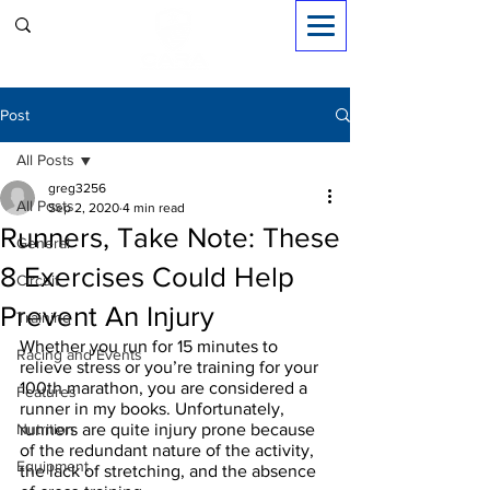
Sign in
Post
All Posts
greg3256
All Posts
Sep 2, 2020
4 min read
Runners, Take Note: These
General
8 Exercises Could Help
Circuit
Prevent An Injury
Training
Whether you run for 15 minutes to 
Racing and Events
relieve stress or you’re training for your 
100th marathon, you are considered a 
Features
runner in my books. Unfortunately, 
Nutrition
runners are quite injury prone because 
of the redundant nature of the activity, 
Equipment
the lack of stretching, and the absence 