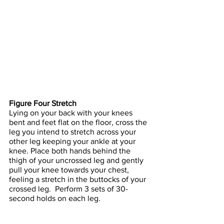
Figure Four Stretch
Lying on your back with your knees 
bent and feet flat on the floor, cross the 
leg you intend to stretch across your 
other leg keeping your ankle at your 
knee. Place both hands behind the 
thigh of your uncrossed leg and gently 
pull your knee towards your chest, 
feeling a stretch in the buttocks of your 
crossed leg.  Perform 3 sets of 30-
second holds on each leg.