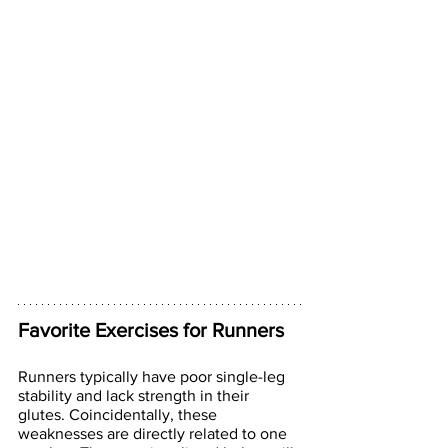
Favorite Exercises for Runners
Runners typically have poor single-leg 
stability and lack strength in their 
glutes. Coincidentally, these 
weaknesses are directly related to one 