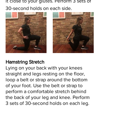
it close to your glutes. Perform 3 sets of 
30-second holds on each side.
Hamstring Stretch
Lying on your back with your knees 
straight and legs resting on the floor, 
loop a belt or strap around the bottom 
of your foot. Use the belt or strap to 
perform a comfortable stretch behind 
the back of your leg and knee. Perform 
3 sets of 30-second holds on each leg.