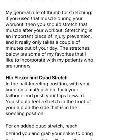
My general rule of thumb for stretching: 
if you used that muscle during your 
workout, then you should stretch that 
muscle after your workout. Stretching is 
an important piece of injury prevention, 
and it really only takes a couple of 
minutes out of your day. The stretches 
below are some of my favorites that I 
like to incorporate with my patients who 
are runners.
Hip Flexor and Quad Stretch
In the half-kneeling position, with your 
knee on a mat/cushion, tuck your 
tailbone and push your hips forward. 
You should feel a stretch in the front of 
your hip on the side that is in the 
kneeling position.
For an added quad stretch, reach 
behind you and grab your ankle to bring 