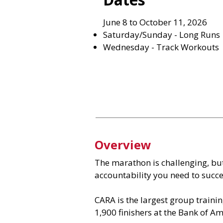
June 8 to October 11, 2026
Saturday/Sunday - Long Runs
Wednesday - Track Workouts
Overview
The marathon is challenging, bu
accountability you need to succes
CARA is the largest group trainin
1,900 finishers at the Bank of A