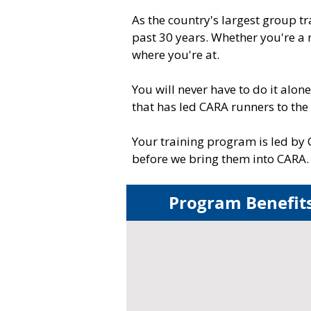
As the country's largest group 
past 30 years. Whether you're a
where you're at.
You will never have to do it alo
that has led CARA runners to the
Your training program is led by 
before we bring them into CARA.​​
Program Benefit