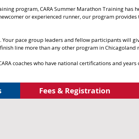
training program, CARA Summer Marathon Training has he
 newcomer or experienced runner, our program provides 
ne. Your pace group leaders and fellow participants will 
 finish line more than any other program in Chicagoland 
CARA coaches who have national certifications and years
s
Fees & Registration