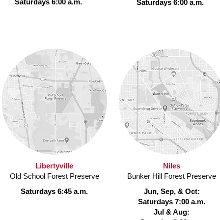
Saturdays 6:00 a.m.
Saturdays 6:00 a.m.
Libertyville
Niles
Old School Forest Preserve
Bunker Hill Forest Preserve
Saturdays 6:45 a.m.
Jun, Sep, & Oct:
Saturdays 7:00 a.m.
Jul & Aug: