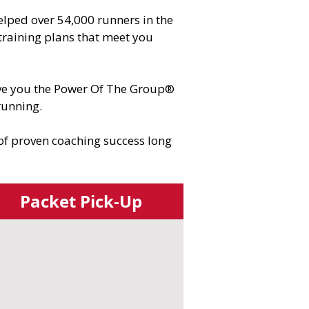
lped over 54,000 runners in the
training plans that meet you
give you the Power Of The Group®
running.
 of proven coaching success long
Packet Pick-Up