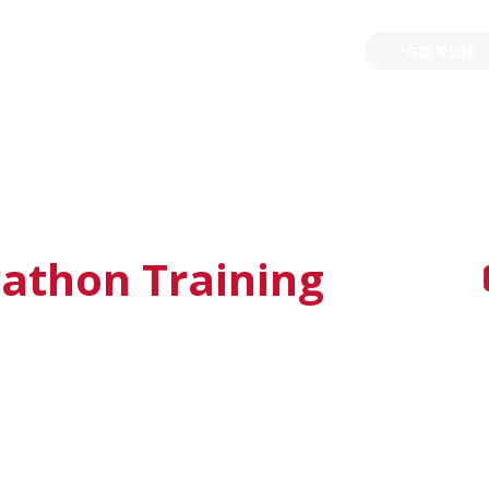
'GO RUN
P
TRAINING
EVENTS
PARTNERSHIPS
GIVE B
thon Training