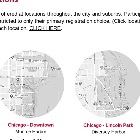
offered at locations throughout the city and suburbs. Partici
tricted to only their primary registration choice. (Click loc
ach location,
CLICK HERE
.
Chicago - Downtown
Chicago - Lincoln Park
Monroe Harbor
Diversey Harbor