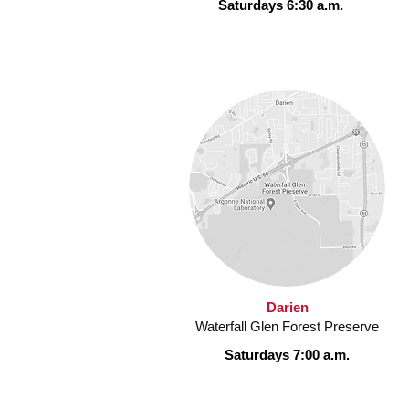
Saturdays 6:30 a.m.
Darien
Waterfall Glen Forest Preserve
Saturdays 7:00 a.m.