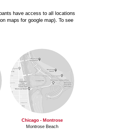
pants have access to all locations
ation maps for google map).
To see
Chicago - Montrose
Montrose Beach