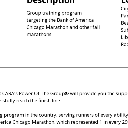
Ci
Group training program
Par
targeting the Bank of America
Be
Chicago Marathon and other fall
Sub
marathons
Lib
Ro
t CARA's Power Of The Group® will provide you the sup
sfully reach the finish line.
g program in the country, serving runners of every ability 
merica Chicago Marathon, which represented 1 in every 29 