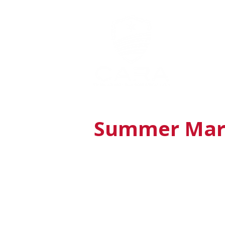
MEMBERSHI
Summer Mara