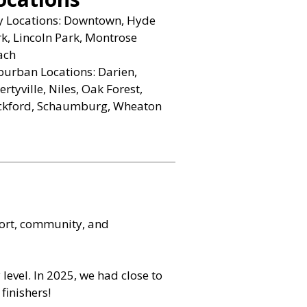
ty Locations: Downtown, Hyde
k, Lincoln Park, Montrose
ach
urban Locations: Darien,
ertyville, Niles, Oak Forest,
ckford, Schaumburg, Wheaton
port, community, and
level. In 2025, we had close to
finishers!