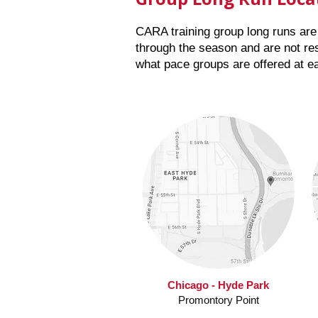
CARA training group long runs are 
through the season
and are not res
what pace groups are offered at e
Chicago - Hyde Park
Promontory Point