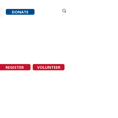
Sign in
DONATE
ACK
RESOURCES
ABOUT
REGISTER
VOLUNTEER