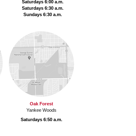
Saturdays 6:00 a.m.
Saturdays 6:30 a.m.
Sundays 6:30 a.m.
Oak Forest
Yankee Woods
Saturdays 6:50 a.m.