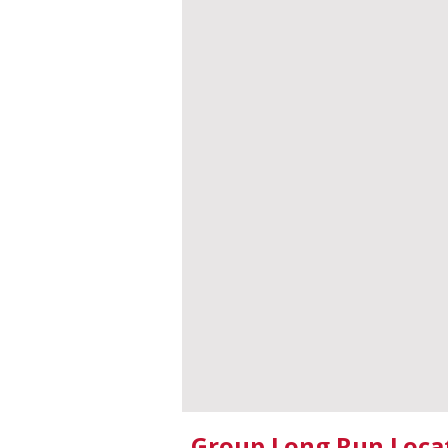
Group Long Run Loca