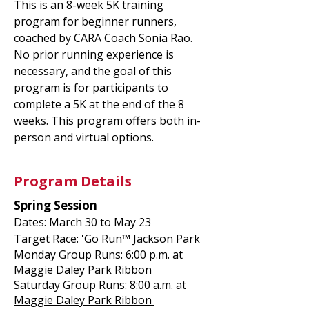
This is an 8-week 5K training
program for beginner runners,
coached by CARA Coach Sonia Rao.
No prior running experience is
necessary, and the goal of this
program is for participants to
complete a 5K at the end of the 8
weeks. This program offers both in-
person and virtual options.
Program Details
Spring Session
Dates: March 30 to May 23
Target Race: 'Go Run™ Jackson Park
Monday Group Runs: 6:00 p.m. at
Maggie Daley Park Ribbon
Saturday Group Runs: 8:00 a.m. at
Maggie Daley Park Ribbon