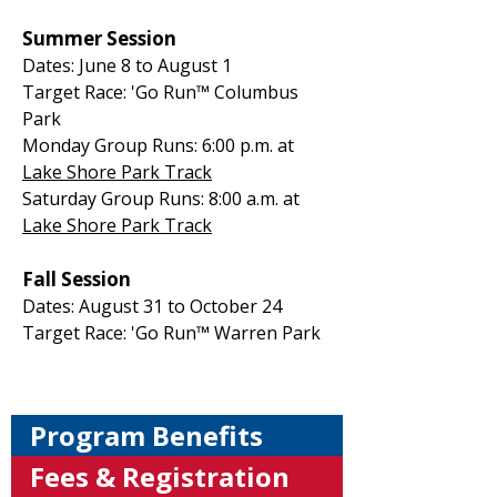
Summer Session
Dates: June 8 to August 1
Target Race: 'Go Run™ Columbus
Park
Monday Group Runs: 6:00 p.m. at
Lake Shore Park Track
Saturday Group Runs: 8:00 a.m. at
Lake Shore Park Track
Fall Session
Dates: August 31 to October 24
Target Race: 'Go Run™ Warren Park
Program Benefits
Fees & Registration