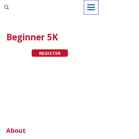
Sign in
Beginner 5K
REGISTER
About