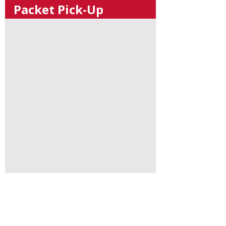
Packet Pick-Up