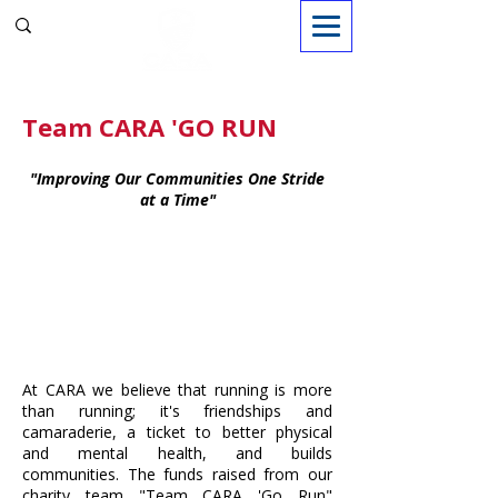
Sign in
Team CARA 'GO RUN
"Improving Our Communities One Stride
at a Time"
At CARA we believe that running is more
than running; it's friendships and
camaraderie, a ticket to better physical
and mental health, and builds
communities. The funds raised from our
charity team "Team CARA 'Go Run"