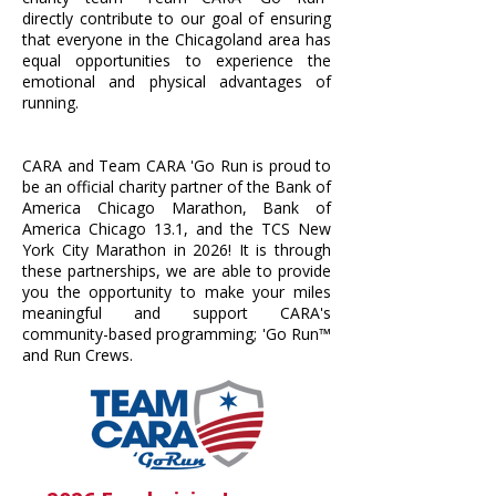
directly contribute to our goal of ensuring
that everyone in the Chicagoland area has
equal opportunities to experience the
emotional and physical advantages of
running.
CARA and Team CARA 'Go Run is proud to
be an official charity partner of the Bank of
America Chicago Marathon, Bank of
America Chicago 13.1, and the TCS New
York City Marathon in 2026! It is through
these partnerships, we are able to provide
you the opportunity to make your miles
meaningful and support CARA's
community-based programming; 'Go Run™
and Run Crews.