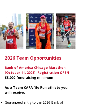
2026 Team Opportunities
Bank of America Chicago Marathon
(October 11, 2026): Registration OPEN
$3,000 fundraising minimum
As a Team CARA 'Go Run athlete you
will receive:
Guaranteed entry to the 2026 Bank of