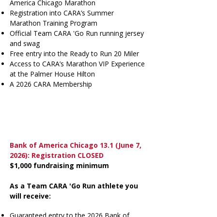
America Chicago Marathon
Registration into
CARA’s Summer
Marathon Training Program
Official Team CARA 'Go Run running jersey
and swag
Free entry into the
Ready to Run 20 Miler
Access to
CARA’s Marathon VIP Experience
at the Palmer House Hilton
A
2026 CARA Membership
Bank of America Chicago 13.1
(June 7,
2026): Registration CLOSED
$1,000 fundraising minimum
As a Team CARA 'Go Run athlete you
will receive:
Guaranteed entry to the 2026 Bank of