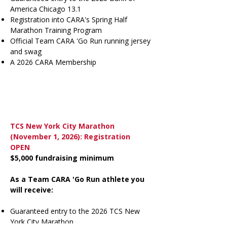
America Chicago 13.1
Registration into CARA's Spring Half
Marathon Training Program
Official Team CARA 'Go Run running jersey
and swag
A 2026 CARA Membership
TCS New York City Marathon
(November 1, 2026): Registration
OPEN
$5,000 fundraising minimum
As a Team CARA 'Go Run athlete you
will receive:
Guaranteed entry to the 2026 TCS New
York City Marathon