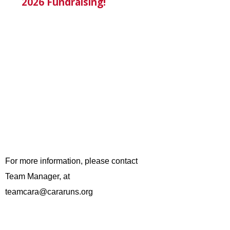
2026 Fundraising!
For more information, please contact
Team Manager, at
teamcara@cararuns.org