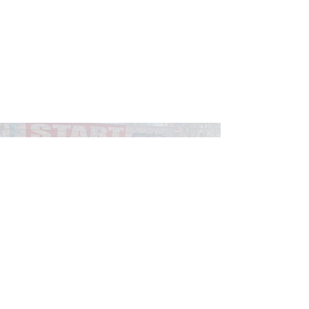
Find A Race
Explore the CARA Race & Event
Calendar to find your next race.
Race Calendar
© 2026 Chicago Area Runners Association.
Registered 501(c)(3). EIN:
36-3054942