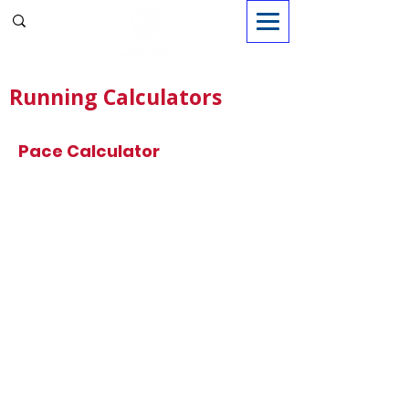
Sign in
Running Calculators
Pace Calculator