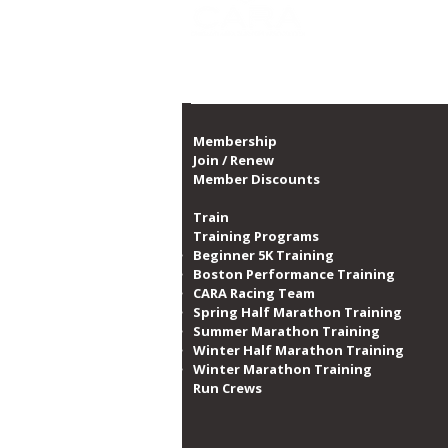
1,300 dates of prog
Proud member of th
Membership
Join / Renew
Member Discounts
Train
Training Programs
Beginner 5K Training
Boston Performance Training
CARA Racing Team
Spring Half Marathon Training
Summer Marathon Training
Winter Half Marathon Training
Winter Marathon Training
Run Crews​