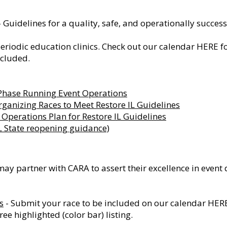
 Guidelines for a quality, safe, and operationally success
eriodic education clinics. Check out our calendar
HERE
fo
ncluded.
 Phase Running Event Operations
rganizing Races to Meet Restore IL Guidelines
Operations Plan for Restore IL Guidelines
IL State reopening guidance)
may partner with CARA to assert their excellence in event
s
- Submit your race to be included on our calendar
HER
ee highlighted (color bar) listing.