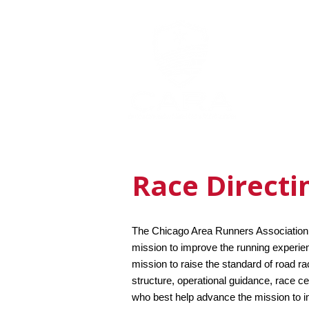
MEMBERSHI
Race Directi
The Chicago Area Runners Association (
mission to improve the running experien
mission to raise the standard of road r
structure, operational guidance, race ce
who best help advance the mission to i