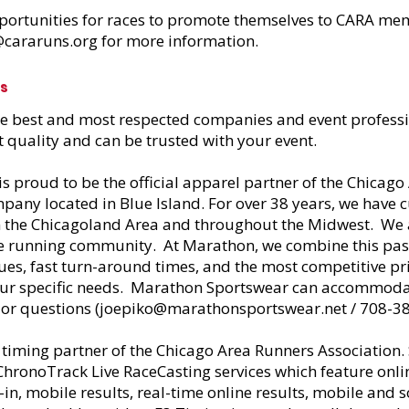
portunities for races to promote themselves to CARA me
@cararuns.org
for more information.
rs
he best and most respected companies and event professi
t quality and can be trusted with your event.
is proud to be the official apparel partner of the Chicag
any located in Blue Island. For over 38 years, we have 
in the Chicagoland Area and throughout the Midwest. We
he running community. At Marathon, we combine this passi
es, fast turn-around times, and the most competitive pri
ur specific needs. Marathon Sportswear can accommodate
 or questions (
joepiko@marathonsportswear.net
/ 708-3
al timing partner of the Chicago Area Runners Association.
hronoTrack Live RaceCasting services which feature onlin
-in, mobile results, real-time online results, mobile and 