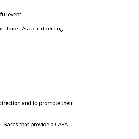
ful event.
r clinics. As race directing
 direction and to promote their
E
. Races that provide a CARA