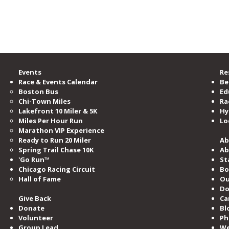
ramming and events per year.
e Road Runners Club of America.
Events
Re
Race & Events Calendar
Be
Boston Bus
Ed
Chi-Town Miles
Ra
Lakefront 10 Miler & 5K
Hy
Miles​ Per Hour Run
Lo
Marathon VIP Experience
Ready to Run 20 Miler
Ab
Spring Trail Chase 10K
Ab
'Go Run™
St
Chicago Racing Circuit
Bo
Hall of Fame​
Ou
Do
Give Back
Ca
Donate
Bl
Volunteer
Ph
Group Lead
We