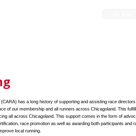
'GO RUN
P
TRAINING
EVENTS
PARTNERSHIPS
GIVE B
ng
CARA) has a long history of supporting and assisting race directors 
ce of our membership and all runners across Chicagoland. This fulfills
acing all across Chicagoland. This support comes in the form of advo
rtification, race promotion as well as awarding both participants and r
mprove local running.