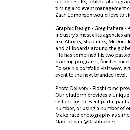
onsite results, athlete photogra
timing and event management 
Zach Edmonson would love to sit
Graphic Design / Greg Itahara - 
industry’s most elite agencies 
like Altoids, Starbucks, McDonal
and billboards around the glob
He has combined his two passions
training programs, finisher med
To see his portfolio visit
www.gre
event to the next branded level.
Photo Delivery / Flashframe
prov
Our platform provides a unique s
sell photos to event participants
number, or using a number of othe
Make race photography as simple
Nate at
nate@flashframe.io
.