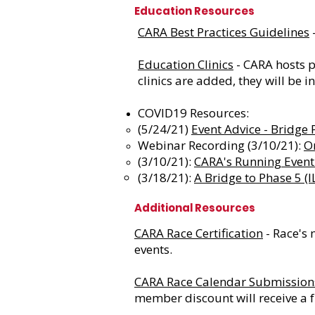
Education Resources
CARA Best Practices Guidelines
-
Education Clinics
- CARA hosts p
clinics are added, they will be i
COVID19 Resources:
(5/24/21)
Event Advice - Bridge
Webinar Recording (3/10/21):
O
(3/10/21):
CARA's Running Event 
(3/18/21):
A Bridge to Phase 5 (
Additional Resources
CARA Race Certification
- Race's 
events.
CARA Race Calendar Submission
member discount will receive a fr