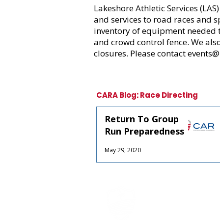
Lakeshore Athletic Services
(LAS)
and services to road races and s
inventory of equipment needed to
and crowd control fence. We als
closures. Please contact events@
CARA Blog: Race Directing
Return To Group
Run Preparedness
May 29, 2020
CARA is Chicago's la
a non-profit organi
CARA, with over 10,0