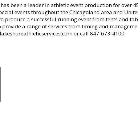
 has been a leader in athletic event production for over
pecial events throughout the Chicagoland area and United
 produce a successful running event from tents and table
o provide a range of services from timing and management
lakeshoreathleticservices.com or call 847-673-4100.
rgest running community, providing accessible opportunities for all to learn, b
zation committed to serving and advocating for the running community.
00 members, is the nation’s third-largest running club, serving as the voice o