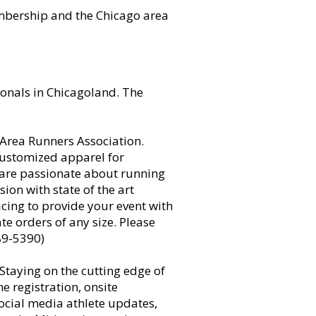
mbership and the Chicago area
onals in Chicagoland. The
o Area Runners Association.
customized apparel for
 are passionate about running
on with state of the art
cing to provide your event with
 orders of any size. Please
89-5390)
 Staying on the cutting edge of
e registration, onsite
social media athlete updates,