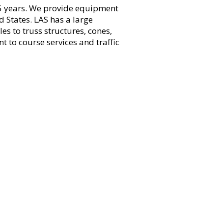
 45 years. We provide equipment
 States. LAS has a large
s to truss structures, cones,
 to course services and traffic
e social, volunteer, train and race. We are
f local runners, as well as providing over