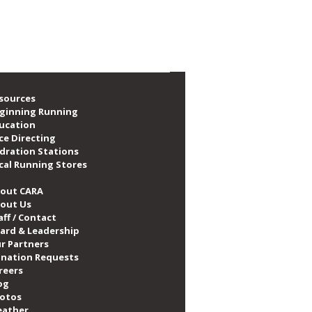
sources
ginning Running
ucation
ce Directing
dration Stations
cal Running Stores
out CARA
out Us
aff / Contact
ard & Leadership
r Partners
nation Requests
reers
og
otos
ather