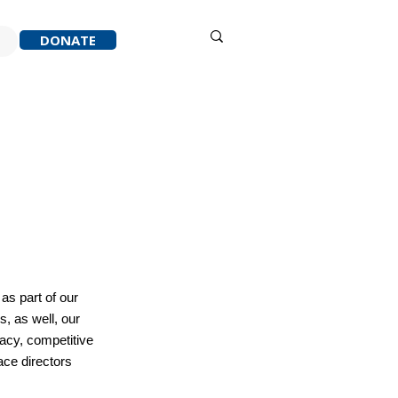
Sign in
DONATE
ACK
RESOURCES
ABOUT
as part of our
, as well, our
cacy, competitive
ace directors