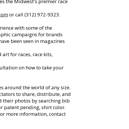
ves the Midwest's premier race
com
or call (312) 972-9323.
rience with some of the
raphic campaigns for brands
s have been seen in magazines
rt for races, race kits,
ultation on how to take your
 around the world of any size.
tators to share, distribute, and
nd their photos by searching bib
r patent pending, shirt color.
For more information, contact