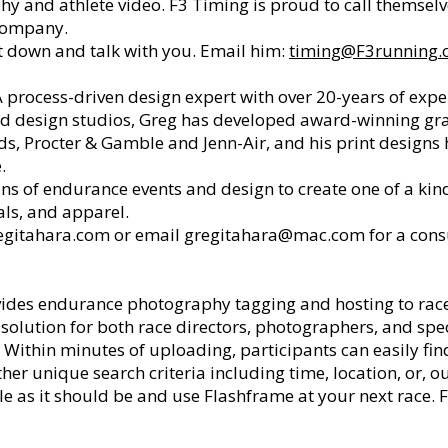
phy and athlete video. F3 Timing is proud to call themsel
company.
 down and talk with you. Email him:
timing@F3running.
A process-driven design expert with over 20-years of expe
and design studios, Greg has developed award-winning g
ds, Procter & Gamble and Jenn-Air, and his print design
e.
 of endurance events and design to create one of a kind a
als, and apparel.
gitahara.com
or email
gregitahara@mac.com
for a cons
ides endurance photography tagging and hosting to races
olution for both race directors, photographers, and spec
. Within minutes of uploading, participants can easily fi
r unique search criteria including time, location, or, ou
 as it should be and use Flashframe at your next race. 