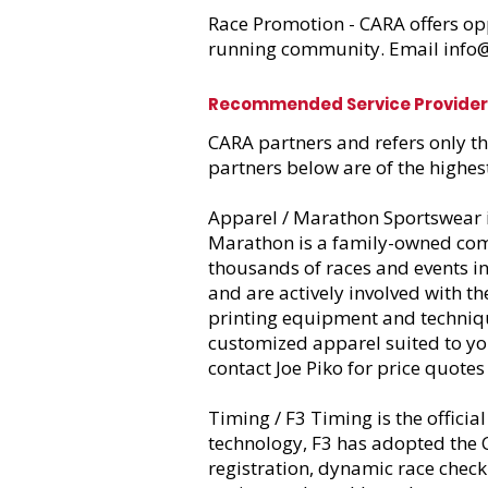
Race Promotion - CARA offers op
running community. Email
info
Recommended
Service Provide
CARA partners and refers only t
partners below are of the highes
Apparel / Marathon Sportswear
Marathon is a family-owned comp
thousands of races and events 
and are actively involved with t
printing equipment and techniqu
customized apparel suited to yo
contact Joe Piko for price quotes
Timing / F3 Timing
is the offici
technology, F3 has adopted the C
registration, dynamic race check