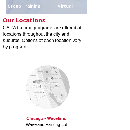
Group Training
Virtual
Our Locations
CARA training programs are offered at
locations throughout the city and
suburbs. Options at each location vary
by program.
Chicago - Waveland
Waveland Parking Lot