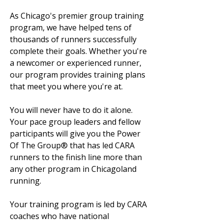
As Chicago's premier group training
program, we have helped tens of
thousands of runners successfully
complete their goals. Whether you're
a newcomer or experienced runner,
our program provides training plans
that meet you where you're at.
You will never have to do it alone.
Your pace group leaders and fellow
participants will give you the Power
Of The Group® that has led CARA
runners to the finish line more than
any other program in Chicagoland
running.
Your training program is led by CARA
coaches who have national