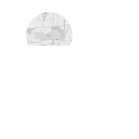
Lisle
Morton Arboretum
Programs Offered
Winter Marathon Training
Spring Half Marathon
Training
Boston Performance
Volunteer