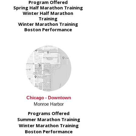
Program Offered
Spring Half Marathon Training
Winter Half Marathon
Training
Winter Marathon Training
Boston Performance
Chicago - Downtown
Monroe Harbor
Programs Offered
Summer Marathon Training
Winter Marathon Training
Boston Performance