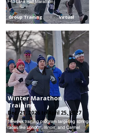
F^3 Lake Half Marathon
Group Training
Virtual
Winter Marathon
Training
Dec. 21, 2026 to April 25, 2027
18-week training program targeting spring
races like London, Illinois, and Carmel