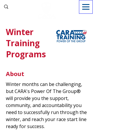
Sign in
Winter
Training
Programs
About
Winter months can be challenging,
but CARA's Power Of The Group®
will provide you the support,
community, and accountability you
need to successfully run through the
winter, and reach your race start line
ready for success.