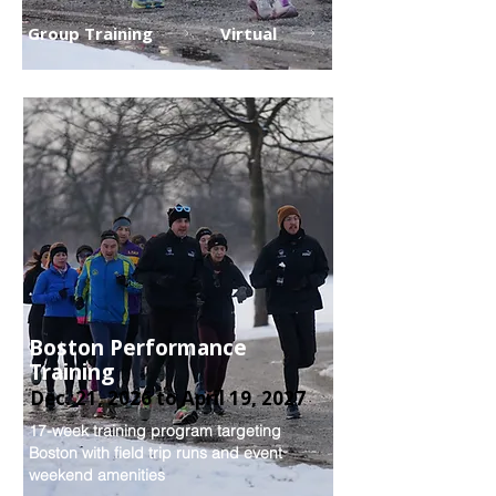
Group Training
Virtual
Boston Performance
Training
Dec. 21, 2026 to April 19, 2027
17-week training program targeting
Boston with field trip runs and event
weekend amenities