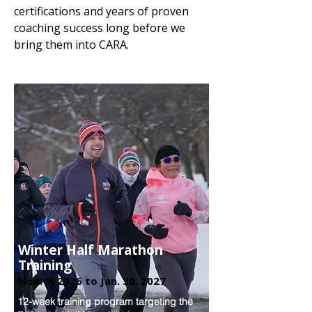
certifications and years of proven
coaching success long before we
bring them into CARA.​​
Winter Half Marathon
Training
Nov. 9j 2026 to Jan. 30, 2027
12-week training program targeting the