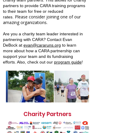
charity team partners. This allows for charity
partners to provide CARA training programs
to their team for free or reduced
Please consider joining one of our
rates.
amazing organizations.
Are you a charity team leader interested in
partnering with CARA?
Contact
Evan
DeBock at
evan@cararuns.org
to learn
more about how a CARA partnership can
support your team and its fundraising
efforts. Also, check out our
program guide
!
Charity Partners