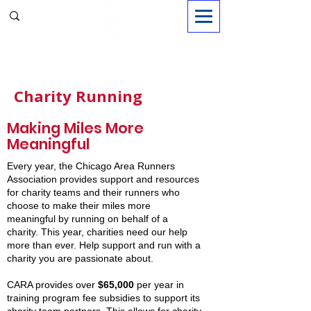
Sign in
Charity Running
Making Miles More
Meaningful
Every year, the Chicago Area Runners
Association provides support and resources
for charity teams and their runners who
choose to make their miles more
meaningful by running on behalf of a
charity. This year, charities need our help
more than ever. Help support and run with a
charity you are passionate about.
CARA provides over
$65,000
per year in
training program fee subsidies to support its