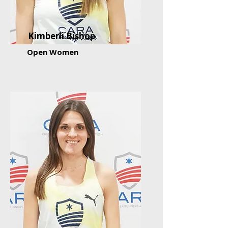
Kimberli Bishop
Open Women