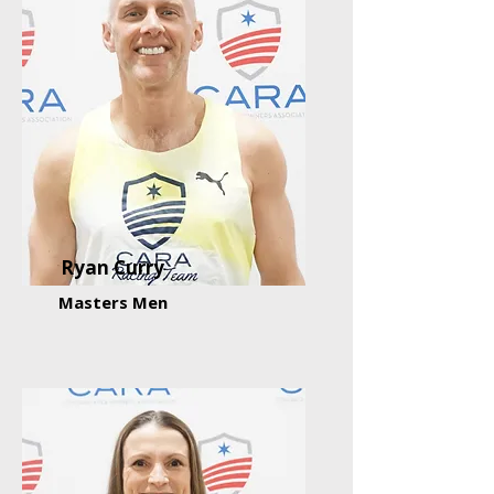
Ryan Curry
Masters Men