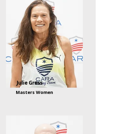
Julie Gross
Masters Women