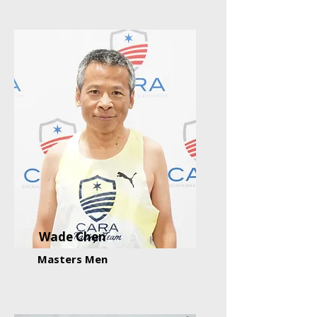
Wade Chen
Masters Men