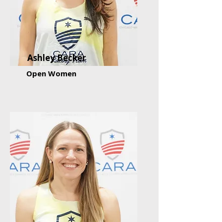
Ashley Becker
Open Women