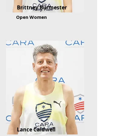
Brittney Burmester
Open Women
Lance Caldwell