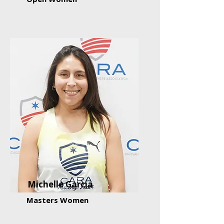
Michelle Garcia
Masters Women