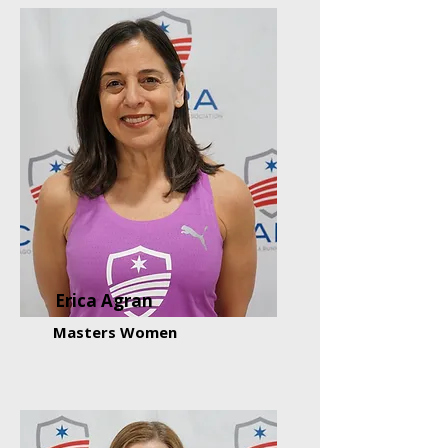
Erica Agran
Masters Women