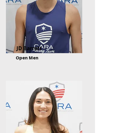
JD Barrett
Open Men