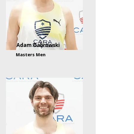
Adam Dabrowski
Masters Men