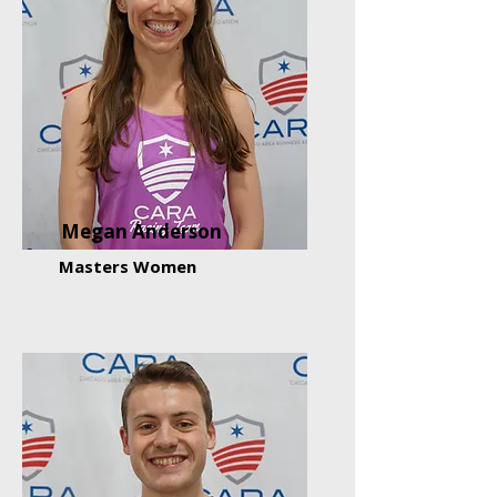
Megan Anderson
Masters Women