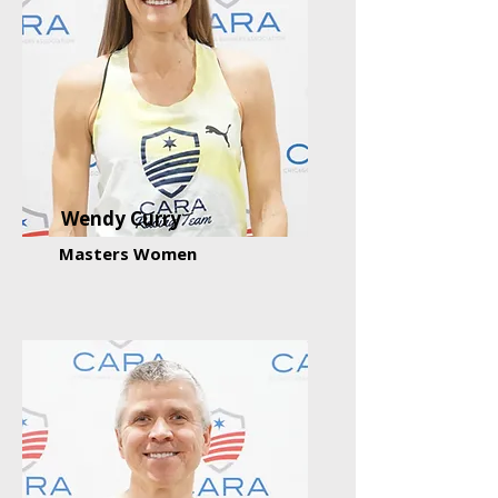
Wendy Curry
Masters Women