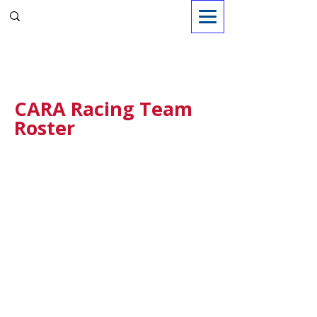
Sign in
CARA Racing Team
Roster