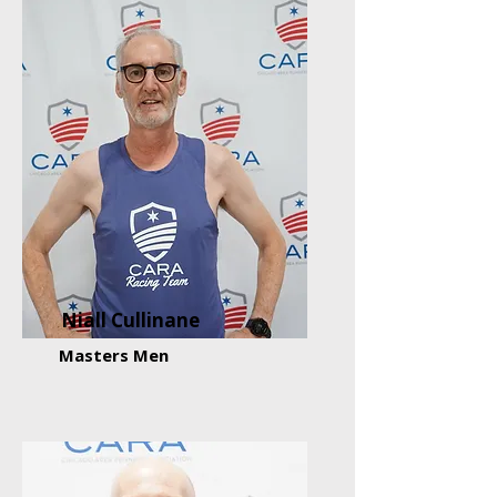
Niall Cullinane
Masters Men