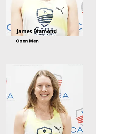
James Diamond
Open Men