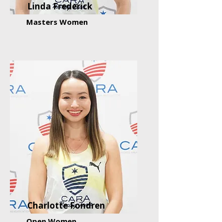
Linda Frederick
Masters Women
Charlotte Fondren
Open Women