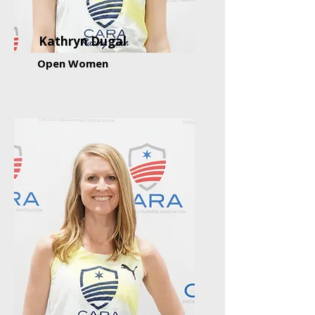
Kathryn Dugal
Open Women