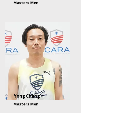
Masters Men
Yong Chang
Masters Men