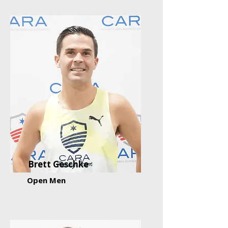
Brett Geschke
Open Men