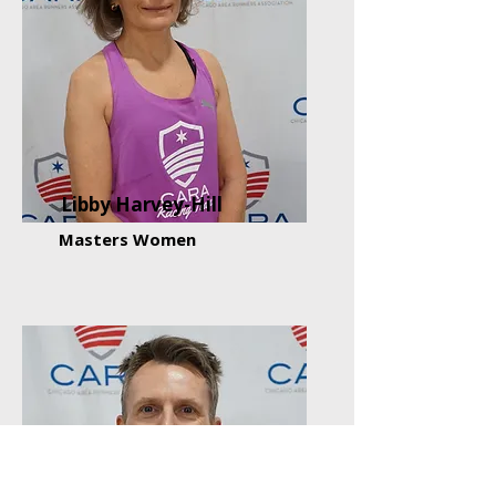
Libby Harvey-Hill
Masters Women