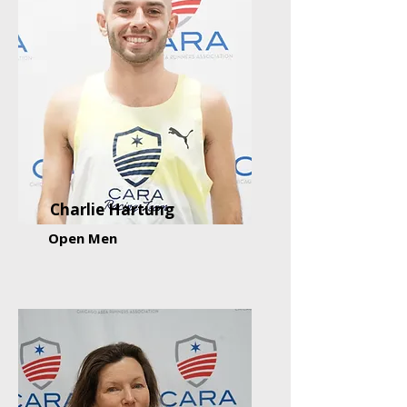
Charlie Hartung
Open Men