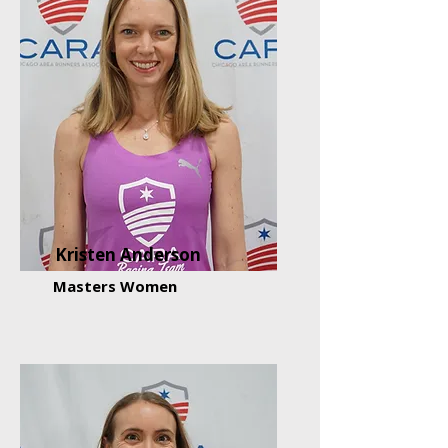
Kristen Anderson
Masters Women