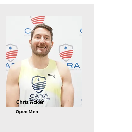
Chris Acker
Open Men