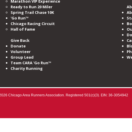
Marathon VIP Experience
Ready to Run 20 Miler
Ab
Spring Trail Chase 10K
Ab
'Go Run™
St
Chicago Racing Circuit
Bo
Hall of Fame​
Ou
Do
Give Back
Ca
Donate
Bl
Volunteer
Ph
Group Lead
We
Team CARA 'Go Run™
Charity Running
2026 Chicago Area Runners Association. Registered 501(c)(3). EIN: 36-3054942​