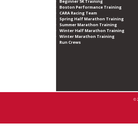
Beginner 5K Training
Boston Performance Training
CARA Racing Team
Spring Half Marathon Training
Summer Marathon Training
Winter Half Marathon Training
Winter Marathon Training
Run Crews​
© 