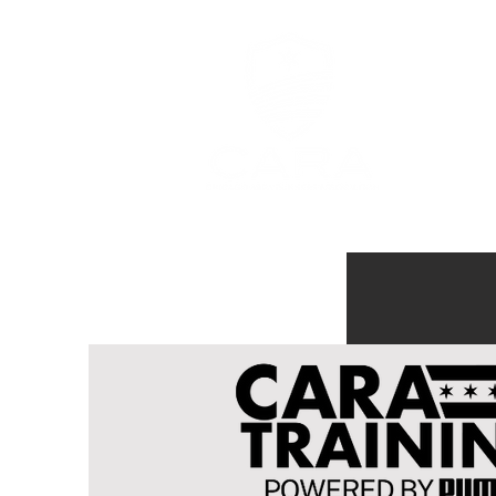
MEMBERSHI