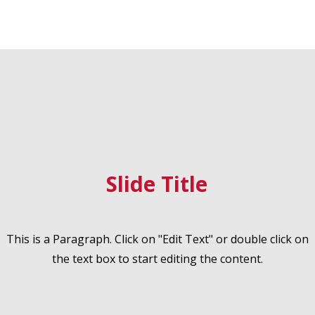
Slide Title
This is a Paragraph. Click on "Edit Text" or double click on
the text box to start editing the content.