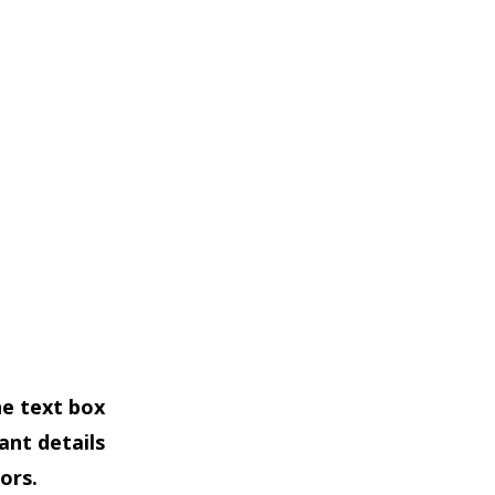
he text box
ant details
ors.