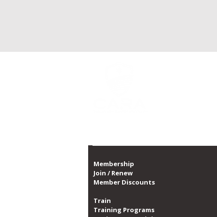
CARA is Chicago's la
a non-profit organi
CARA, with over 10,0
1,300 dates of prog
Proud member of th
Membership
Join / Renew
Member Discounts
Train
Training Programs