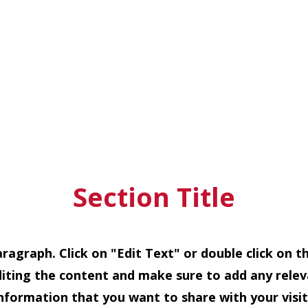
Section Title
Paragraph. Click on "Edit Text" or double click on t
diting the content and make sure to add any relev
information that you want to share with your visit