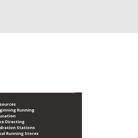
e social, volunteer, train and race. We are
f local runners, as well as providing over
sources
ginning Running
ucation
ce Directing
dration Stations
cal Running Stores