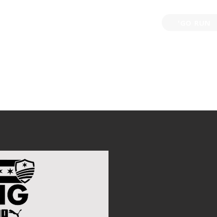
'GO RUN
P
TRAINING
EVENTS
PARTNERSHIPS
GIVE B