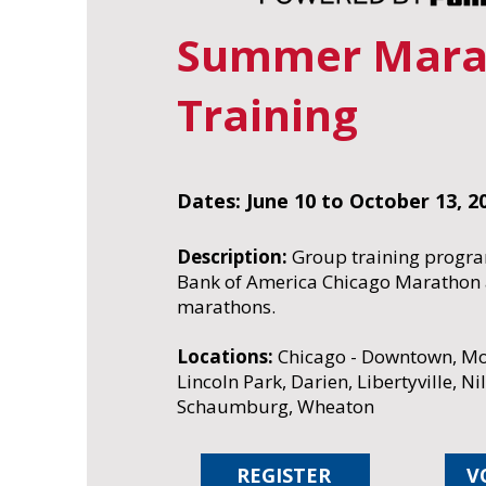
Summer Mara
Training
Dates: June 10 to October 13, 2
Description:
Group training progra
Bank of America Chicago Marathon a
marathons.
Locations:
Chicago - Downtown, Mo
Lincoln Park, Darien, Libertyville, Ni
Schaumburg, Wheaton
REGISTER
V