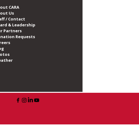
out CARA
out Us
aff / Contact
ard & Leadership
r Partners
nation Requests
reers
og
otos
ather