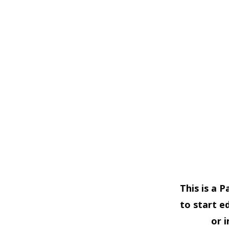
This is a 
to start e
or 