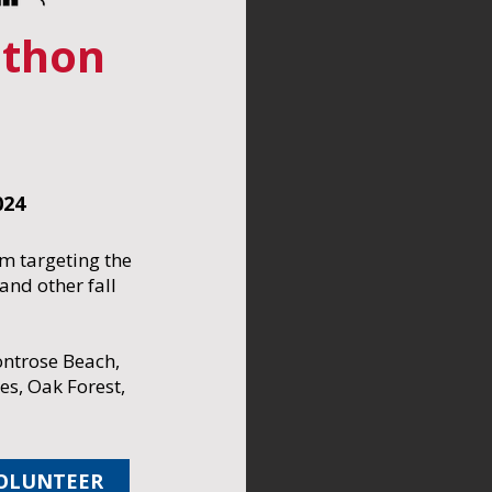
thon
024
m targeting the
nd other fall
ntrose Beach,
les, Oak Forest,
OLUNTEER