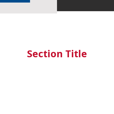
Section Title