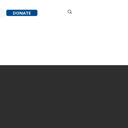
Sign in
DONATE
ACK
RESOURCES
ABOUT