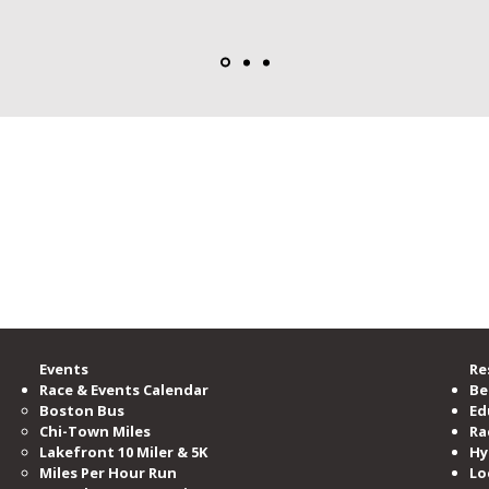
rgest running community, providing accessible opportunities for all to learn, b
zation committed to serving and advocating for the running community.
00 members, is the nation’s third-largest running club, serving as the voice o
ramming and events per year.
e Road Runners Club of America.
Events
Re
Race & Events Calendar
Be
Boston Bus
Ed
Chi-Town Miles
Ra
Lakefront 10 Miler & 5K
Hy
Miles​ Per Hour Run
Lo