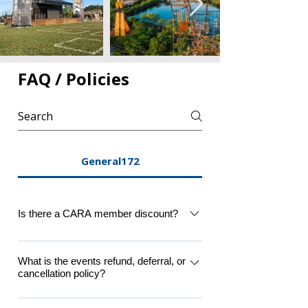
FAQ / Policies
General172
Is there a CARA member discount?
Yes, a member discount is applicable to 
CARA Supporter Level members 
What is the events refund, deferral, or
cancellation policy?
(Individual, Family or Student 
packages). Please login to member 
Participants must agree that refunds and 
profile at top of registration before 