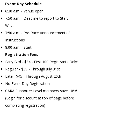
Event Day Schedule
6:30 a.m. - Venue open
7:50 a.m. - Deadline to report to Start
Wave
7:50 a.m. - Pre-Race Announcements /
Instructions
8:00 a.m. - Start​
Registration Fees
Early Bird - $34 - First 100 Registrants Only!
Regular - $39 - Through July 31st
Late - $45 - Through August 20th
No Event Day Registration
CARA Supporter Level members save 10%!
(Login for discount at top of page before
completing registration)