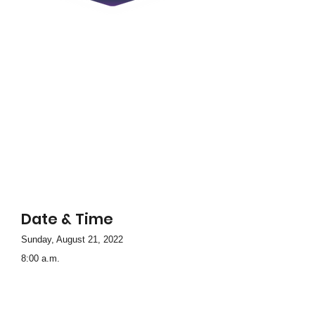
Date & Time
Sunday, August 21, 2022
8:00 a.m.