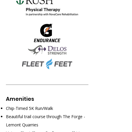
​Amenities
Chip-Timed 5K Run/Walk
Beautiful trail course through The Forge -
Lemont Quarries