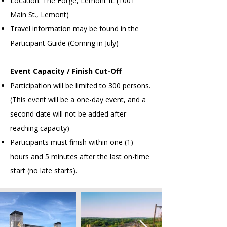
Location: The Forge, Lemont IL (
1001
Main St., Lemont
)
Travel information may be found in the
Participant Guide (Coming in July)
Event Capacity / Finish Cut-Off
Participation will be limited to 300 persons.
(This event will be a one-day event, and a
second date will not be added after
reaching capacity)
Participants must finish within one (1)
hours and 5 minutes after the last on-time
start (no late starts).