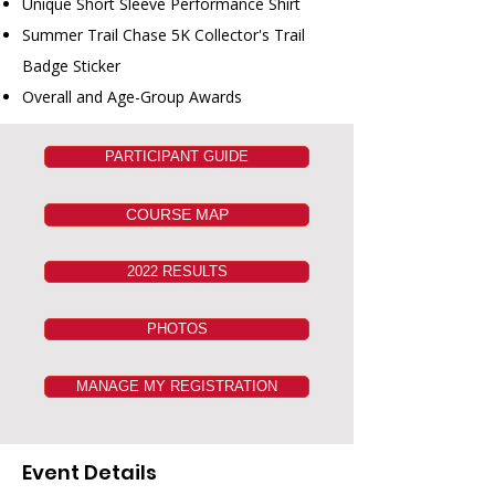
Unique Short Sleeve Performance Shirt
Summer Trail Chase 5K Collector's Trail
Badge Sticker
Overall and Age-Group Awards
PARTICIPANT GUIDE
COURSE MAP
2022 RESULTS
PHOTOS
MANAGE MY REGISTRATION
Event Details