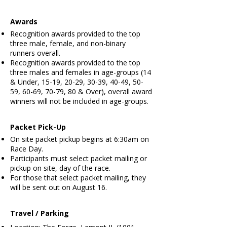
Awards
Recognition awards provided to the top
three male, female, and non-binary
runners overall.
Recognition awards provided to the top
three males and females in age-groups (14
& Under, 15-19, 20-29, 30-39, 40-49, 50-
59, 60-69, 70-79, 80 & Over), overall award
winners will not be included in age-groups.
Packet Pick-Up
​
On site packet pickup begins at 6:30am on
Race Day.
Participants must select packet mailing or
pickup on site, day of the race.
For those that select packet mailing, they
will be sent out on August 16.
Travel / Parking