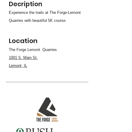
Decription
Experience the trails at The Forge-Lemont
Quarries with beautiful 5K course.
Location
The Forge Lemont Quarries
1001 S. Main St.
Lemont, IL