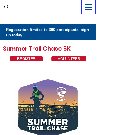
Sign in
Registration limited to 300 participants, sign
up today!
Summer Trail Chase 5K
REGISTER
VOLUNTEER