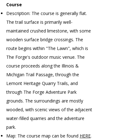
Course
Description: The course is generally flat.
The trail surface is primarily well-
maintained crushed limestone, with some
wooden surface bridge crossings. The
route begins within "The Lawn", which is
The Forge's outdoor music venue. The
course proceeds along the Illinois &
Michigan Trail Passage, through the
Lemont Heritage Quarry Trails, and
through The Forge Adventure Park
grounds. The surroundings are mostly
wooded, with scenic views of the adjacent
water-filled quarries and the adventure
park.
Map: The course map can be found
HERE
.