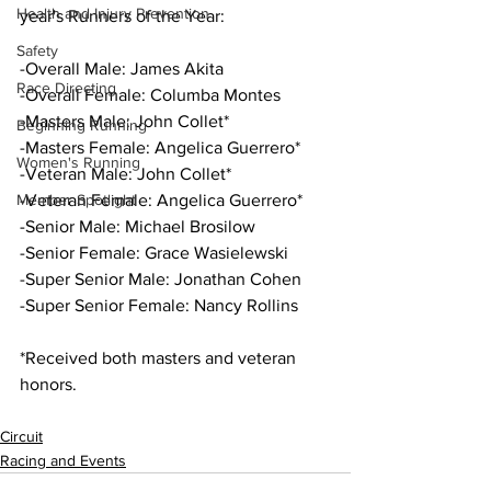
Health and Injury Prevention
year's Runners of the Year:
Safety
-Overall Male: James Akita
Race Directing
-Overall Female: Columba Montes
-Masters Male: John Collet*
Beginning Running
-Masters Female: Angelica Guerrero*
Women's Running
-Veteran Male: John Collet*
Member Spotlight
-Veteran Female: Angelica Guerrero*
-Senior Male: Michael Brosilow
-Senior Female: Grace Wasielewski
-Super Senior Male: Jonathan Cohen
-Super Senior Female: Nancy Rollins
*Received both masters and veteran 
honors.
Circuit
Racing and Events