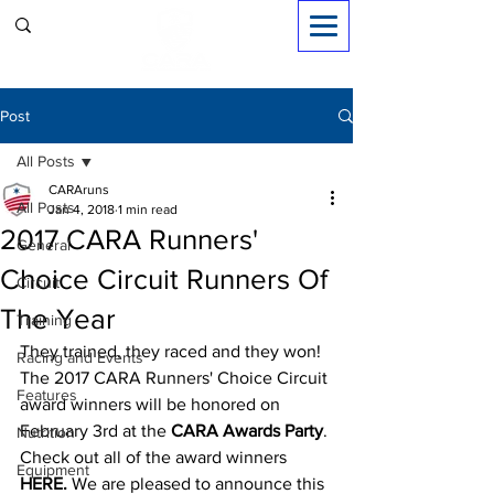
Sign in
Post
All Posts
CARAruns
All Posts
Jan 4, 2018
1 min read
2017 CARA Runners'
General
Choice Circuit Runners Of
Circuit
The Year
Training
They trained, they raced and they won! 
Racing and Events
The 2017 CARA Runners' Choice Circuit 
Features
award winners will be honored on 
February 3rd at the 
CARA Awards Party
. 
Nutrition
Check out all of the award winners 
Equipment
HERE.
 We are pleased to announce this 