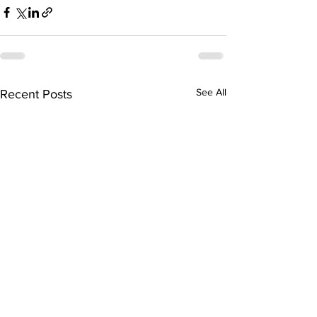
See All
Recent Posts