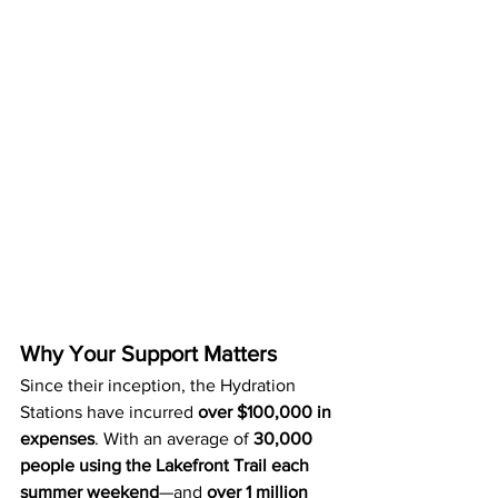
Why Your Support Matters
Since their inception, the Hydration 
Stations have incurred 
over $100,000 in 
expenses
. With an average of 
30,000 
people using the Lakefront Trail each 
summer weekend
—and 
over 1 million 