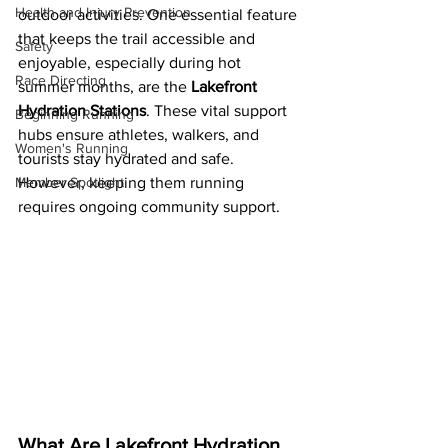
Health and Injury Prevention
outdoor activities. One essential feature 
that keeps the trail accessible and 
Safety
enjoyable, especially during hot 
Race Directing
summer months, are the 
Lakefront 
Hydration Stations
. These vital support 
Beginning Running
hubs ensure athletes, walkers, and 
Women's Running
tourists stay hydrated and safe. 
Member Spotlight
However, keeping them running 
requires ongoing community support.
What Are Lakefront Hydration 