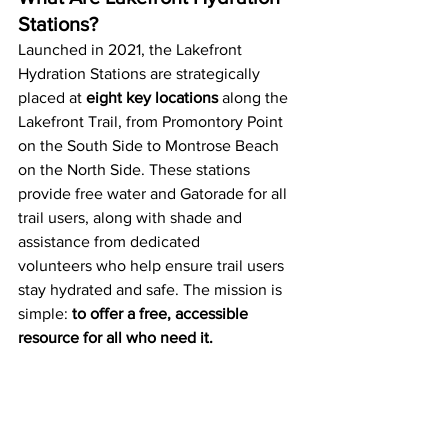
Stations?
Launched in 2021, the Lakefront 
Hydration Stations are strategically 
placed at 
eight key locations
 along the 
Lakefront Trail, from Promontory Point 
on the South Side to Montrose Beach 
on the North Side. These stations 
provide free water and Gatorade for all 
trail users, along with shade and 
assistance from dedicated 
volunteers who help ensure trail users 
stay hydrated and safe. The mission is 
simple: 
to offer a free, accessible 
resource for all who need it.