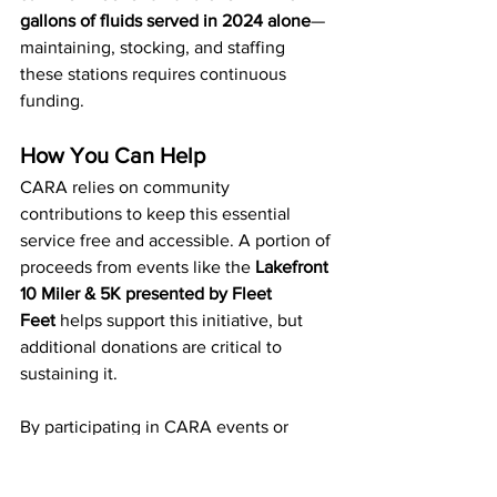
gallons of fluids served in 2024 alone
—
maintaining, stocking, and staffing 
these stations requires continuous 
funding.
How You Can Help
CARA relies on community 
contributions to keep this essential 
service free and accessible. A portion of 
proceeds from events like the 
Lakefront 
10 Miler & 5K presented by Fleet 
Feet
 helps support this initiative, but 
additional donations are critical to 
sustaining it. 
By participating in CARA events or 
making a direct donation, you help 
ensure that
thousands of runners, 