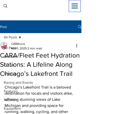
Sign in
Post
All Posts
CARAruns
All Posts
Mar 1, 2025
2 min read
CARA/Fleet Feet Hydration
General
Stations: A Lifeline Along
Circuit
Chicago’s Lakefront Trail
Training
Racing and Events
Chicago’s Lakefront Trail is a beloved 
Features
destination for locals and visitors alike, 
offering stunning views of Lake 
Nutrition
Michigan and providing space for 
Equipment
running, walking, cycling, and other 