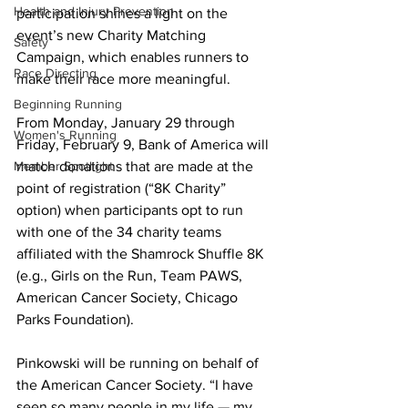
Health and Injury Prevention
participation shines a light on the 
event’s new Charity Matching 
Safety
Campaign, which enables runners to 
Race Directing
make their race more meaningful.
Beginning Running
From Monday, January 29 through 
Women's Running
Friday, February 9, Bank of America will 
Member Spotlight
match donations that are made at the 
point of registration (“8K Charity” 
option) when participants opt to run 
with one of the 34 charity teams 
affiliated with the Shamrock Shuffle 8K 
(e.g., Girls on the Run, Team PAWS, 
American Cancer Society, Chicago 
Parks Foundation).
Pinkowski will be running on behalf of 
the American Cancer Society. “I have 
seen so many people in my life — my 