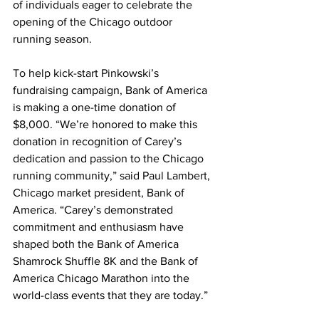
of individuals eager to celebrate the 
opening of the Chicago outdoor 
running season.
To help kick-start Pinkowski’s 
fundraising campaign, Bank of America 
is making a one-time donation of 
$8,000. “We’re honored to make this 
donation in recognition of Carey’s 
dedication and passion to the Chicago 
running community,” said Paul Lambert, 
Chicago market president, Bank of 
America. “Carey’s demonstrated 
commitment and enthusiasm have 
shaped both the Bank of America 
Shamrock Shuffle 8K and the Bank of 
America Chicago Marathon into the 
world-class events that they are today.”