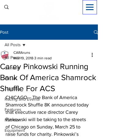
Sign in
Post
All Posts
CARAruns
All Posts
Mar 19, 2018
3 min read
Carey Pinkowski Running
General
Bank Of America Shamrock
Circuit
Shuffle For ACS
Training
CHICAGO – The Bank of America 
Racing and Events
Shamrock Shuffle 8K announced today 
Features
that executive race director Carey 
Pinkowski will be taking to the streets 
Nutrition
of Chicago on Sunday, March 25 to 
Equipment
raise funds for charity. Pinkowski’s 