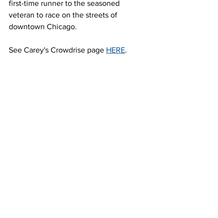
first-time runner to the seasoned 
veteran to race on the streets of 
downtown Chicago.
See Carey's Crowdrise page 
HERE
.
----------------------------------------------
About the Bank of America Shamrock 
Shuffle 8K
Long recognized as an annual rite of 
spring, a celebration of St. Patrick’s Day 
and the kickoff to the outdoor running 
season in Chicago, the 39th annual 
Bank of America Shamrock Shuffle 8K 
takes runners on a scenic tour of 
downtown Chicago, starting and 
finishing in Grant Park. The race will 
begin at 8:30 a.m. on Sunday, March 
25, and will conclude with live music at 
the traditional Post-Race Party in Grant 