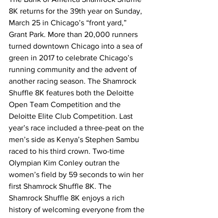
8K returns for the 39th year on Sunday, 
March 25 in Chicago’s “front yard,” 
Grant Park. More than 20,000 runners 
turned downtown Chicago into a sea of 
green in 2017 to celebrate Chicago’s 
running community and the advent of 
another racing season. The Shamrock 
Shuffle 8K features both the Deloitte 
Open Team Competition and the 
Deloitte Elite Club Competition. Last 
year’s race included a three-peat on the 
men’s side as Kenya’s Stephen Sambu 
raced to his third crown. Two-time 
Olympian Kim Conley outran the 
women’s field by 59 seconds to win her 
first Shamrock Shuffle 8K. The 
Shamrock Shuffle 8K enjoys a rich 
history of welcoming everyone from the 