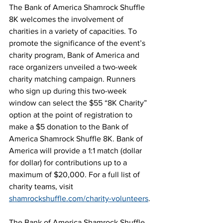
The Bank of America Shamrock Shuffle 
8K welcomes the involvement of 
charities in a variety of capacities. To 
promote the significance of the event’s 
charity program, Bank of America and 
race organizers unveiled a two-week 
charity matching campaign. Runners 
who sign up during this two-week 
window can select the $55 “8K Charity” 
option at the point of registration to 
make a $5 donation to the Bank of 
America Shamrock Shuffle 8K. Bank of 
America will provide a 1:1 match (dollar 
for dollar) for contributions up to a 
maximum of $20,000. For a full list of 
charity teams, visit 
shamrockshuffle.com/charity-volunteers
.
The Bank of America Shamrock Shuffle 