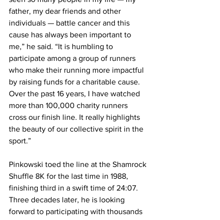
father, my dear friends and other 
individuals — battle cancer and this 
cause has always been important to 
me,” he said. “It is humbling to 
participate among a group of runners 
who make their running more impactful 
by raising funds for a charitable cause. 
Over the past 16 years, I have watched 
more than 100,000 charity runners 
cross our finish line. It really highlights 
the beauty of our collective spirit in the 
sport.”
Pinkowski toed the line at the Shamrock 
Shuffle 8K for the last time in 1988, 
finishing third in a swift time of 24:07. 
Three decades later, he is looking 
forward to participating with thousands 