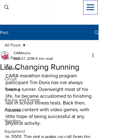
Sign in
Post
All Posts
CARAruns
All Posts
Sep 27, 2018
4 min read
Life Changing Running
General
CARA marathon training program 
Circuit
participant Tim Doris has not always 
been a runner. Overweight most of his 
Training
life, he became accustomed to finishing 
Racing and Events
last in school fitness tests. Back then, 
he was content with video games, with 
Features
little hope of being successful at any 
Nutrition
physical activity.
Equipment
In 2001, Tim got a wake up call from his 