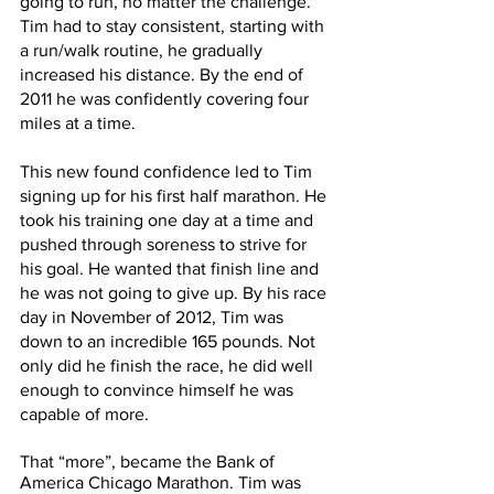
going to run, no matter the challenge. 
Tim had to stay consistent, starting with 
a run/walk routine, he gradually 
increased his distance. By the end of 
2011 he was confidently covering four 
miles at a time.
This new found confidence led to Tim 
signing up for his first half marathon. He 
took his training one day at a time and 
pushed through soreness to strive for 
his goal. He wanted that finish line and 
he was not going to give up. By his race 
day in November of 2012, Tim was 
down to an incredible 165 pounds. Not 
only did he finish the race, he did well 
enough to convince himself he was 
capable of more.
That “more”, became the Bank of 
America Chicago Marathon. Tim was 