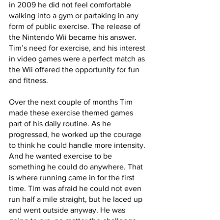
in 2009 he did not feel comfortable 
walking into a gym or partaking in any 
form of public exercise. The release of 
the Nintendo Wii became his answer. 
Tim’s need for exercise, and his interest 
in video games were a perfect match as 
the Wii offered the opportunity for fun 
and fitness. 
Over the next couple of months Tim 
made these exercise themed games 
part of his daily routine. As he 
progressed, he worked up the courage 
to think he could handle more intensity. 
And he wanted exercise to be 
something he could do anywhere. That 
is where running came in for the first 
time. Tim was afraid he could not even 
run half a mile straight, but he laced up 
and went outside anyway. He was 