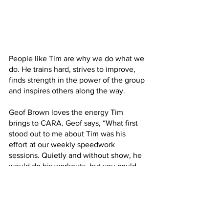
People like Tim are why we do what we 
do. He trains hard, strives to improve, 
finds strength in the power of the group 
and inspires others along the way. 
Geof Brown loves the energy Tim 
brings to CARA. Geof says, “What first 
stood out to me about Tim was his 
effort at our weekly speedwork 
sessions. Quietly and without show, he 
would do his workouts, but you could 
tell he was driven and focused. I just 
loved to see it and used it for my own 
motivation.”