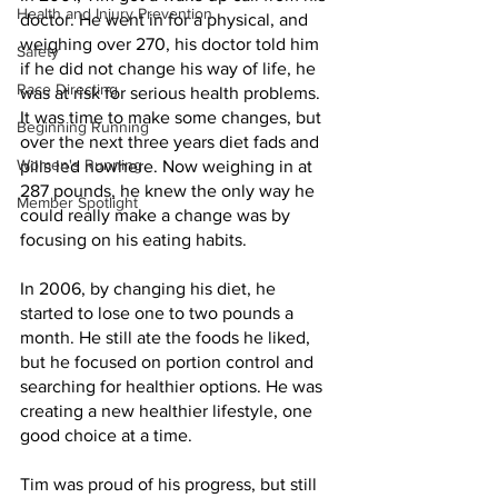
Health and Injury Prevention
doctor. He went in for a physical, and 
weighing over 270, his doctor told him 
Safety
if he did not change his way of life, he 
Race Directing
was at risk for serious health problems. 
It was time to make some changes, but 
Beginning Running
over the next three years diet fads and 
Women's Running
pills led nowhere. Now weighing in at 
287 pounds, he knew the only way he 
Member Spotlight
could really make a change was by 
focusing on his eating habits. 
In 2006, by changing his diet, he 
started to lose one to two pounds a 
month. He still ate the foods he liked, 
but he focused on portion control and 
searching for healthier options. He was 
creating a new healthier lifestyle, one 
good choice at a time. 
Tim was proud of his progress, but still 