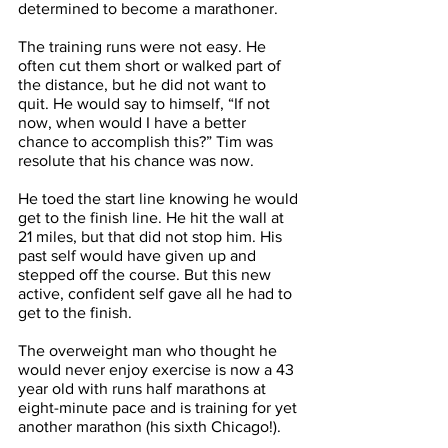
determined to become a marathoner. 
The training runs were not easy. He 
often cut them short or walked part of 
the distance, but he did not want to 
quit. He would say to himself, “If not 
now, when would I have a better 
chance to accomplish this?” Tim was 
resolute that his chance was now.
He toed the start line knowing he would 
get to the finish line. He hit the wall at 
21 miles, but that did not stop him. His 
past self would have given up and 
stepped off the course. But this new 
active, confident self gave all he had to 
get to the finish. 
The overweight man who thought he 
would never enjoy exercise is now a 43 
year old with runs half marathons at 
eight-minute pace and is training for yet 
another marathon (his sixth Chicago!). 