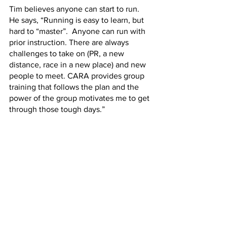
Tim believes anyone can start to run. 
He says, “Running is easy to learn, but 
hard to “master”.  Anyone can run with 
prior instruction. There are always 
challenges to take on (PR, a new 
distance, race in a new place) and new 
people to meet. CARA provides group 
training that follows the plan and the 
power of the group motivates me to get 
through those tough days.”