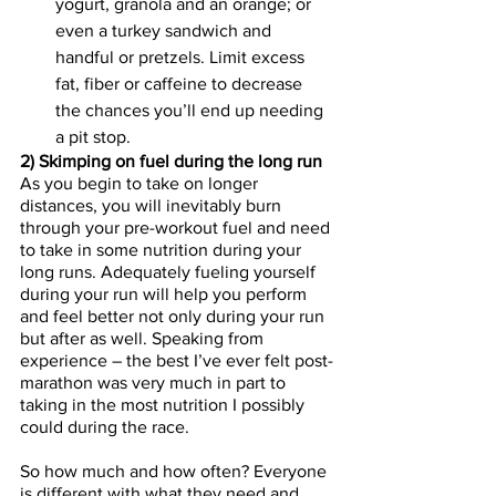
yogurt, granola and an orange; or 
even a turkey sandwich and 
handful or pretzels. Limit excess 
fat, fiber or caffeine to decrease 
the chances you’ll end up needing 
a pit stop. 
2) Skimping on fuel during the long run 
As you begin to take on longer 
distances, you will inevitably burn 
through your pre-workout fuel and need 
to take in some nutrition during your 
long runs. Adequately fueling yourself 
during your run will help you perform 
and feel better not only during your run 
but after as well. Speaking from 
experience – the best I’ve ever felt post-
marathon was very much in part to 
taking in the most nutrition I possibly 
could during the race. 
So how much and how often? Everyone 
is different with what they need and 