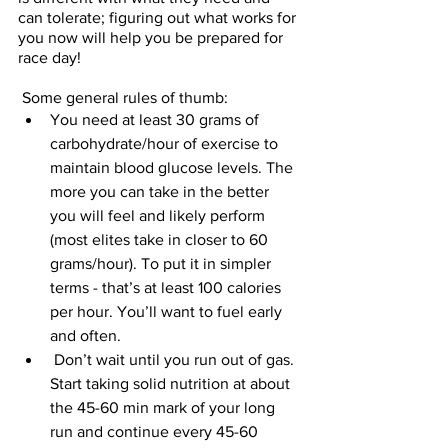
can tolerate; figuring out what works for 
you now will help you be prepared for 
race day! 
 Some general rules of thumb:
You need at least 30 grams of 
carbohydrate/hour of exercise to 
maintain blood glucose levels. The 
more you can take in the better 
you will feel and likely perform 
(most elites take in closer to 60 
grams/hour). To put it in simpler 
terms - that’s at least 100 calories 
per hour. You’ll want to fuel early 
and often.
 Don’t wait until you run out of gas. 
Start taking solid nutrition at about 
the 45-60 min mark of your long 
run and continue every 45-60 