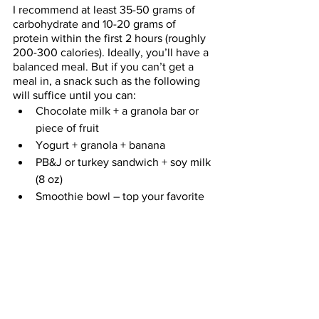
I recommend at least 35-50 grams of 
carbohydrate and 10-20 grams of 
protein within the first 2 hours (roughly 
200-300 calories). Ideally, you’ll have a 
balanced meal. But if you can’t get a 
meal in, a snack such as the following 
will suffice until you can: 
Chocolate milk + a granola bar or 
piece of fruit
Yogurt + granola + banana 
PB&J or turkey sandwich + soy milk 
(8 oz)
Smoothie bowl – top your favorite 
smoothie with cereal and fruit and 
eat with a spoon
One of my pumpkin-protein 
cookies
 or my 
famous energy bites
+ a medium latte
Overnight oats
What you do before, during and after 