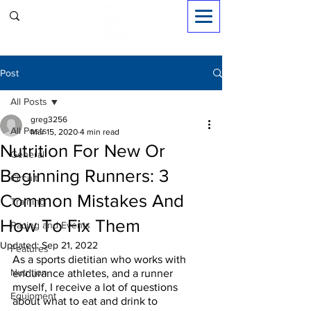
Sign in
Post
All Posts
greg3256
All Posts
Mar 15, 2020
4 min read
Nutrition For New Or
General
Beginning Runners: 3
Circuit
Common Mistakes And
Training
How To Fix Them
Racing and Events
Updated:
Sep 21, 2022
Features
As a sports dietitian who works with 
Nutrition
endurance athletes, and a runner 
myself, I receive a lot of questions 
Equipment
about what to eat and drink to 