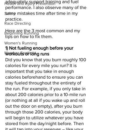
adequately support training and fuel 
Health and Injury Prevention
performance. I also observe many of the 
same mistakes time after time in my 
Safety
practice. 
Race Directing
Here are the 3 most common and my 
Beginning Running
tips on how to fix them.
Women's Running
1) Not fueling enough before your 
Member Spotlight
workouts or long runs
Did you know that you burn roughly 100 
calories for every mile you run? It is 
important that you take in enough 
calories beforehand to ensure you can 
stay fueled throughout the entirety of 
the run. For example, if you only take in 
about 200 calories prior to a 10-mile run 
(or nothing at all if you wake up and roll 
out the door on empty), after you burn 
through those 200 calories, your body 
will begin to utilize whatever you have 
stored from the day/night before. Then 
it will tap into your reserves – like your 