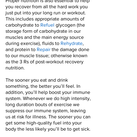
Proper nutrition is also essential to help 
you recover from all the hard work you 
just put into your long run or workout. 
This includes appropriate amounts of 
carbohydrate to 
Refuel
 glycogen (the 
storage form of carbohydrate in our 
muscles and the main energy source 
during exercise), fluids to 
Rehydrate
, 
and protein to 
Repair
 the damage done 
to our muscle tissue; otherwise known 
as the 3 Rs of post-workout recovery 
nutrition. 
The sooner you eat and drink 
something, the better you’ll feel. In 
addition, you’ll help boost your immune 
system. Whenever we do high intensity, 
long duration bouts of exercise we 
suppress our immune system, leaving 
us at risk for illness. The sooner you can 
get some high-quality fuel into your 
body the less likely you’ll be to get sick. 