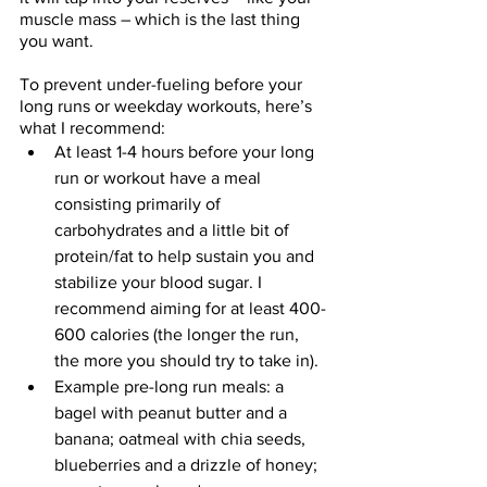
muscle mass – which is the last thing 
you want. 
To prevent under-fueling before your 
long runs or weekday workouts, here’s 
what I recommend: 
At least 1-4 hours before your long 
run or workout have a meal 
consisting primarily of 
carbohydrates and a little bit of 
protein/fat to help sustain you and 
stabilize your blood sugar. I 
recommend aiming for at least 400-
600 calories (the longer the run, 
the more you should try to take in). 
Example pre-long run meals: a 
bagel with peanut butter and a 
banana; oatmeal with chia seeds, 
blueberries and a drizzle of honey; 