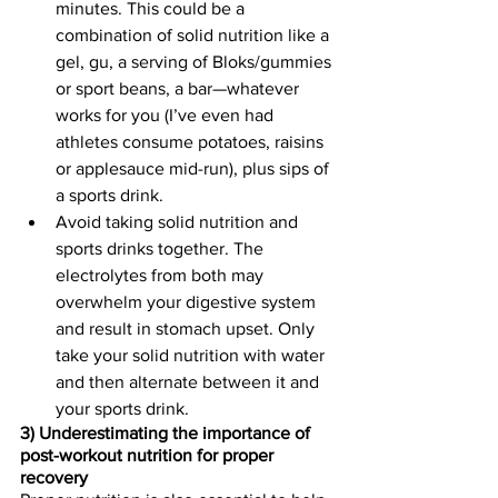
minutes. This could be a 
combination of solid nutrition like a 
gel, gu, a serving of Bloks/gummies 
or sport beans, a bar—whatever 
works for you (I’ve even had 
athletes consume potatoes, raisins 
or applesauce mid-run), plus sips of 
a sports drink. 
Avoid taking solid nutrition and 
sports drinks together. The 
electrolytes from both may 
overwhelm your digestive system 
and result in stomach upset. Only 
take your solid nutrition with water 
and then alternate between it and 
your sports drink.
3) Underestimating the importance of 
post-workout nutrition for proper 
recovery