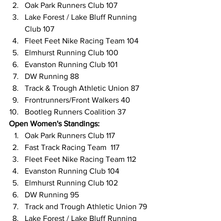
Oak Park Runners Club 107
Lake Forest / Lake Bluff Running 
Club 107
Fleet Feet Nike Racing Team 104
Elmhurst Running Club 100
Evanston Running Club 101
DW Running 88
Track & Trough Athletic Union 87
Frontrunners/Front Walkers 40
Bootleg Runners Coalition 37
Open Women's Standings:
Oak Park Runners Club 117
Fast Track Racing Team  117
Fleet Feet Nike Racing Team 112
Evanston Running Club 104
Elmhurst Running Club 102
DW Running 95
Track and Trough Athletic Union 79
Lake Forest / Lake Bluff Running 