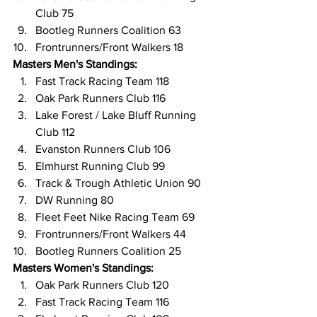
Club 75
Bootleg Runners Coalition 63
Frontrunners/Front Walkers 18
Masters Men's Standings:
Fast Track Racing Team 118
Oak Park Runners Club 116
Lake Forest / Lake Bluff Running 
Club 112
Evanston Runners Club 106
Elmhurst Running Club 99
Track & Trough Athletic Union 90
DW Running 80
Fleet Feet Nike Racing Team 69
Frontrunners/Front Walkers 44
Bootleg Runners Coalition 25
Masters Women's Standings:
Oak Park Runners Club 120
Fast Track Racing Team 116