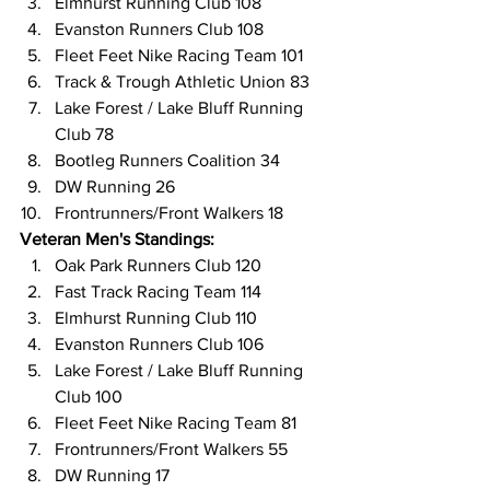
Elmhurst Running Club 108
Evanston Runners Club 108
Fleet Feet Nike Racing Team 101
Track & Trough Athletic Union 83
Lake Forest / Lake Bluff Running 
Club 78
Bootleg Runners Coalition 34
DW Running 26
Frontrunners/Front Walkers 18
Veteran Men's Standings:
Oak Park Runners Club 120
Fast Track Racing Team 114
Elmhurst Running Club 110
Evanston Runners Club 106
Lake Forest / Lake Bluff Running 
Club 100
Fleet Feet Nike Racing Team 81
Frontrunners/Front Walkers 55
DW Running 17