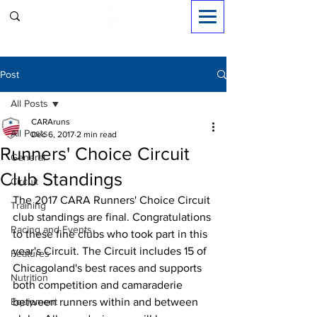
Sign in
Post
All Posts
CARAruns
All Posts
Dec 6, 2017
2 min read
Runners' Choice Circuit
General
Club Standings
Circuit
The 2017 CARA Runners' Choice Circuit 
Training
club standings are final. Congratulations 
Racing and Events
to these fine clubs who took part in this 
year's Circuit. The Circuit includes 15 of 
Features
Chicagoland's best races and supports 
Nutrition
both competition and camaraderie 
Equipment
between runners within and between 