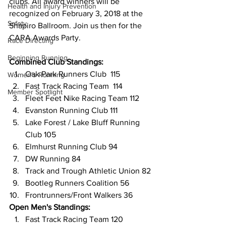
clubs. All award winners will be 
Health and Injury Prevention
recognized on February 3, 2018 at the 
Safety
Shapiro Ballroom. Join us then for the 
CARA Awards Party.
Race Directing
Beginning Running
Combined Club Standings:
Oak Park Runners Club  115
Women's Running
Fast Track Racing Team  114
Member Spotlight
Fleet Feet Nike Racing Team 112
Evanston Running Club 111
Lake Forest / Lake Bluff Running 
Club 105
Elmhurst Running Club 94
DW Running 84
Track and Trough Athletic Union 82
Bootleg Runners Coalition 56
Frontrunners/Front Walkers 36
Open Men's Standings:
Fast Track Racing Team 120