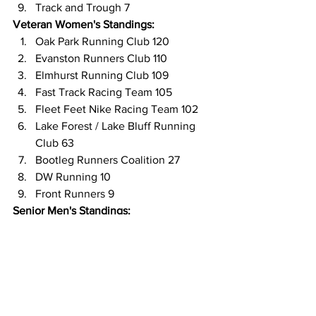
Track and Trough 7
Veteran Women's Standings:
Oak Park Running Club 120
Evanston Runners Club 110
Elmhurst Running Club 109
Fast Track Racing Team 105
Fleet Feet Nike Racing Team 102
Lake Forest / Lake Bluff Running 
Club 63
Bootleg Runners Coalition 27
DW Running 10
Front Runners 9
Senior Men's Standings:
Oak Park Running Club 118
Evanston Runners Club 117
Elmhurst Running Club 112
Lake Forest / Lake Bluff Running 
Club 101
Fleet Feet Nike Racing Team 69