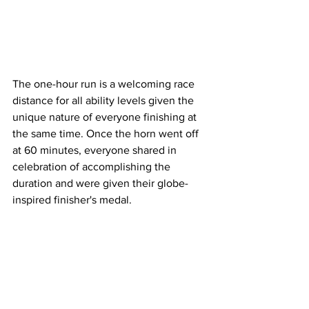
The one-hour run is a welcoming race 
distance for all ability levels given the 
unique nature of everyone finishing at 
the same time. Once the horn went off 
at 60 minutes, everyone shared in 
celebration of accomplishing the 
duration and were given their globe-
inspired finisher's medal. 