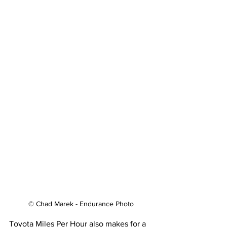
© Chad Marek - Endurance Photo
Toyota Miles Per Hour also makes for a 