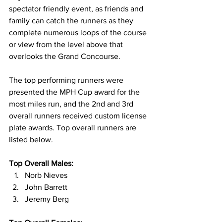
spectator friendly event, as friends and 
family can catch the runners as they 
complete numerous loops of the course 
or view from the level above that 
overlooks the Grand Concourse.
The top performing runners were 
presented the MPH Cup award for the 
most miles run, and the 2nd and 3rd 
overall runners received custom license 
plate awards. Top overall runners are 
listed below.
Top Overall Males:
Norb Nieves
John Barrett
Jeremy Berg