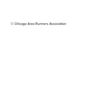
© Chicago Area Runners Association