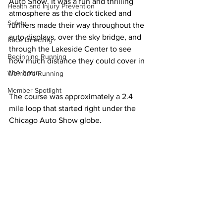
Auto Show. It was a fun and thrilling 
Health and Injury Prevention
atmosphere as the clock ticked and 
Safety
runners made their way throughout the 
auto displays, over the sky bridge, and 
Race Directing
through the Lakeside Center to see 
Beginning Running
how much distance they could cover in 
the hour.
Women's Running
Member Spotlight
The course was approximately a 2.4 
mile loop that started right under the 
Chicago Auto Show globe.