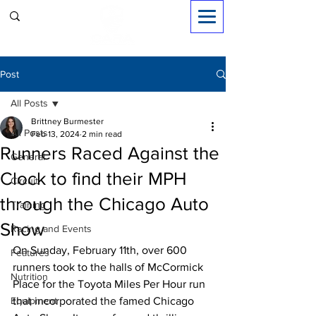
Sign in
Post
All Posts
Brittney Burmester
All Posts
Feb 13, 2024
2 min read
Runners Raced Against the
General
Clock to find their MPH
Circuit
through the Chicago Auto
Training
Show
Racing and Events
On Sunday, February 11th, over 600 
Features
runners took to the halls of McCormick 
Nutrition
Place for the Toyota Miles Per Hour run 
Equipment
that incorporated the famed Chicago 