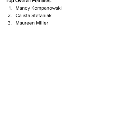
Top Overall Females:
Mandy Kompanowski
Calista Stefaniak
Maureen Miller
© Chad Marek - Endurance Photo
Congratulations to everyone and thank 
you all for joining us at Toyota Miles Per 
Hour!
Special thank you's go out to Toyota for 