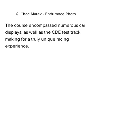
© Chad Marek - Endurance Photo
The course encompassed numerous car 
displays, as well as the CDE test track, 
making for a truly unique racing 
experience.