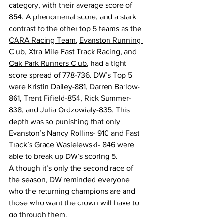
category, with their average score of 
854. A phenomenal score, and a stark 
contrast to the other top 5 teams as the 
CARA Racing Team
, 
Evanston Running 
Club
, 
Xtra Mile Fast Track Racing
, and 
Oak Park Runners Club
, had a tight 
score spread of 778-736. DW’s Top 5 
were Kristin Dailey-881, Darren Barlow-
861, Trent Fifield-854, Rick Summer-
838, and Julia Ordzowialy-835. This 
depth was so punishing that only 
Evanston’s Nancy Rollins- 910 and Fast 
Track’s Grace Wasielewski- 846 were 
able to break up DW’s scoring 5. 
Although it’s only the second race of 
the season, DW reminded everyone 
who the returning champions are and 
those who want the crown will have to 
go through them. 