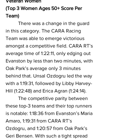
Veteran Women
(Top 3 Women Ages 50+ Score Per 
Team)
There was a change in the guard 
in this category. The CARA Racing 
Team was able to emerge victorious 
amongst a competitive field. CARA RT’s 
average time of 1:22:11, only edging out 
Evanston by less than two minutes, with 
Oak Park’s average only 3 minutes 
behind that. Unsal Ozdogru led the way 
with a 1:19:31, followed by Libby Harvey-
Hill (1:22:48) and Erica Agran (1:24:14).   
The competitive parity between 
these top-3 teams and their top runners 
is notable: 1:18:36 from Evanston’s Maria 
Amaro, 1:19:31 from CARA RT’s 
Ozdogru, and 1:20:57 from Oak Park’s 
Geri Bensen. With such a tight spread 