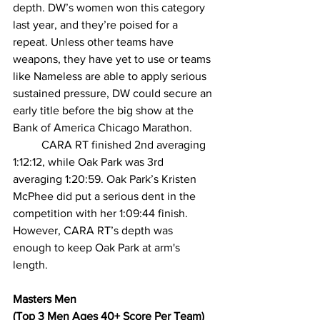
depth. DW’s women won this category 
last year, and they’re poised for a 
repeat. Unless other teams have 
weapons, they have yet to use or teams 
like Nameless are able to apply serious 
sustained pressure, DW could secure an 
early title before the big show at the 
Bank of America Chicago Marathon.
CARA RT finished 2nd averaging 
1:12:12, while Oak Park was 3rd 
averaging 1:20:59. Oak Park’s Kristen 
McPhee did put a serious dent in the 
competition with her 1:09:44 finish. 
However, CARA RT’s depth was 
enough to keep Oak Park at arm's 
length.
Masters Men
(Top 3 Men Ages 40+ Score Per Team)