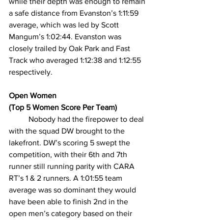
while their depth was enough to remain 
a safe distance from Evanston’s 1:11:59 
average, which was led by Scott 
Mangum’s 1:02:44. Evanston was 
closely trailed by Oak Park and Fast 
Track who averaged 1:12:38 and 1:12:55 
respectively.
Open Women
(Top 5 Women Score Per Team)
Nobody had the firepower to deal 
with the squad DW brought to the 
lakefront. DW’s scoring 5 swept the 
competition, with their 6th and 7th 
runner still running parity with CARA 
RT’s 1 & 2 runners. A 1:01:55 team 
average was so dominant they would 
have been able to finish 2nd in the 
open men’s category based on their 