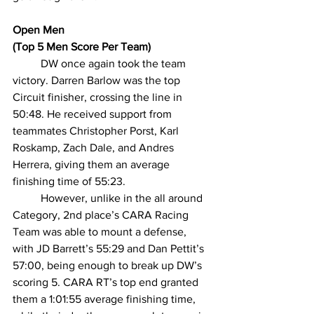
Open Men
(Top 5 Men Score Per Team)
DW once again took the team 
victory. Darren Barlow was the top 
Circuit finisher, crossing the line in 
50:48. He received support from 
teammates Christopher Porst, Karl 
Roskamp, Zach Dale, and Andres 
Herrera, giving them an average 
finishing time of 55:23.
However, unlike in the all around 
Category, 2nd place’s CARA Racing 
Team was able to mount a defense, 
with JD Barrett’s 55:29 and Dan Pettit’s 
57:00, being enough to break up DW’s 
scoring 5. CARA RT’s top end granted 
them a 1:01:55 average finishing time, 