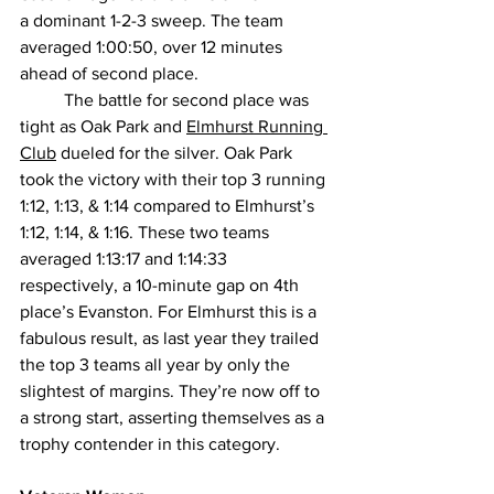
a dominant 1-2-3 sweep. The team 
averaged 1:00:50, over 12 minutes 
ahead of second place.
The battle for second place was 
tight as Oak Park and 
Elmhurst Running 
Club
 dueled for the silver. Oak Park 
took the victory with their top 3 running 
1:12, 1:13, & 1:14 compared to Elmhurst’s 
1:12, 1:14, & 1:16. These two teams 
averaged 1:13:17 and 1:14:33 
respectively, a 10-minute gap on 4th 
place’s Evanston. For Elmhurst this is a 
fabulous result, as last year they trailed 
the top 3 teams all year by only the 
slightest of margins. They’re now off to 
a strong start, asserting themselves as a 
trophy contender in this category.