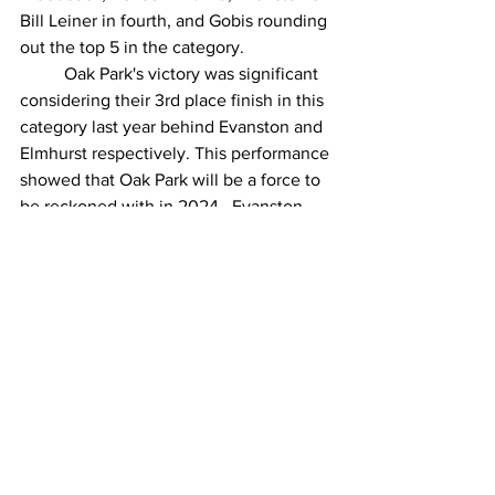
Bill Leiner in fourth, and Gobis rounding 
out the top 5 in the category.
Oak Park's victory was significant 
considering their 3rd place finish in this 
category last year behind Evanston and 
Elmhurst respectively. This performance 
showed that Oak Park will be a force to 
be reckoned with in 2024.  Evanston 
walked away with a second-place finish 
while Elmhurst, anchored by 
Callaghan’s 1:14:34 finished in a close 
third.
Senior Women
(Top 3 Women Ages 60+ Score Per 
Team)
Evanston took home the victory, 
led by 2023’s Age Group Champion 