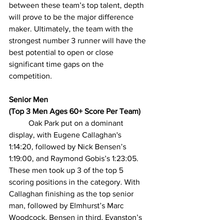
between these team’s top talent, depth 
will prove to be the major difference 
maker. Ultimately, the team with the 
strongest number 3 runner will have the 
best potential to open or close 
significant time gaps on the 
competition.
Senior Men
(Top 3 Men Ages 60+ Score Per Team)
Oak Park put on a dominant 
display, with Eugene Callaghan's 
1:14:20, followed by Nick Bensen’s 
1:19:00, and Raymond Gobis’s 1:23:05. 
These men took up 3 of the top 5 
scoring positions in the category. With 
Callaghan finishing as the top senior 
man, followed by Elmhurst’s Marc 
Woodcock, Bensen in third, Evanston’s 