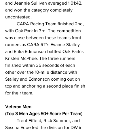
and Jeannie Sullivan averaged 1:01:42, 
and won the category completely 
uncontested.
CARA Racing Team finished 2nd, 
with Oak Park in 3rd. The competition 
was close between these team’s front 
runners as CARA RT’s Evance Stalley 
and Erika Edmonson battled Oak Park’s 
Kristen McPhee. The three runners 
finished within 35 seconds of each 
other over the 10-mile distance with 
Stalley and Edmonson coming out on 
top and anchoring a second place finish 
for their team.
Veteran Men
(Top 3 Men Ages 50+ Score Per Team)
Trent Fifield, Rick Summer, and 
Sascha Edge led the division for DW in 