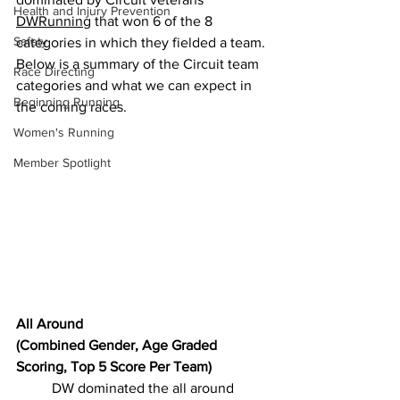
Health and Injury Prevention
DWRunning
 that won 6 of the 8 
Safety
categories in which they fielded a team. 
Below is a summary of the Circuit team 
Race Directing
categories and what we can expect in 
Beginning Running
the coming races.
Women's Running
Member Spotlight
All Around
(Combined Gender, Age Graded 
Scoring, Top 5 Score Per Team)
DW dominated the all around 