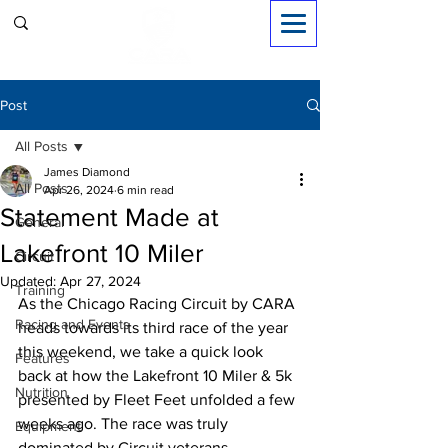
Sign in
Post
All Posts
James Diamond
All Posts
Apr 26, 2024
6 min read
Statement Made at
General
Lakefront 10 Miler
Circuit
Updated:
Apr 27, 2024
Training
As the Chicago Racing Circuit by CARA 
Racing and Events
heads towards its third race of the year 
this weekend, we take a quick look 
Features
back at how the Lakefront 10 Miler & 5k 
Nutrition
presented by Fleet Feet unfolded a few 
weeks ago. The race was truly 
Equipment
dominated by Circuit veterans 