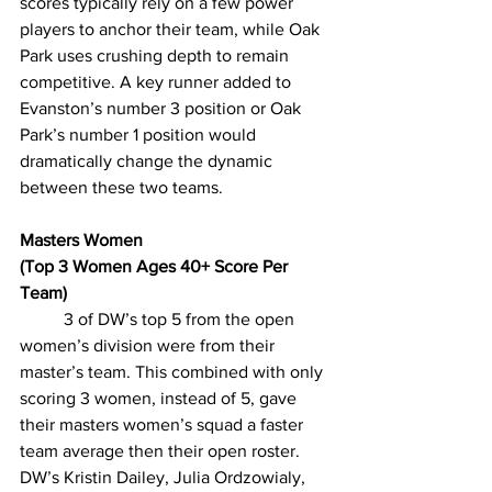
scores typically rely on a few power 
players to anchor their team, while Oak 
Park uses crushing depth to remain 
competitive. A key runner added to 
Evanston’s number 3 position or Oak 
Park’s number 1 position would 
dramatically change the dynamic 
between these two teams. 
Masters Women
(Top 3 Women Ages 40+ Score Per 
Team)
3 of DW’s top 5 from the open 
women’s division were from their 
master’s team. This combined with only 
scoring 3 women, instead of 5, gave 
their masters women’s squad a faster 
team average then their open roster. 
DW’s Kristin Dailey, Julia Ordzowialy, 