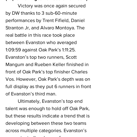
Victory was once again secured 
by DW thanks to 3 sub-60-minute 
performances by Trent Fifield, Daniel 
Stranton Jr, and Alvaro Montoya. The 
real battle in this race took place 
between Evanston who averaged 
1:09:59 against Oak Park’s 1:11:25. 
Evanston’s top two runners, Scott 
Mangum and Rueben Keller finished in 
front of Oak Park’s top finisher Charles 
Vos. However, Oak Park’s depth was on 
full display as they put 6 runners in front 
of Evanston’s third man. 
Ultimately, Evanston’s top end 
talent was enough to hold off Oak Park, 
but these results indicate a trend that is 
developing between these two teams 
across multiple categories. Evanston’s 