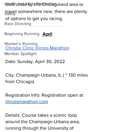
Health and Injury Prevention
stick close by the Chicagoland area or 
travel somewhere new, there are plenty 
Safety
of options to get you racing.
Race Directing
Beginning Running
April
Women's Running
Christie Clinic Illinois Marathon
Member Spotlight
Date: Sunday, April 30, 2022
City: Champaign-Urbana, IL ( ~ 130 miles 
from Chicago)
Registration Info: Registration open at 
illinoismarathon.com
Details: Course takes a scenic loop 
around the Champaign-Urbana area, 
running through the University of 