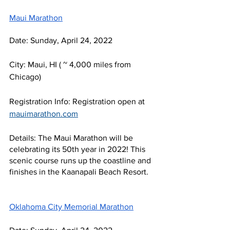
Maui Marathon
Date: Sunday, April 24, 2022
City: Maui, HI ( ~ 4,000 miles from 
Chicago)
Registration Info: Registration open at 
mauimarathon.com
Details: The Maui Marathon will be 
celebrating its 50th year in 2022! This 
scenic course runs up the coastline and 
finishes in the Kaanapali Beach Resort.
Oklahoma City Memorial Marathon