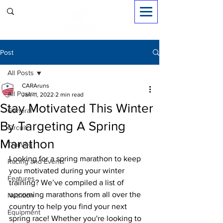
Sign in
Post
All Posts
CARAruns
All Posts
Jan 11, 2022
2 min read
Stay Motivated This Winter
General
By Targeting A Spring
Circuit
Marathon
Training
Looking for a spring marathon to keep 
Racing and Events
you motivated during your winter 
Features
training? We’ve compiled a list of 
upcoming marathons from all over the 
Nutrition
country to help you find your next 
Equipment
spring race! Whether you're looking to 