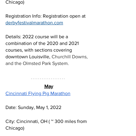
Chicago) 
Registration Info: Registration open at 
derbyfestivalmarathon.com
Details: 2022 course will be a 
combination of the 2020 and 2021 
courses, with sections covering 
downtown Louisville, 
Churchill Downs, 
and the Olmsted Park System. 
May
Cincinnati Flying Pig Marathon
Date: Sunday, May 1, 2022
City: Cincinnati, OH ( ~ 300 miles from 
Chicago) 