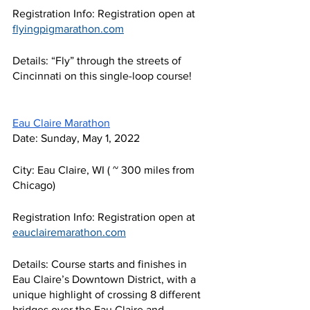
Registration Info: Registration open at 
flyingpigmarathon.com
Details: “Fly” through the streets of 
Cincinnati on this single-loop course!
Eau Claire Marathon
Date: Sunday, May 1, 2022
City: Eau Claire, WI ( ~ 300 miles from 
Chicago) 
Registration Info: Registration open at 
eauclairemarathon.com
Details: Course starts and finishes in 
Eau Claire’s Downtown District, with a 
unique highlight of crossing 8 different 
bridges over the Eau Claire and 