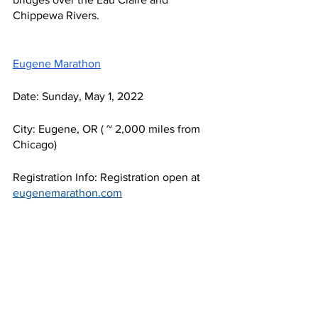
Chippewa Rivers.
Eugene Marathon
Date: Sunday, May 1, 2022
City: Eugene, OR ( ~ 2,000 miles from 
Chicago) 
Registration Info: Registration open at 
eugenemarathon.com
Details: This course allows participants 
to follow the footsteps of many running 
greats as the course loops through 
Eugene (aka Track Town, USA!) and 
finishes on historic Hayward Field. 