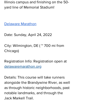
Illinois campus and finishing on the 50-
yard line of Memorial Stadium!
Delaware Marathon
Date: Sunday, April 24, 2022
City: Wilmington, DE ( ~ 700 mi from 
Chicago)
Registration Info: Registration open at 
delawaremarathon.org
Details: This course will take runners 
alongside the Brandywine River, as well 
as through historic neighborhoods, past 
notable landmarks, and through the 
Jack Markell Trail. 