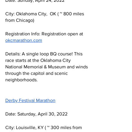
Date: Sunday, April 24, 2022
City: Oklahoma City,  OK ( ~ 800 miles 
from Chicago) 
Registration Info: Registration open at 
okcmarathon.com
Details: A single loop BQ course! This 
race starts at the Oklahoma City 
National Memorial & Museum and winds 
through the capitol and scenic 
neighborhoods. 
Derby Festival Marathon
Date: Saturday, April 30, 2022
City: Louisville, KY ( ~ 300 miles from 