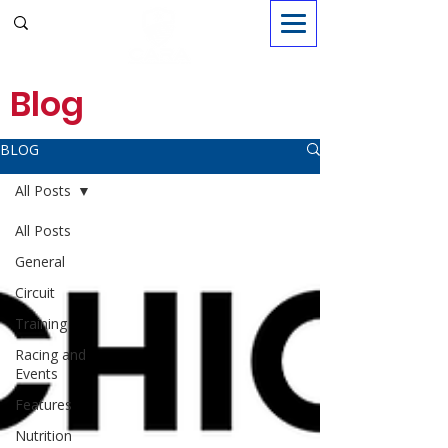
Sign in
Blog
BLOG
All Posts
All Posts
General
Circuit
Training
Racing and
Events
Features
Nutrition