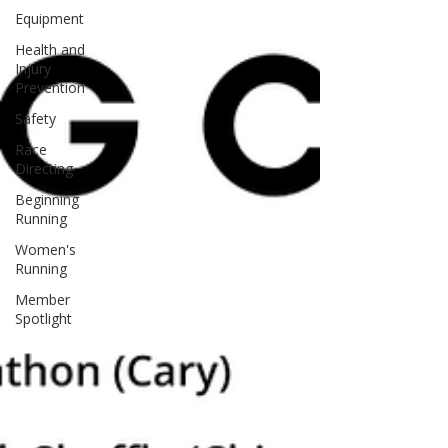
Equipment
Health and
Injury
Prevention
Safety
Race
Directing
Beginning
Running
Women's
Running
Member
Spotlight