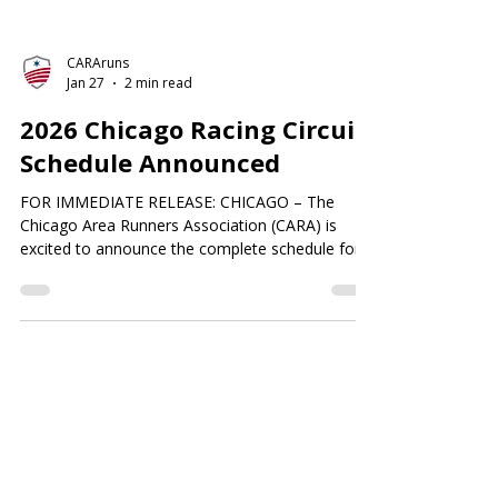
CARAruns
Jan 27
2 min read
2026 Chicago Racing Circuit
Schedule Announced
FOR IMMEDIATE RELEASE: CHICAGO – The
Chicago Area Runners Association (CARA) is
excited to announce the complete schedule for
the 2026 Chicago Racing Circuit. Key races were
previously announced in October of 2025. The
remaining selections have now been finalized.
Since 1979, the Circuit has provided Chicago’s
running community with a competitive structure
that celebrates performance, consistency, and
camaraderie across local races. In 2026, the