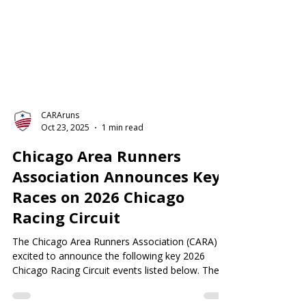
CARAruns
Oct 23, 2025
1 min read
Chicago Area Runners
Association Announces Key
Races on 2026 Chicago
Racing Circuit