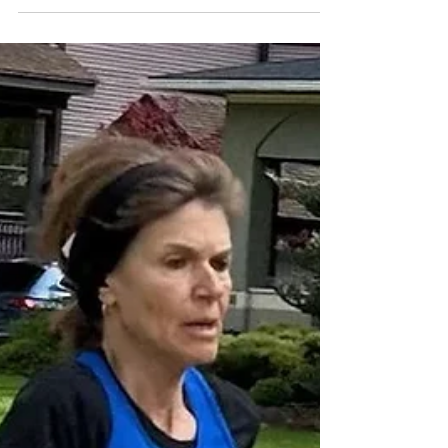
The Chicago Area Runners Association (CARA) is
excited to announce the following key 2026
Chicago Racing Circuit events listed below. The
landscape of distance running includes races that
are selling out faster than ever, so runners are
encouraged to sign up now for events currently
open and to register as soon as registration
opens for the remaining races. Sunday, March 22
- Bank of America Shamrock Shuffle 8K
(Chicago) Sunday, April 12 - CARA Lakefront 10
Miler (Chica