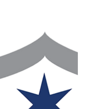
Circuit will once again feat