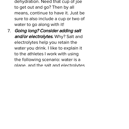
dehydration. Need that cup of joe 
to get out and go? Then by all 
means, continue to have it. Just be 
sure to also include a cup or two of 
water to go along with it!
Going long? Consider adding salt 
and/or electrolytes.
 Why? Salt and 
electrolytes help you retain the 
water you drink. I like to explain it 
to the athletes I work with using 
the following scenario: water is a 
plane, and the salt and electrolytes 
are the copilots—making sure the 
water gets to where it needs to go. 
You don’t need either – but no one 
wants to be in a plane that’s set to 
autopilot – at least not for a long 
time!
Fuel Yourself Better in 2021 -- Winter 