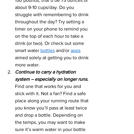
150 pounds, that’d be 75 ounces or 
about 9-10 cups/day. Do you 
struggle with remembering to drink 
throughout the day? Try setting a 
timer on your phone to remind you 
on the top of each hour to take a 
drink (or two). Or check out some 
smart water 
bottles
 and/or 
apps
aimed solely at getting you to drink 
more water. 
Continue to carry a hydration 
system – especially on longer runs.
Find one that works for you and 
stick with it. Not a fan? Find a safe 
place along your running route that 
you know you’ll pass at least twice 
and drop a bottle. Depending on 
the temps, you may want to make 
sure it’s warm water in your bottle 