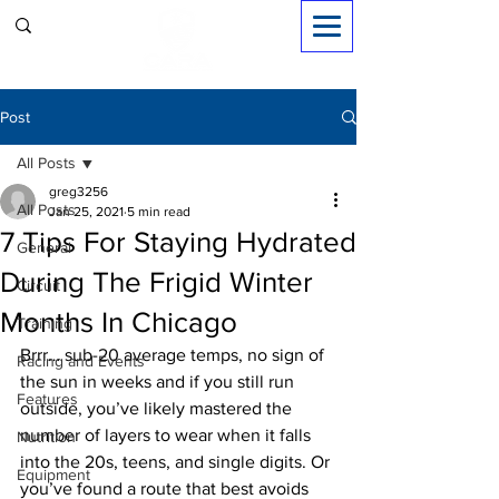
Sign in
Post
All Posts
greg3256
All Posts
Jan 25, 2021
5 min read
7 Tips For Staying Hydrated
General
During The Frigid Winter
Circuit
Months In Chicago
Training
Brrr… sub-20 average temps, no sign of 
Racing and Events
the sun in weeks and if you still run 
Features
outside, you’ve likely mastered the 
number of layers to wear when it falls 
Nutrition
into the 20s, teens, and single digits. Or 
Equipment
you’ve found a route that best avoids 