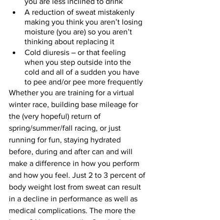
you are less inclined to drink
A reduction of sweat mistakenly 
making you think you aren’t losing 
moisture (you are) so you aren’t 
thinking about replacing it
Cold diuresis – or that feeling 
when you step outside into the 
cold and all of a sudden you have 
to pee and/or pee more frequently
Whether you are training for a virtual 
winter race, building base mileage for 
the (very hopeful) return of 
spring/summer/fall racing, or just 
running for fun, staying hydrated 
before, during and after can and will 
make a difference in how you perform 
and how you feel. Just 2 to 3 percent of 
body weight lost from sweat can result 
in a decline in performance as well as 
medical complications. The more the 