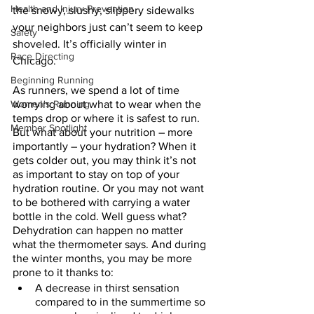
Health and Injury Prevention
the snowy, slushy, slippery sidewalks 
your neighbors just can’t seem to keep 
Safety
shoveled. It’s officially winter in 
Race Directing
Chicago. 
Beginning Running
As runners, we spend a lot of time 
Women's Running
worrying about what to wear when the 
temps drop or where it is safest to run. 
Member Spotlight
But what about your nutrition – more 
importantly – your hydration? When it 
gets colder out, you may think it’s not 
as important to stay on top of your 
hydration routine. Or you may not want 
to be bothered with carrying a water 
bottle in the cold. Well guess what? 
Dehydration can happen no matter 
what the thermometer says. And during 
the winter months, you may be more 
prone to it thanks to:
A decrease in thirst sensation 
compared to in the summertime so 