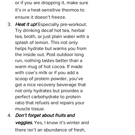
or if you are dropping it, make sure 
it’s in a heat-sensitive thermos to 
ensure it doesn’t freeze.  
Heat it up!
 Especially pre-workout. 
Try drinking decaf hot tea, herbal 
tea, broth, or just plain water with a 
splash of lemon. This not only 
helps hydrate but warms you from 
the inside out. Post outdoor long 
run, nothing tastes better than a 
warm mug of hot cocoa. If made 
with cow’s milk or if you add a 
scoop of protein powder, you’ve 
got a nice recovery beverage that 
not only hydrates but provides a 
perfect carbohydrate to protein 
ratio that refuels and repairs your 
muscle tissue. 
Don’t forget about fruits and 
veggies.
 Yes, I know it’s winter and 
there isn’t an abundance of fresh, 