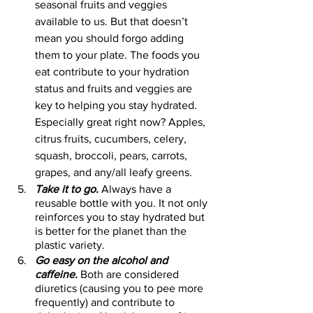
seasonal fruits and veggies 
available to us. But that doesn’t 
mean you should forgo adding 
them to your plate. The foods you 
eat contribute to your hydration 
status and fruits and veggies are 
key to helping you stay hydrated. 
Especially great right now? Apples, 
citrus fruits, cucumbers, celery, 
squash, broccoli, pears, carrots, 
grapes, and any/all leafy greens. 
Take it to go.
 Always have a 
reusable bottle with you. It not only 
reinforces you to stay hydrated but 
is better for the planet than the 
plastic variety. 
Go easy on the alcohol and 
caffeine.
 Both are considered 
diuretics (causing you to pee more 
frequently) and contribute to 