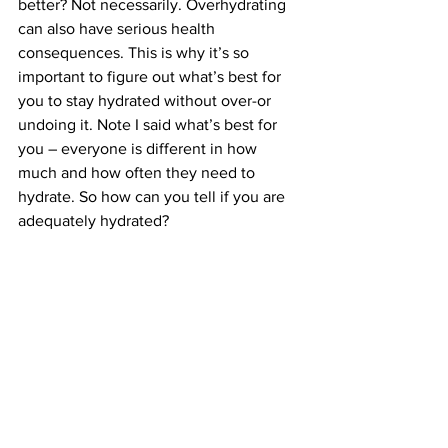
better? Not necessarily. Overhydrating 
can also have serious health 
consequences. This is why it’s so 
important to figure out what’s best for 
you to stay hydrated without over-or 
undoing it. Note I said what’s best for 
you – everyone is different in how 
much and how often they need to 
hydrate. So how can you tell if you are 
adequately hydrated? 