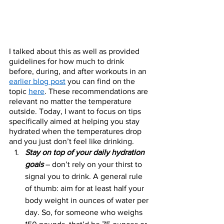
I talked about this as well as provided 
guidelines for how much to drink 
before, during, and after workouts in an 
earlier blog post
 you can find on the 
topic 
here
. These recommendations are 
relevant no matter the temperature 
outside. Today, I want to focus on tips 
specifically aimed at helping you stay 
hydrated when the temperatures drop 
and you just don’t feel like drinking. 
Stay on top of your daily hydration 
goals 
– don’t rely on your thirst to 
signal you to drink. A general rule 
of thumb: aim for at least half your 
body weight in ounces of water per 
day. So, for someone who weighs 