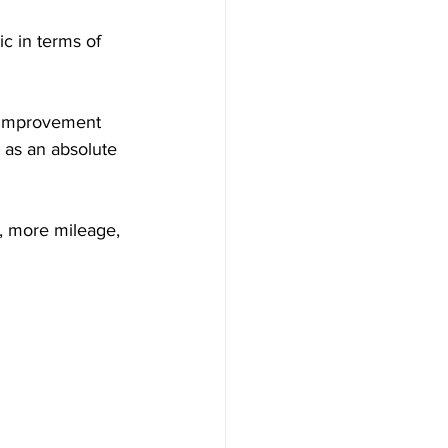
c in terms of 
 improvement 
 as an absolute 
, more mileage, 