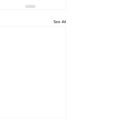
See All