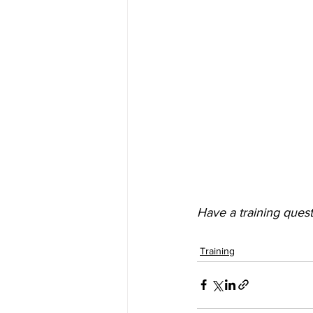
Have a training quest
Training