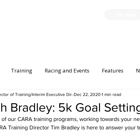
'GO RUN
P
TRAINING
EVENTS
PARTNERSHIPS
GIVE B
Training
Racing and Events
Features
N
ector of Training/Interim Executive Dir.
Injury Prevention
Safety
Dec 22, 2020
Race Directing
1 min read
Begi
 Bradley: 5k Goal Settin
 of our CARA training programs, working towards your nex
er Spotlight
A Training Director Tim Bradley is here to answer your tr