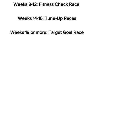
Weeks 8-12: Fitness Check Race
Weeks 14-16: Tune-Up Races
Weeks 18 or more: Target Goal Race
Have a training question? E-mail us at 
training@cararuns.org
.
Training
Racing and Events