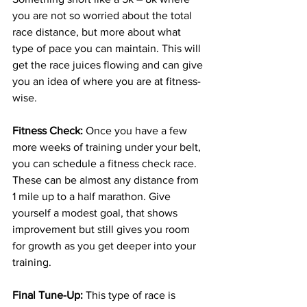
you are not so worried about the total 
race distance, but more 
about
 what 
type of pace you can maintain. This will 
get the race juices flowing and can give 
you an idea of where you are at 
fitness-
wise
. 
Fitness Check:
 Once you have a few 
more weeks of training under your belt, 
you can schedule a fitness check race. 
These can be almost any distance from 
1 mile up to a half marathon. Give 
yourself a modest goal, that shows 
improvement but still gives you room 
for growth as you get deeper into your 
training. 
Final 
Tune-Up
: 
This type of race is 