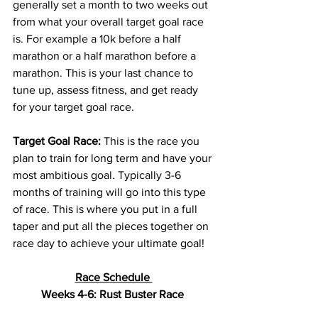
generally set a month to two weeks out 
from what your overall target goal race 
is. For example a 10k before a half 
marathon or a half marathon before a 
marathon. This is your last chance to 
tune up
, assess fitness, and get ready 
for your target goal race.
Target Goal Race:
 This is the race you 
plan to train for long term and have your 
most 
ambitious
 goal. Typically 3-6 
months of training will go into this type 
of race. This is where you put in a full 
taper and put all the pieces together on 
race day to achieve your ultimate goal! 
Race Schedule 
Weeks 4-6: Rust Buster Race 