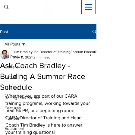
Sign in
Post
All Posts
Tim Bradley, Sr. Director of Training/Interim Executive Dir.
All Posts
May 11, 2021
2 min read
Ask Coach Bradley -
General
Building A Summer Race
Circuit
Schedule
Training
Whether you are part of our CARA 
Racing and Events
training programs, working towards your 
Features
next 5k PR, or a beginning runner 
CARA Director of Training and Head 
Nutrition
Coach Tim Bradley is here to answer 
Equipment
your training questions!