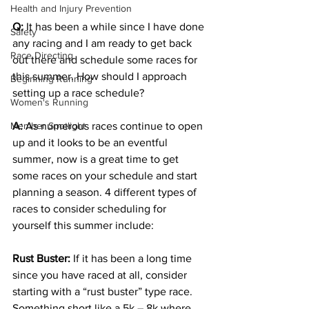
Health and Injury Prevention
Q:
It has been a while since I have done 
Safety
any racing and I am ready to get back 
Race Directing
out there and schedule some races for 
this summer. How should I approach 
Beginning Running
setting up a race schedule? 
Women's Running
Member Spotlight
A:
 As numerous races continue to open 
up and it looks to be an eventful 
summer, now is a great time to get 
some races on your schedule and start 
planning a season. 4 different types of 
races to consider scheduling for 
yourself this summer include: 
Rust Buster:
 If it has been a long time 
since you have raced at all, consider 
starting with a “rust buster” type race. 
Something short like a 5k – 8k where 