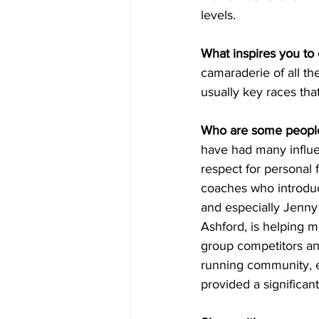
levels.
What inspires you to 
camaraderie of all the
usually key races that
Who are some people
have had many influe
respect for personal 
coaches who introduc
and especially Jenny 
Ashford, is helping m
group competitors and
running community, e
provided a significan