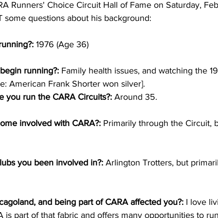
RA Runners' Choice Circuit Hall of Fame on Saturday, Feb
T some questions about his background:
running?:
 1976 (Age 36)
 begin running?:
 Family health issues, and watching the 1
e: American Frank Shorter won silver].
 you run the CARA Circuits?:
 Around 35.
come involved with CARA?:
 Primarily through the Circuit, 
lubs you been involved in?: 
Arlington Trotters, but primar
icagoland, and being part of CARA affected you?:
 I love l
RA is part of that fabric and offers many opportunities to run