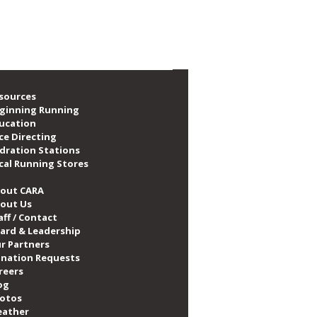
A Announces New
nership with PUMA
sources
ginning Running
ucation
ce Directing
dration Stations
cal Running Stores
out CARA
out Us
aff / Contact
ard & Leadership
r Partners
nation Requests
reers
og
otos
ather