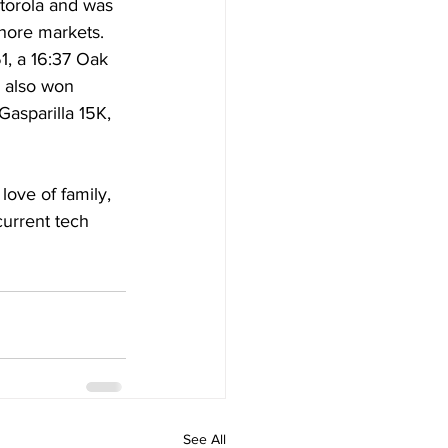
otorola and was 
shore markets. 
, a 16:37 Oak 
 also won 
asparilla 15K, 
love of family, 
current tech 
See All