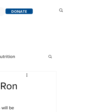
Sign in
DONATE
ACK
RESOURCES
ABOUT
utrition
nning Running
 Ron
will be 