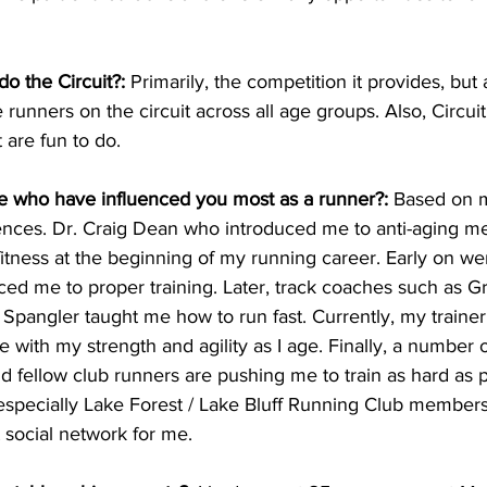
do the Circuit?:
 Primarily, the competition it provides, but 
 runners on the circuit across all age groups. Also, Circui
 are fun to do.
 who have influenced you most as a runner?:
 Based on m
nces. Dr. Craig Dean who introduced me to anti-aging me
fitness at the beginning of my running career. Early on we
ed me to proper training. Later, track coaches such as 
Spangler taught me how to run fast. Currently, my trainer
e with my strength and agility as I age. Finally, a number 
 fellow club runners are pushing me to train as hard as p
specially Lake Forest / Lake Bluff Running Club members
t social network for me.