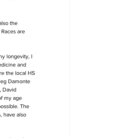
also the 
t Races are 
y longevity, I 
dicine and 
re the local HS 
Greg Damonte 
, David 
of my age 
ossible. The 
, have also 