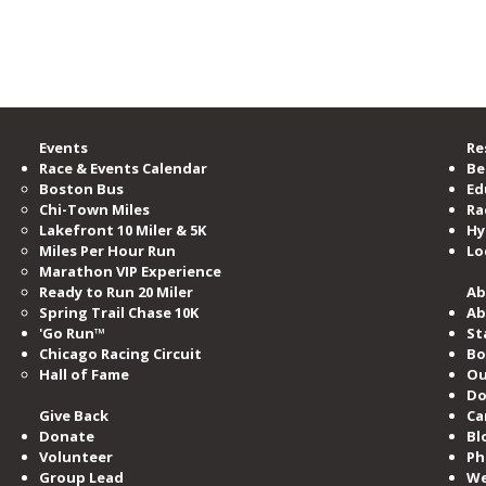
e Road Runners Club of America.
GlenGlen Run Crew inspires
CAR
the start of a “Run Crew” in
Part
Norway
Events
Re
Race & Events Calendar
Be
Boston Bus
Ed
Chi-Town Miles
Ra
Lakefront 10 Miler & 5K
Hy
Miles​ Per Hour Run
Lo
Marathon VIP Experience
Ready to Run 20 Miler
Ab
Spring Trail Chase 10K
Ab
'Go Run™
St
Chicago Racing Circuit
Bo
Hall of Fame​
Ou
Do
Give Back
Ca
Donate
Bl
Volunteer
Ph
Group Lead
We