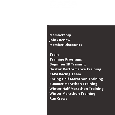
Proud member of th
CARA Celebrates Dominique
Sabbs' 5 Years of Service to
Organization
Membership
Join / Renew
Member Discounts
Train
Training Programs
Beginner 5K Training
Boston Performance Training
CARA Racing Team
Spring Half Marathon Training
Summer Marathon Training
Winter Half Marathon Training
Winter Marathon Training
Run Crews​