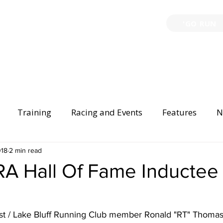
'GO RUN
P
TRAINING
EVENTS
PARTNERSHIPS
GIVE B
Training
Racing and Events
Features
N
Injury Prevention
018
2 min read
Safety
Race Directing
Begi
A Hall Of Fame Inductee
er Spotlight
t / Lake Bluff Running Club member Ronald "RT" Thomas 