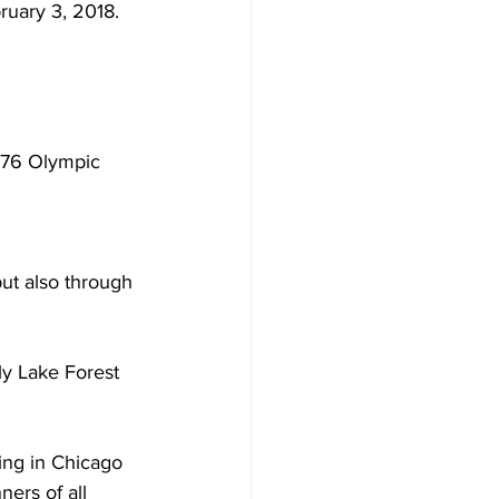
ruary 3, 2018. 
976 Olympic 
but also through 
ily Lake Forest 
iving in Chicago 
ners of all 