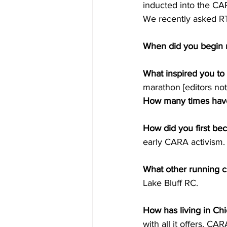
inducted into the CA
We recently asked R
When did you begin 
What inspired you to
marathon [editors not
How many times have
How did you first be
early CARA activism.
What other running c
Lake Bluff RC.
How has living in Ch
with all it offers. CA