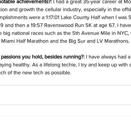
notable achievements?:
 I had a great 35-year career at M
ion and growth the cellular industry, especially in the off
plishments were a 1:17:01 Lake County Half when I was 51
9 and then a 19:57 Ravenswood Run 5K at age 67. I have
 big national races such as the 5th Avenue Mile in NYC, G
 Miami Half Marathon and the Big Sur and LV Marathons.
passions you hold, besides running?:
 I have always had a 
aying healthy. As a lifelong techie, I try and keep up with 
ch of the new tech as possible.