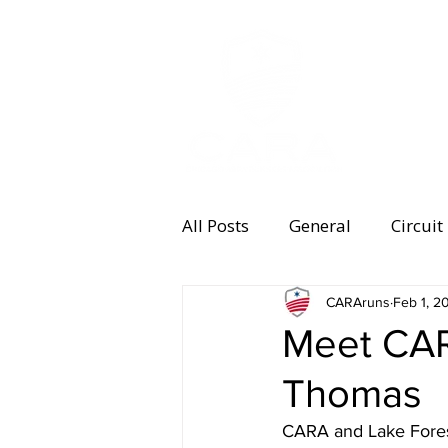
MEMBERSHI
All Posts
General
Circuit
Equipment
CARAruns
Health and 
Feb 1, 2
Meet CAR
Thomas
Women's Running
Memb
CARA and Lake Fores