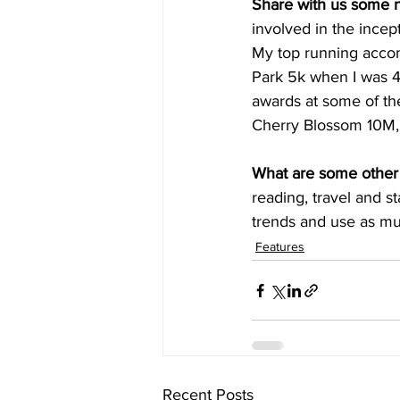
Share with us some 
involved in the incept
My top running accom
Park 5k when I was 4
awards at some of the
Cherry Blossom 10M,
What are some other 
reading, travel and st
trends and use as mu
Features
Recent Posts