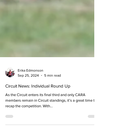
Erika Edmonson
Sep 25, 2024
5 min read
Circuit News: Individual Round Up
As the Circuit enters its final third and only CARA
members remain in Circuit standings, it’s a great time to
recap the competition. With...