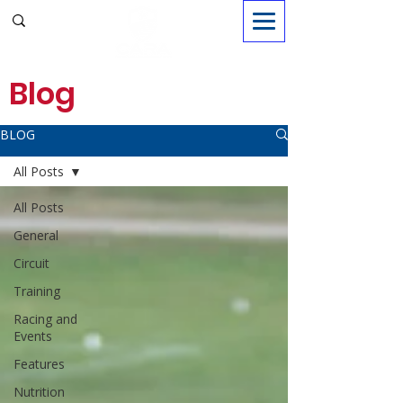
Sign in
Blog
BLOG
All Posts
All Posts
General
Circuit
Training
Racing and
Events
Features
Nutrition