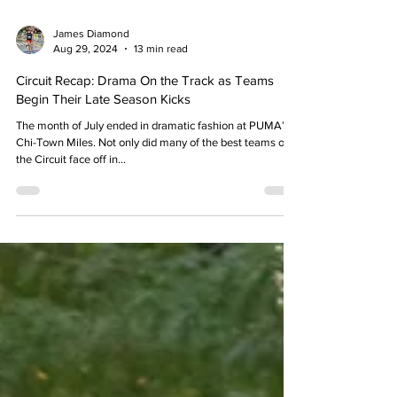
James Diamond
Aug 29, 2024
13 min read
Circuit Recap: Drama On the Track as Teams
Begin Their Late Season Kicks
The month of July ended in dramatic fashion at PUMA’s
Chi-Town Miles. Not only did many of the best teams on
the Circuit face off in...