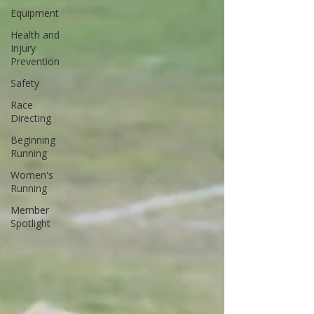
Equipment
Health and
Injury
Prevention
Safety
Race
Directing
Beginning
Running
Women's
Running
Member
Spotlight