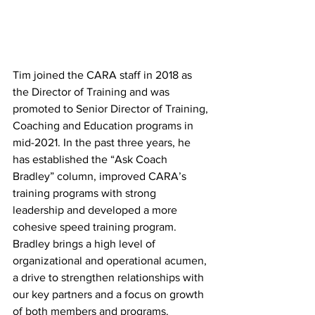
Tim joined the CARA staff in 2018 as 
the Director of Training and was 
promoted to Senior Director of Training, 
Coaching and Education programs in 
mid-2021. In the past three years, he 
has established the “Ask Coach 
Bradley” column, improved CARA’s 
training programs with strong 
leadership and developed a more 
cohesive speed training program. 
Bradley brings a high level of 
organizational and operational acumen, 
a drive to strengthen relationships with 
our key partners and a focus on growth 
of both members and programs.