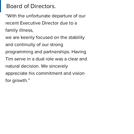
Board of Directors. 
“With the unfortunate departure of our 
recent Executive Director due to a 
family illness,
we are keenly focused on the stability 
and continuity of our strong 
programming and partnerships. Having 
Tim serve in a dual role was a clear and 
natural decision. We sincerely 
appreciate his commitment and vision 
for growth.”