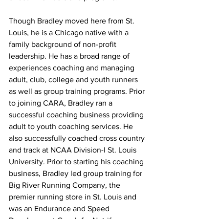
Though Bradley moved here from St. 
Louis, he is a Chicago native with a 
family background of non-profit 
leadership. He has a broad range of 
experiences coaching and managing 
adult, club, college and youth runners 
as well as group training programs. Prior 
to joining CARA, Bradley ran a 
successful coaching business providing 
adult to youth coaching services. He 
also successfully coached cross country 
and track at NCAA Division-I St. Louis 
University. Prior to starting his coaching 
business, Bradley led group training for 
Big River Running Company, the 
premier running store in St. Louis and 
was an Endurance and Speed 