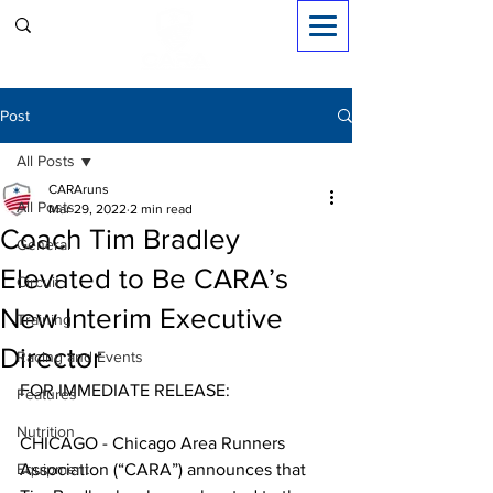
Sign in
Post
All Posts
CARAruns
All Posts
Mar 29, 2022
2 min read
Coach Tim Bradley
General
Elevated to Be CARA’s
Circuit
New Interim Executive
Training
Director
Racing and Events
FOR IMMEDIATE RELEASE:
Features
Nutrition
CHICAGO - Chicago Area Runners 
Equipment
Association (“CARA”) announces that 