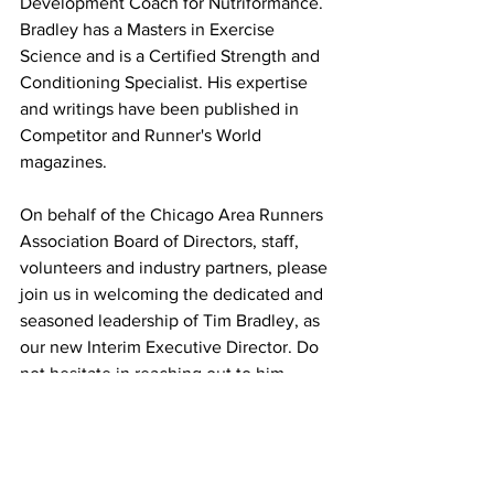
Development Coach for Nutriformance. 
Bradley has a Masters in Exercise 
Science and is a Certified Strength and 
Conditioning Specialist. His expertise 
and writings have been published in 
Competitor and Runner's World 
magazines.
On behalf of the Chicago Area Runners 
Association Board of Directors, staff, 
volunteers and industry partners, please 
join us in welcoming the dedicated and 
seasoned leadership of Tim Bradley, as 
our new Interim Executive Director. Do 
not hesitate in reaching out to him 
directly at 
Tim@CARAruns.org.
The Chicago Area Runners Association, 
CARA, is a 501(c)(3) non-profit 