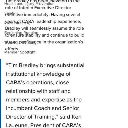
Tim Bradley has been elevated to the 
Health and Injury Prevention
role of Interim Executive Director 
Safety
effective immediately. Having several 
years of CARA leadership experience, 
Race Directing
Bradley will seamlessly assume the role 
Beginning Running
to ensure stability and continue to build 
strong confidence in the organization’s 
Women's Running
efforts.
Member Spotlight
“Tim Bradley brings substantial 
institutional knowledge of 
CARA’s operations, close 
relationship with staff and 
members and expertise as the 
incumbent Coach and Senior 
Director of Training,” said Kerl 
LaJeune, President of CARA’s 