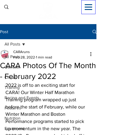
Sign in
Post
All Posts
CARAruns
All Posts
Feb 28, 2022
1 min read
CARA Photos Of The Month
General
- February 2022
Circuit
2022 is off to an exciting start for 
Training
CARA! Our Winter Half Marathon 
Racing and Events
Training program wrapped up just 
before the start of February, while our 
Features
Winter Marathon and Boston 
Nutrition
Performance programs started to pick 
Equipment
up momentum in the new year. The 