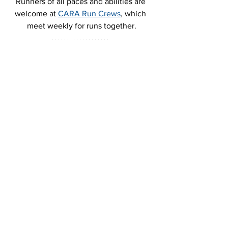
Runners of all paces and abilities are 
welcome at 
CARA Run Crews
, which 
meet weekly for runs together.