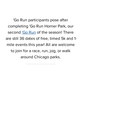
'Go Run participants pose after 
completing 'Go Run Horner Park, our 
second 
'Go Run
 of the season! There 
are still 36 dates of free, timed 5k and 1-
mile events this year! All are welcome 
to join for a race, run, jog, or walk 
around Chicago parks. 