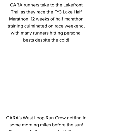
CARA runners take to the Lakefront 
Trail as they race the F^3 Lake Half 
Marathon. 12 weeks of half marathon 
training culminated on race weekend, 
with many runners hitting personal 
bests despite the cold! 
CARA's West Loop Run Crew getting in 
some morning miles before the sun! 