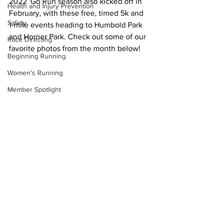
2022 'Go Run season also kicked off in 
Health and Injury Prevention
February, with these free, timed 5k and 
Safety
1-mile events heading to Humbold Park 
and Horner Park. Check out some of our 
Race Directing
favorite photos from the month below! 
Beginning Running
Women's Running
Member Spotlight