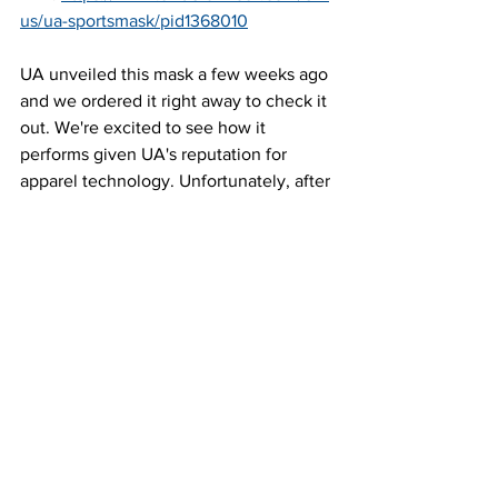
us/ua-sportsmask/pid1368010
UA unveiled this mask a few weeks ago 
and we ordered it right away to check it 
out. We're excited to see how it 
performs given UA's reputation for 
apparel technology. Unfortunately, after 
ordering, UA announced these won't 
ship until late August. So if you want to 
try this one, you'll need another mask 
while you wait.