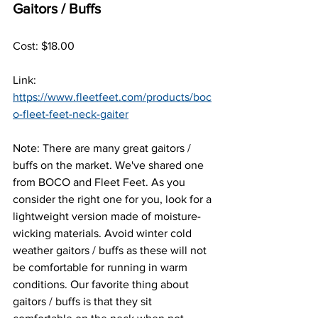
Gaitors / Buffs
Cost: $18.00
Link: 
https://www.fleetfeet.com/products/boc
o-fleet-feet-neck-gaiter
Note: There are many great gaitors / 
buffs on the market. We've shared one 
from BOCO and Fleet Feet. As you 
consider the right one for you, look for a 
lightweight version made of moisture-
wicking materials. Avoid winter cold 
weather gaitors / buffs as these will not 
be comfortable for running in warm 
conditions. Our favorite thing about 
gaitors / buffs is that they sit 