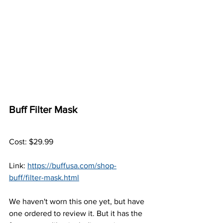
Buff Filter Mask
Cost: $29.99
Link: 
https://buffusa.com/shop-
buff/filter-mask.html
We haven't worn this one yet, but have 
one ordered to review it. But it has the 