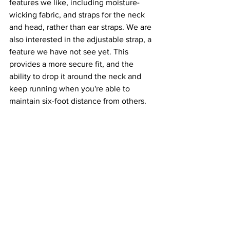
features we like, including moisture-
wicking fabric, and straps for the neck 
and head, rather than ear straps. We are 
also interested in the adjustable strap, a 
feature we have not see yet. This 
provides a more secure fit, and the 
ability to drop it around the neck and 
keep running when you're able to 
maintain six-foot distance from others.