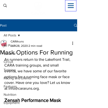
Sign in
Post
All Posts
CARAruns
All Posts
Jun 28, 2020
2 min read
Mask Options For Running
General
As runners return to the Lakefront Trail, 
Circuit
CARA training groups, and small 
Training
events, we have some of our favorite 
options for a running face mask or face 
Racing and Events
cover. Have one you love? Let us know 
Features
at info@cararuns.org.
Nutrition
Zensah Performance Mask
Equipment