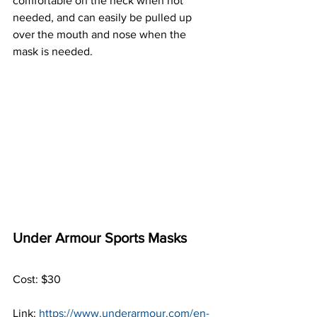
comfortable on the neck when not 
needed, and can easily be pulled up 
over the mouth and nose when the 
mask is needed.
Under Armour Sports Masks
Cost: $30
Link: 
https://www.underarmour.com/en-