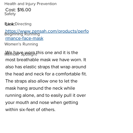
Health and Injury Prevention
Cost: $16.00
Safety
Race Directing
Link: 
https://www.zensah.com/products/perfo
Beginning Running
rmance-face-mask
Women's Running
We have worn this one and it is the 
Member Spotlight
most breathable mask we have worn. It 
also has elastic straps that wrap around 
the head and neck for a comfortable fit. 
The straps also allow one to let the 
mask hang around the neck while 
running alone, and to easily pull it over 
your mouth and nose when getting 
within six-feet of others.