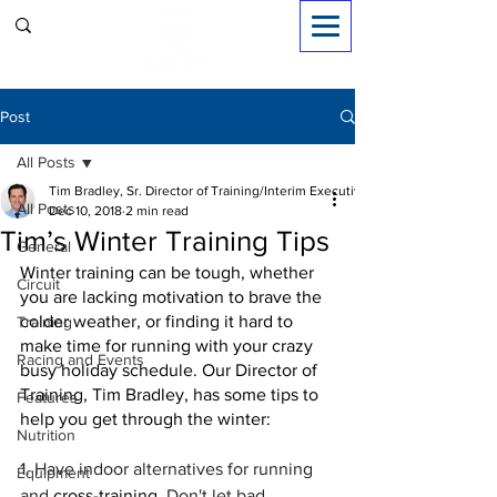
Sign in
Post
All Posts
Tim Bradley, Sr. Director of Training/Interim Executive Dir.
All Posts
Dec 10, 2018
2 min read
Tim’s Winter Training Tips
General
Winter training can be tough, whether 
Circuit
you are lacking motivation to brave the 
colder weather, or finding it hard to 
Training
make time for running with your crazy 
Racing and Events
busy holiday schedule. Our Director of 
Training, Tim Bradley, has some tips to 
Features
help you get through the winter:
Nutrition
1. Have indoor alternatives for running 
Equipment
and 
cross-training
. Don't let bad 