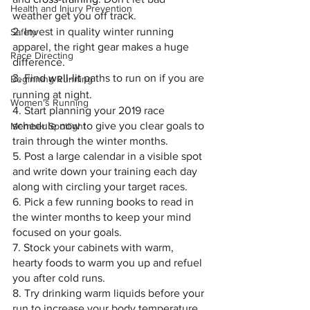
Health and Injury Prevention
weather get you off track.
2. Invest in quality winter running 
Safety
apparel, the right gear makes a huge 
Race Directing
difference.
3. Find 
well-lit
 paths to run on if you are 
Beginning Running
running at night.
Women's Running
4. Start planning your 2019 race 
schedule now to give you clear goals to 
Member Spotlight
train through the winter months.
5. Post a large calendar in a visible spot 
and write down your training each day 
along with circling your target races.
6. Pick a few running books to read in 
the winter months to keep your mind 
focused on your goals.
7. Stock your cabinets with warm, 
hearty foods to warm you up and refuel 
you after cold runs.
8. Try drinking warm liquids before your 
run to increase your body temperature.