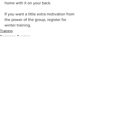
home with it on your back.
If you want a little extra motivation from 
the power of the group, register for 
winter training.
Training
Beginning Running
See All
Recent Posts