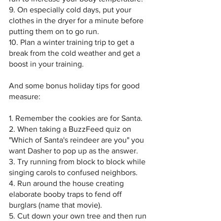
9. On especially cold days, put your 
clothes in the dryer for a minute before 
putting them on to go run.
10. Plan a winter training trip to get a 
break from the cold weather and get a 
boost in your training.
And some bonus holiday tips for good 
measure:
1. Remember the cookies are for Santa.
2. When taking a BuzzFeed quiz on 
"Which of Santa's reindeer are you" you 
want Dasher to pop up as the answer.
3. Try running from block to block while 
singing carols to confused neighbors. 
4. Run around the house creating 
elaborate booby traps to fend off 
burglars (name that movie).
5. Cut down your own tree and then run 