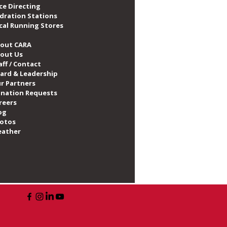
ce Directing
dration Stations
cal Running Stores
out CARA
out Us
aff / Contact
ard & Leadership
r Partners
nation Requests
reers
og
otos
ather