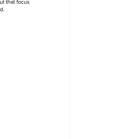
t that focus 
d. 