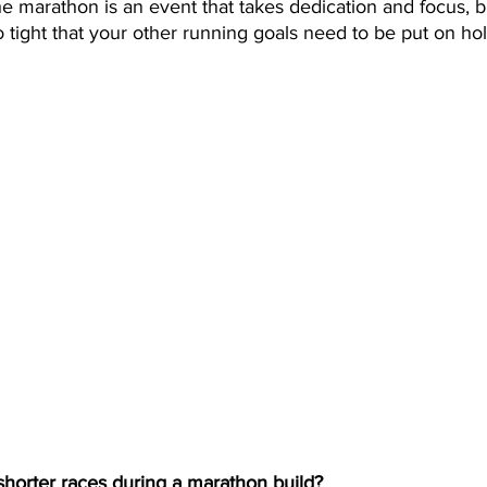
 marathon is an event that takes dedication and focus, bu
 tight that your other running goals need to be put on hol
horter races during a marathon build?