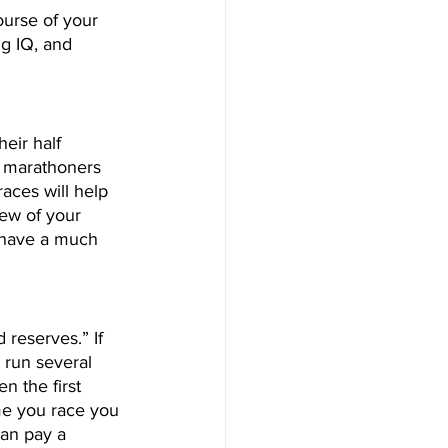
urse of your 
g IQ, and 
heir half 
r marathoners 
races will help 
iew of your 
l have a much 
 reserves.” If 
 run several 
n the first 
ime you race you 
can pay a 