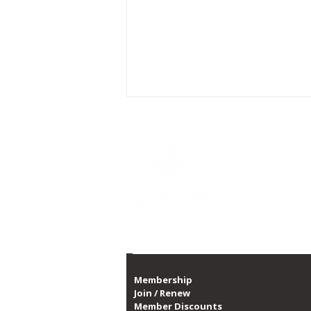
CARA is Chicago's la
a non-profit organi
CARA, with over 10,0
1,300 dates of prog
Proud member of th
CARA Announces Partnership
with Swissôtel to Enhance
Guest Wellbeing
Membership
Join / Renew
Member Discounts