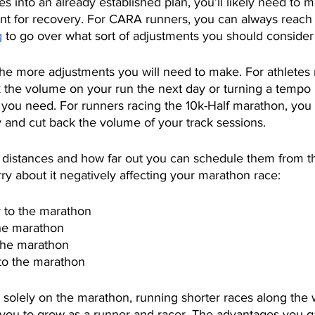
ces into an already established plan, you’ll likely need to 
nt for recovery. For CARA runners, you can always reach o
g
 to go over what sort of adjustments you should consider
he more adjustments you will need to make. For athletes r
 the volume on your run the next day or turning a tempo 
l you need. For runners racing the 10k-Half marathon, you
y and cut back the volume of your track sessions. 
ace distances and how far out you can schedule them from 
ry about it negatively affecting your marathon race:
or to the marathon
the marathon
 the marathon
 to the marathon
us solely on the marathon, running shorter races along the
 you to grow as a runner and racer. The advantages you ga