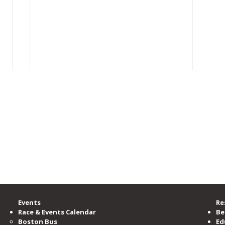
rgest running community, providing accessible opportunities for all to learn, b
zation committed to serving and advocating for the running community.
00 members, is the nation’s third-largest running club, serving as the voice o
ramming and events per year.
e Road Runners Club of America.
“Too Fat to Run”: Turning
2026
Doubt Into a Marathon and a
Sche
One-Woman Show
Events
Re
Race & Events Calendar
Be
Boston Bus
Ed