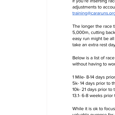
If you're inserting ra
adjustments to accou
training@cararuns.or
The longer the race t
5,000m, cutting back
easy run might be al
take an extra rest da
Below is a list of r
without having to wor
1 Mile- 8-14 days pri
5k- 14 days prior to 
10k- 21 days prior to
13.1- 6-8 weeks prior
While it is ok to foc
valuable purpose for