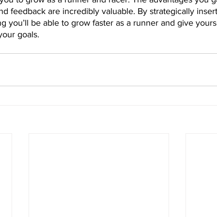
nd feedback are incredibly valuable. By strategically insert
ng you’ll be able to grow faster as a runner and give yourse
your goals.