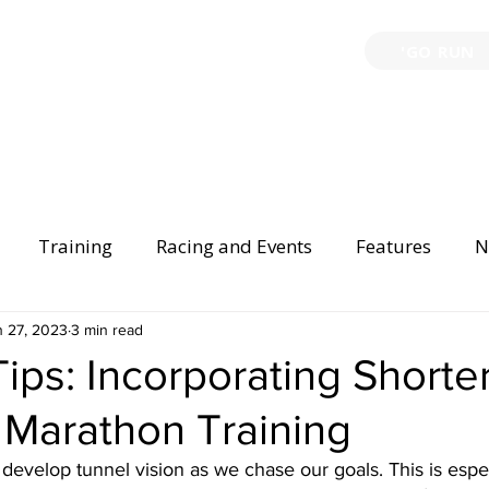
'GO RUN
P
TRAINING
EVENTS
PARTNERSHIPS
GIVE B
Training
Racing and Events
Features
N
Injury Prevention
n 27, 2023
3 min read
Safety
Race Directing
Begi
Tips: Incorporating Shorte
 Marathon Training
er Spotlight
 develop tunnel vision as we chase our goals. This is especi