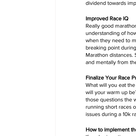
dividend towards imp
Improved Race IQ
Really good marathon
understanding of how 
when they need to ma
breaking point during 
Marathon distances. S
and mentally from the
Finalize Your Race P
What will you eat th
will your warm up be?
those questions the w
running short races o
issues during a 10k 
How to implement the