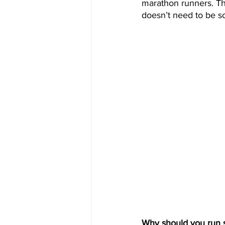
marathon runners. The
doesn’t need to be so
Why should you run s