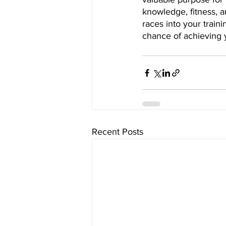
knowledge, fitness, a
races into your traini
chance of achieving 
Recent Posts