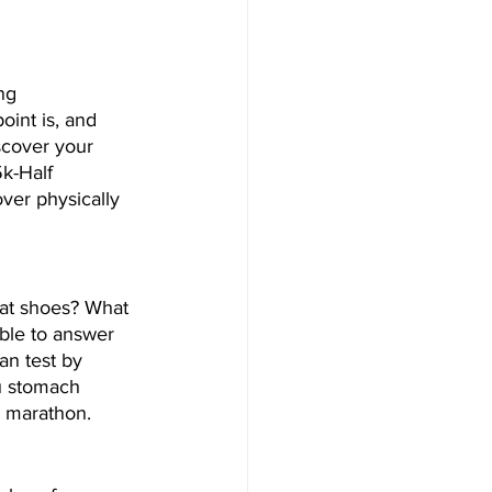
ng 
int is, and 
scover your 
5k-Half 
ver physically 
hat shoes? What 
ble to answer 
an test by 
ou stomach 
e marathon.