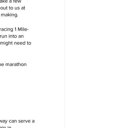
make a few 
ut to us at 
 making. 
acing 1 Mile- 
run into an 
 might need to 
the marathon 
 way can serve a 
in in 