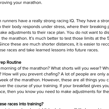
roving your marathon.
 runners have a really strong racing IQ. They have a stro
their body responds under stress, where their breaking po
ke adjustments to their race plan. You do not want to di
the marathon. It’s much better to test those limits at the 
ince these are much shorter distances, it is easier to reco
se races and take learned lessons into future races.
rep Routine
e morning of the marathon? What shorts will you wear? W
 How will you prevent chafing? A lot of people are only a
eek of the marathon. However, these are all things you c
ver the course of your training. If your breakfast gives y
race, then you know you need to make adjustments for th
se races into training?