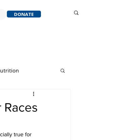
Sign in
DONATE
ACK
RESOURCES
ABOUT
utrition
nning Running
r Races
ally true for 