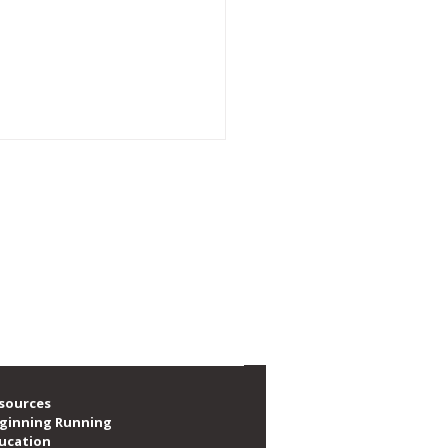
e social, volunteer, train and race. We are
f local runners, as well as providing over
 Chicago Racing Circuit
dule Announced
sources
ginning Running
ucation