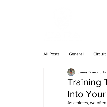
MEMBERSHI
All Posts
General
Circuit
Equipment
James Diamond
Health and 
Ju
Training 
Into Your
Women's Running
Memb
As athletes, we often