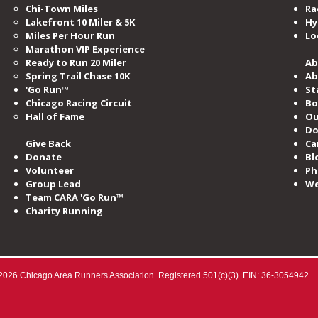
Chi-Town Miles
Ra
Lakefront 10 Miler & 5K
Hy
Miles​ Per Hour Run
Lo
Marathon VIP Experience
Ready to Run 20 Miler
Ab
Spring Trail Chase 10K
Ab
'Go Run™
St
Chicago Racing Circuit
Bo
Hall of Fame​
Ou
Do
Give Back
Ca
Donate
Bl
Volunteer
Ph
Group Lead
We
Team CARA 'Go Run™
Charity Running
2026 Chicago Area Runners Association. Registered 501(c)(3). EIN: 36-3054942​