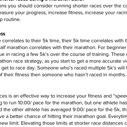
ons you should consider running shorter races over the co
asure your progress, increase fitness, increase your racin
p routine.
ess
 correlates to their 5k time, their 5k time correlates with t
half marathon correlates with their marathon. For beginne
ue in racing a few 5k’s over the course of training. These 
athon race strategy, as you start to get a more accurate v
u get to race day. Someone who’s raced multiple 5k’s wil
f their fitness then someone who hasn’t raced in months.
ces is an effective way to increase your fitness and “speed
ng to run 10:00/ pace for the marathon, but one athlete has
d the other athlete has averaged 9:00/ pace for the 5k, the
ave a better chance of hitting their marathon goal. Everyt
ew limit. Elevating those limits at shorter race distances 