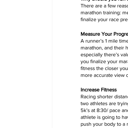
There are a few reas
marathon training: me
finalize your race pre
Measure Your Progr
A runner’s 1 mile time
marathon, and their 
especially there’s val
you finalize your mar
fitness the closer yo
more accurate view o
Increase Fitness
Racing shorter distan
two athletes are tryi
5k’s at 8:30/ pace an
athlete is going to h
push your body to a n