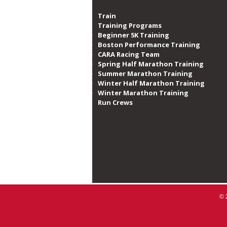
Train
Training Programs
Beginner 5K Training
Boston Performance Training
CARA Racing Team
Spring Half Marathon Training
Summer Marathon Training
Winter Half Marathon Training
Winter Marathon Training
Run Crews​
© 