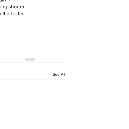
ing shorter 
lf a better 
See All