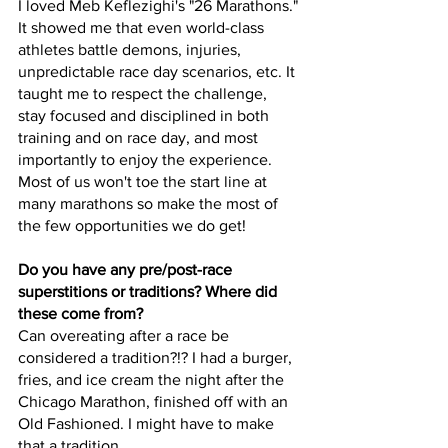
I loved Meb Keflezighi's "26 Marathons." 
It showed me that even world-class 
athletes battle demons, injuries, 
unpredictable race day scenarios, etc. It 
taught me to respect the challenge, 
stay focused and disciplined in both 
training and on race day, and most 
importantly to enjoy the experience. 
Most of us won't toe the start line at 
many marathons so make the most of 
the few opportunities we do get!  
Do you have any pre/post-race 
superstitions or traditions? Where did 
these come from?
Can overeating after a race be 
considered a tradition?!? I had a burger, 
fries, and ice cream the night after the 
Chicago Marathon, finished off with an 
Old Fashioned. I might have to make 
that a tradition... 