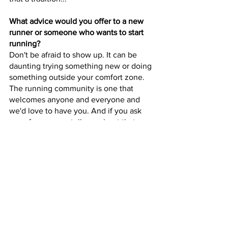
What advice would you offer to a new 
runner or someone who wants to start 
running?
Don't be afraid to show up. It can be 
daunting trying something new or doing 
something outside your comfort zone. 
The running community is one that 
welcomes anyone and everyone and 
we'd love to have you. And if you ask 
any of us we can tell you about that 
time we showed up for the first time too.
Do you have a running mantra or quote 
that inspires you?
"Believe and Achieve." These are the 
words Deena Kastor wrote on my race 
bib at the Indy Monumental Half 
Marathon in 2019. We all have our 
doubts going into a race. But you have 