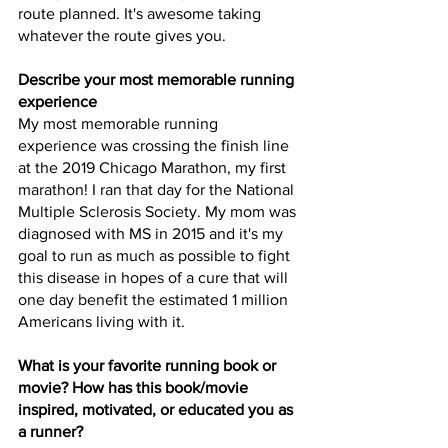
route planned. It's awesome taking 
whatever the route gives you. 
Describe your most memorable running 
experience
My most memorable running 
experience was crossing the finish line 
at the 2019 Chicago Marathon, my first 
marathon! I ran that day for the National 
Multiple Sclerosis Society. My mom was 
diagnosed with MS in 2015 and it's my 
goal to run as much as possible to fight 
this disease in hopes of a cure that will 
one day benefit the estimated 1 million 
Americans living with it. 
What is your favorite running book or 
movie? How has this book/movie 
inspired, motivated, or educated you as 
a runner?