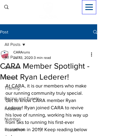
Sign in
Post
All Posts
CARAruns
All Posts
Jul 13, 2020
3 min read
CARA Member Spotlight -
General
Meet Ryan Lederer!
Circuit
At CARA, it is our members who make 
Training
our running community truly special. 
Racing and Events
Get to know CARA member Ryan 
Lederer! Ryan joined CARA to revive 
Features
his love of running, working his way up 
Nutrition
from 5ks to running his 
first-ever
Equipment
marathon in 2019! Keep reading below 