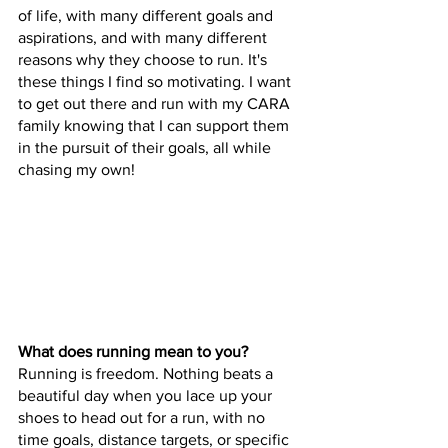
of life, with many different goals and 
aspirations, and with many different 
reasons why they choose to run. It's 
these things I find so motivating. I want 
to get out there and run with my CARA 
family knowing that I can support them 
in the pursuit of their goals, all while 
chasing my own!
What does running mean to you?
Running is freedom. Nothing beats a 
beautiful day when you lace up your 
shoes to head out for a run, with no 
time goals, distance targets, or specific 