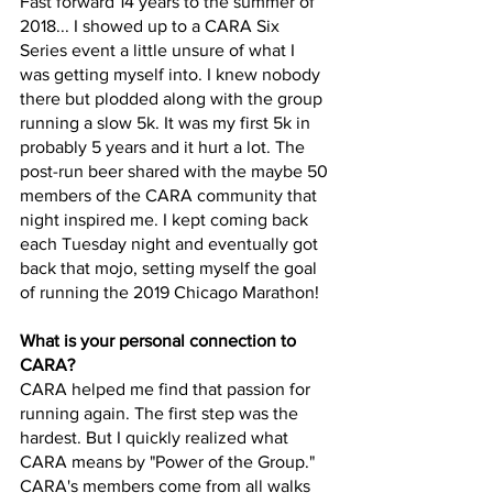
Fast forward 14 years to the summer of 
2018... I showed up to a CARA Six 
Series event a little unsure of what I 
was getting myself into. I knew nobody 
there but plodded along with the group 
running a slow 5k. It was my first 5k in 
probably 5 years and it hurt a lot. The 
post-run beer shared with the maybe 50 
members of the CARA community that 
night inspired me. I kept coming back 
each Tuesday night and eventually got 
back that mojo, setting myself the goal 
of running the 2019 Chicago Marathon!
What is your personal connection to 
CARA?
CARA helped me find that passion for 
running again. The first step was the 
hardest. But I quickly realized what 
CARA means by "Power of the Group." 
CARA's members come from all walks 