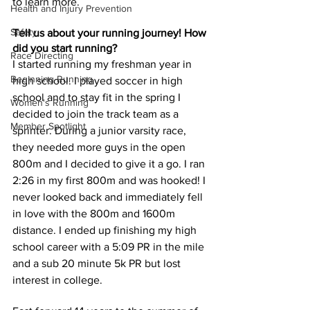
to learn more. 
Health and Injury Prevention
Safety
Tell us about your running journey! How 
did you start running?
Race Directing
I started running 
my 
freshman year in 
Beginning Running
high school. I played soccer in high 
school and to stay fit in the spring I 
Women's Running
decided to join the track team as a 
Member Spotlight
sprinter. During a junior varsity race, 
they needed more guys in the open 
800m and I decided to give it a go. I ran 
2:26 in my first 800m and was hooked! I 
never looked back and immediately fell 
in love with the 800m and 1600m 
distance. I ended up finishing my high 
school career with a 5:09 PR in the mile 
and a sub 20 minute 5k PR but lost 
interest in college. 