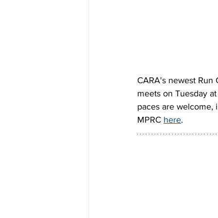
CARA's newest Run Cr
meets on Tuesday at 5
paces are welcome, in
MPRC 
here
.