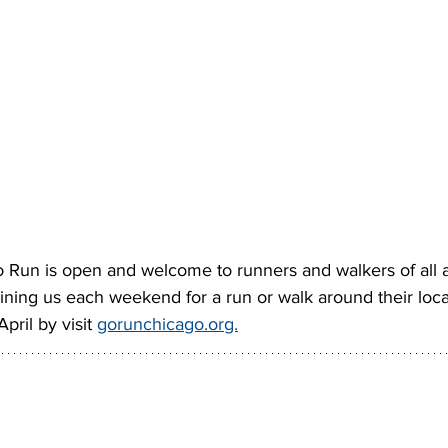
Go Run is open and welcome to runners and walkers of all
ining us each weekend for a run or walk around their loca
pril by visit 
gorunchicago.org.