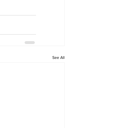
See All