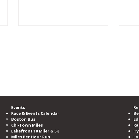
rgest running community, providing accessible opportunities for all to learn, b
zation committed to serving and advocating for the running community.
00 members, is the nation’s third-largest running club, serving as the voice o
ramming and events per year.
e Road Runners Club of America.
“Too Fat to Run”: Turning
In M
Doubt Into a Marathon and a
Laur
One-Woman Show
Events
Re
Race & Events Calendar
Be
Boston Bus
Ed
Chi-Town Miles
Ra
Lakefront 10 Miler & 5K
Hy
Miles​ Per Hour Run
Lo