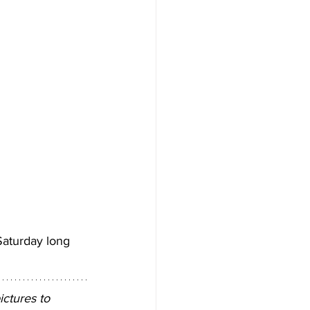
aturday long 
ctures to 