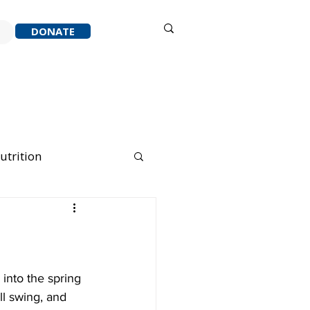
Sign in
DONATE
ACK
RESOURCES
ABOUT
utrition
nning Running
into the spring 
l swing, and 