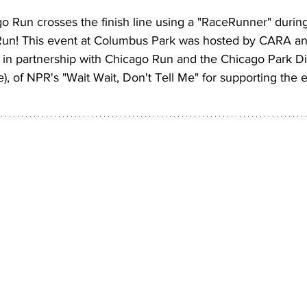
o Run crosses the finish line using a "RaceRunner" durin
un! This event at Columbus Park was hosted by CARA a
in partnership with Chicago Run and the Chicago Park Dis
e), of NPR's "Wait Wait, Don't Tell Me" for supporting the 