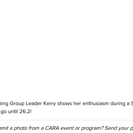
ing Group Leader Kerry shows her enthusiasm during a S
go until 26.2! 
bmit a photo from a CARA event or program? Send your pi