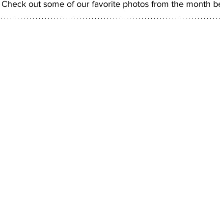
. Check out some of our favorite photos from the month b