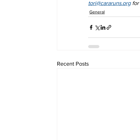
tori@cararuns.org
 fo
General
Recent Posts