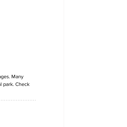
 ages. Many 
l park. Check 