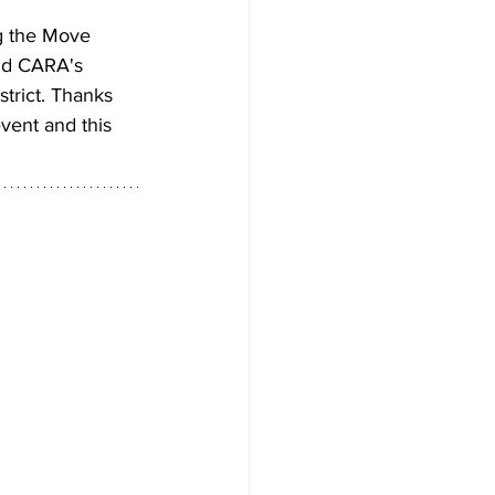
g the Move 
nd CARA's 
trict. Thanks 
event and this 