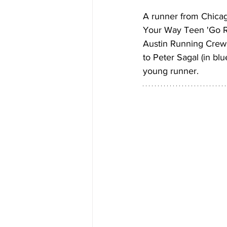
A runner from Chicag
Your Way Teen 'Go R
Austin Running Crew 
to Peter Sagal (in blu
young runner.