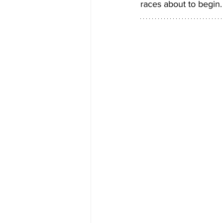
races about to begin