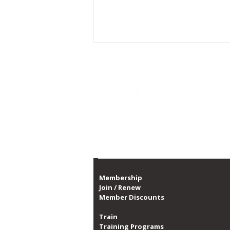
CARA is Chicago's la
a non-profit organi
CARA, with over 10,0
1,300 dates of prog
Proud member of th
CARA Announces Partnership
with Swissôtel to Enhance
Guest Wellbeing
Membership
Join / Renew
Member Discounts
Train
Training Programs