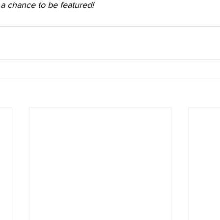
r a chance to be featured!