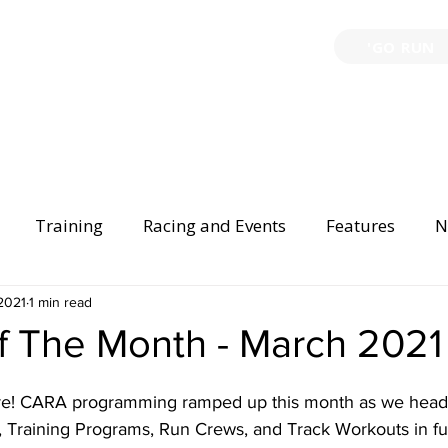
'GO RUN
P
TRAINING
EVENTS
PARTNERSHIPS
GIVE B
Training
Racing and Events
Features
N
Injury Prevention
2021
1 min read
Safety
Race Directing
Begi
f The Month - March 2021
er Spotlight
 here! CARA programming ramped up this month as we head 
, Training Programs, Run Crews, and Track Workouts in ful