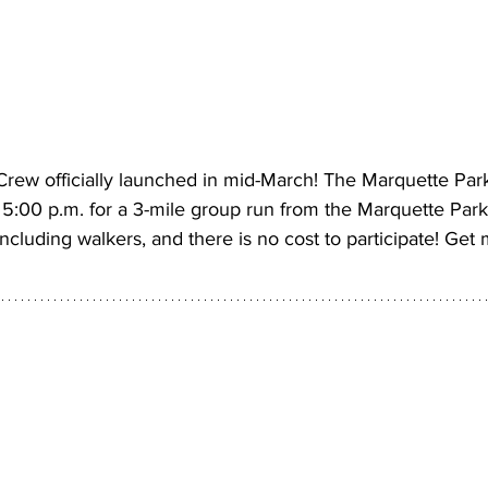
ew officially launched in mid-March! The Marquette Par
:00 p.m. for a 3-mile group run from the Marquette Park t
cluding walkers, and there is no cost to participate! Get 