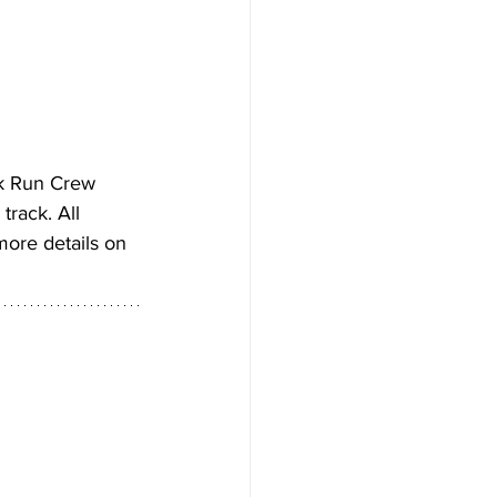
k Run Crew 
rack. All 
more details on 