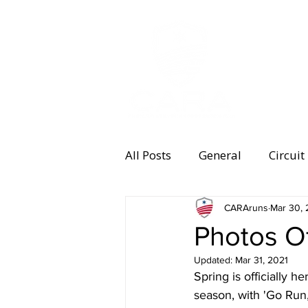
MEMBERSHI
All Posts
General
Circuit
Equipment
CARAruns
Health and 
Mar 30, 
Photos O
Updated:
Mar 31, 2021
Women's Running
Memb
Spring is officially
season, with 'Go Run