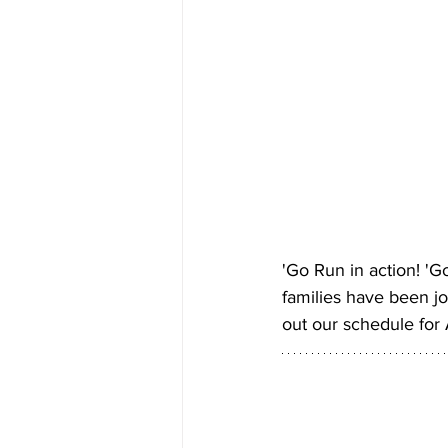
'Go Run in action! '
families have been jo
out our schedule for A