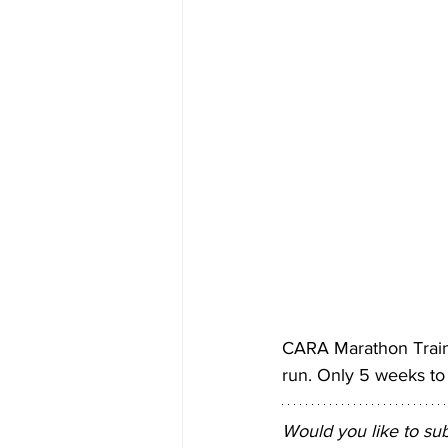
CARA Marathon Train
run. Only 5 weeks to 
Would you like to su