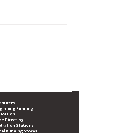
e social, volunteer, train and race. We are
f local runners, as well as providing over
emory of CARA Member
a Maslanka
sources
ginning Running
ucation
ce Directing
dration Stations
cal Running Stores