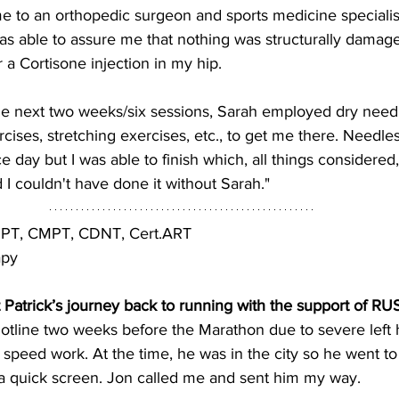
e to an orthopedic surgeon and sports medicine specialist
was able to assure me that nothing was structurally damag
 a Cortisone injection in my hip.
he next two weeks/six sessions, Sarah employed dry needl
cises, stretching exercises, etc., to get me there. Needless
e day but I was able to finish which, all things considered
I couldn't have done it without Sarah."
 DPT, CMPT, CDNT, Cert.ART
apy
out Patrick’s journey back to running with the support of R
hotline two weeks before the Marathon due to severe left h
speed work. At the time, he was in the city so he went t
 a quick screen. Jon called me and sent him my way.