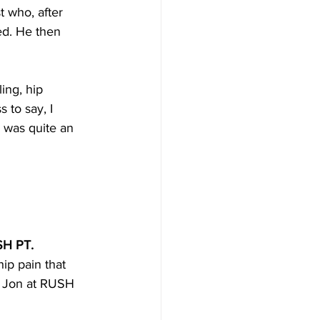
 who, after 
ed. He then 
ing, hip 
 to say, I 
, was quite an 
USH PT.
ip pain that 
o Jon at RUSH 