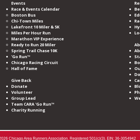
Events
Re
Race & Events Calendar
Be
Boston Bus
Ed
Chi-Town Miles
Ra
Lakefront 10 Miler & 5K
Hy
Miles​ Per Hour Run
Lo
Marathon VIP Experience
Ready to Run 20 Miler
Ab
Spring Trail Chase 10K
Ab
'Go Run™
St
Chicago Racing Circuit
Bo
Hall of Fame​
Ou
Do
Give Back
Ca
Donate
Bl
Volunteer
Ph
Group Lead
We
Team CARA 'Go Run™
Charity Running
2026 Chicago Area Runners Association. Registered 501(c)(3). EIN: 36-3054942​