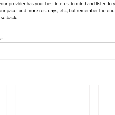
 your provider has your best interest in mind and listen to
ur pace, add more rest days, etc., but remember the end 
 setback.
ion