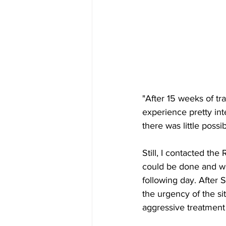
"After 15 weeks of tr
experience pretty inte
there was little possi
Still, I contacted th
could be done and wa
following day. After 
the urgency of the sit
aggressive treatment