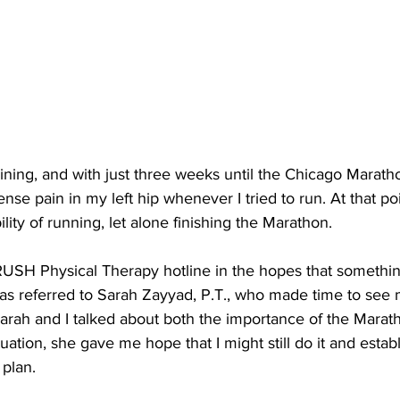
aining, and with just three weeks until the Chicago Maratho
nse pain in my left hip whenever I tried to run. At that poi
bility of running, let alone finishing the Marathon.
e RUSH Physical Therapy hotline in the hopes that somethi
s referred to Sarah Zayyad, P.T., who made time to see 
Sarah and I talked about both the importance of the Mara
uation, she gave me hope that I might still do it and estab
 plan.