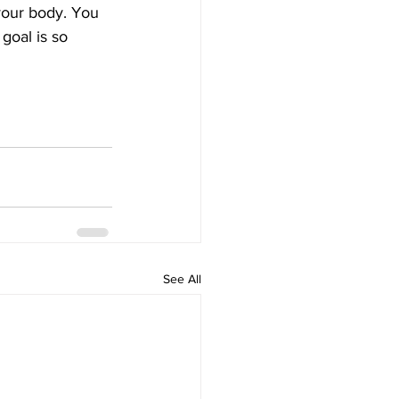
 your body. You 
goal is so 
See All