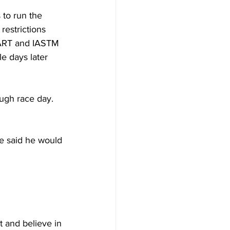
 to run the 
estrictions 
 ART and IASTM 
e days later 
ough race day. 
 he said he would 
t and believe in 