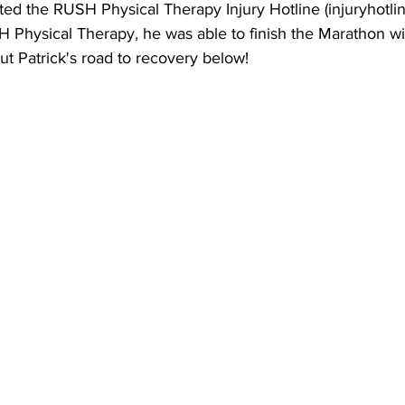
ed the RUSH Physical Therapy Injury Hotline (injuryhotli
H Physical Therapy, he was able to finish the Marathon wi
t Patrick's road to recovery below!