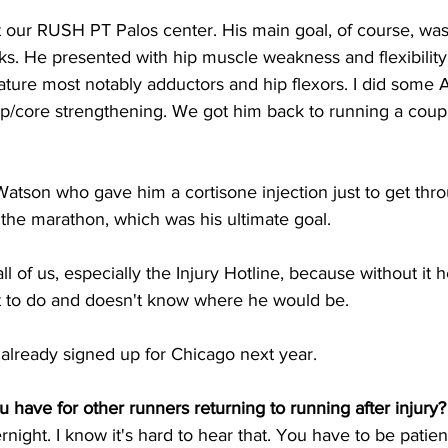
 our RUSH PT Palos center. His main goal, of course, was
. He presented with hip muscle weakness and flexibility r
ature most notably adductors and hip flexors. I did some
ip/core strengthening. We got him back to running a coupl
 Watson who gave him a cortisone injection just to get thr
 the marathon, which was his ultimate goal. 
all of us, especially the Injury Hotline, because without it
 to do and doesn't know where he would be.
 already signed up for Chicago next year.
 have for other runners returning to running after injury?
ight. I know it's hard to hear that. You have to be patien