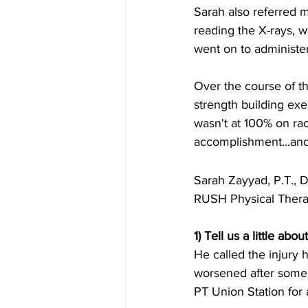
Sarah also referred m
reading the X-rays, 
went on to administer
Over the course of t
strength building exer
wasn't at 100% on rac
accomplishment...and 
Sarah Zayyad, P.T.,
RUSH Physical Ther
1) Tell us a little ab
He called the injury 
worsened after some 
PT Union Station for