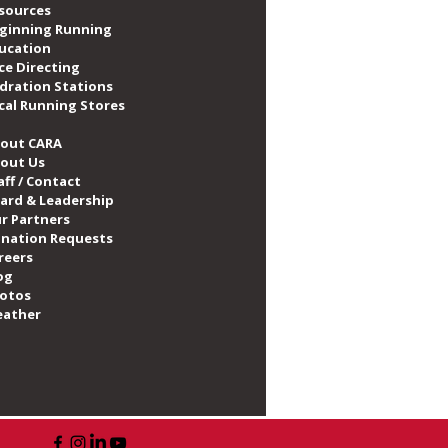
sources
ginning Running
ucation
ce Directing
dration Stations
cal Running Stores
out CARA
out Us
aff / Contact
ard & Leadership
r Partners
nation Requests
reers
og
otos
ather