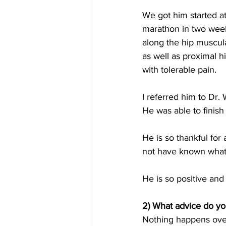
We got him started at
marathon in two weeks
along the hip muscul
as well as proximal h
with tolerable pain.
I referred him to Dr.
He was able to finish
He is so thankful for 
not have known what
He is so positive and
2) What advice do you
Nothing happens overn