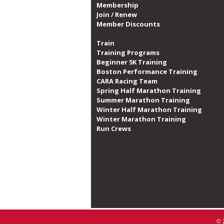
Membership
Join / Renew
Member Discounts
Train
Training Programs
Beginner 5K Training
Boston Performance Training
CARA Racing Team
Spring Half Marathon Training
Summer Marathon Training
Winter Half Marathon Training
Winter Marathon Training
Run Crews​
© 