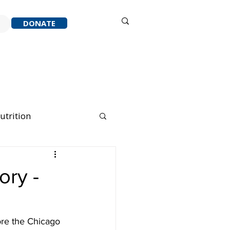
Sign in
DONATE
ACK
RESOURCES
ABOUT
utrition
nning Running
ory -
ore the Chicago 