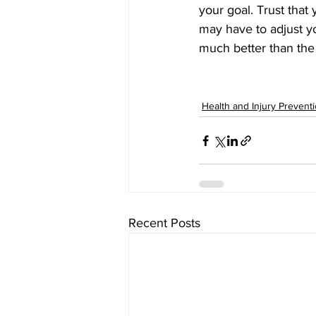
your goal. Trust that
may have to adjust yo
much better than the
Health and Injury Prevent
Recent Posts