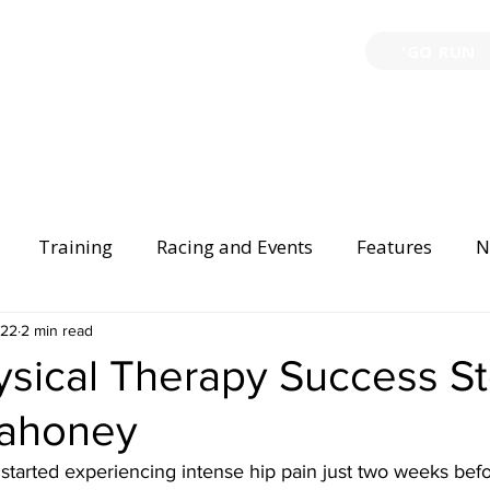
'GO RUN
P
TRAINING
EVENTS
PARTNERSHIPS
GIVE B
Training
Racing and Events
Features
N
Injury Prevention
022
2 min read
Safety
Race Directing
Begi
sical Therapy Success St
Mahoney
er Spotlight
started experiencing intense hip pain just two weeks bef