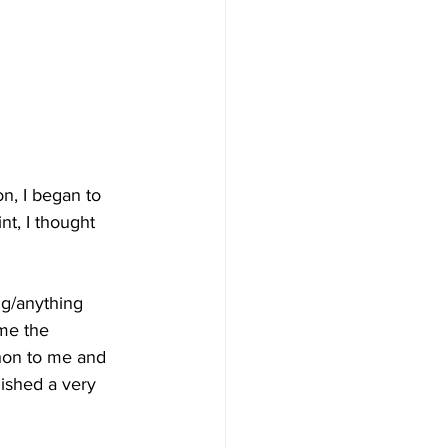
n, I began to 
nt, I thought 
ng/anything 
me the 
thon to me and 
lished a very 