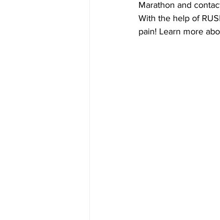
Marathon and contact
With the help of RUS
pain! Learn more abou