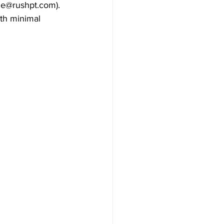
ne@rushpt.com). 
th minimal 