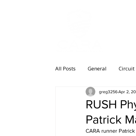
MEMBERSHI
All Posts
General
Circuit
Equipment
greg3256
Health and 
Apr 2, 2
RUSH Phy
Patrick 
Women's Running
Memb
CARA runner Patrick 