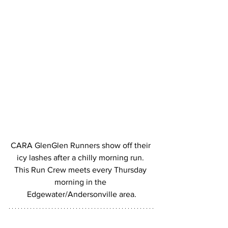
CARA GlenGlen Runners show off their 
icy lashes after a chilly morning run. 
This Run Crew meets every Thursday 
morning in the 
Edgewater/Andersonville area.