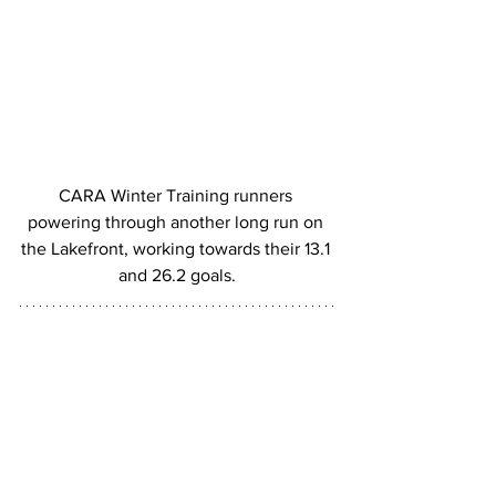
CARA Winter Training runners 
powering through another long run on 
the Lakefront, working towards their 13.1 
and 26.2 goals.