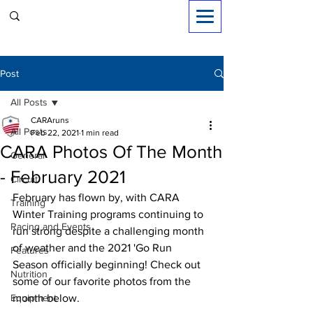
Sign in
Post
All Posts
CARAruns
All Posts
Feb 22, 2021
1 min read
CARA Photos Of The Month
General
- February 2021
Circuit
February has flown by, with CARA 
Training
Winter Training programs continuing to 
Racing and Events
run strong despite a challenging month 
of weather and the 2021 'Go Run 
Features
Season officially beginning! Check out 
Nutrition
some of our favorite photos from the 
Equipment
month below. 