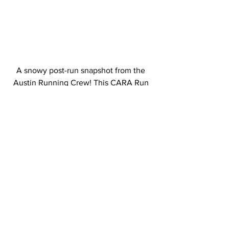
A snowy post-run snapshot from the 
Austin Running Crew! This CARA Run 
Crew meets on Thursday evenings at La 
Follette Park. 
Would you like to submit a photo from a 
CARA event or program? Send your 
pictures to 
tori@cararuns.org
 for a 
chance to be featured!
General