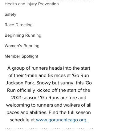
Health and Injury Prevention
Safety
Race Directing
Beginning Running
Women's Running
Member Spotlight
A group of runners heads into the start 
of their 1-mile and 5k races at 'Go Run 
Jackson Park. Snowy but sunny, this 'Go 
Run officially kicked off the start of the 
2021 season! 'Go Runs are free and 
welcoming to runners and walkers of all 
paces and abilities. Find the full season 
schedule at 
www.gorunchicago.org.