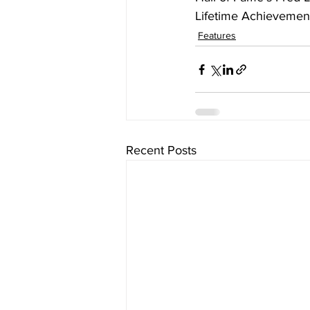
Lifetime Achievemen
Features
Recent Posts