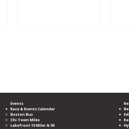
rgest running community, providing accessible opportunities for all to learn, b
zation committed to serving and advocating for the running community.
00 members, is the nation’s third-largest running club, serving as the voice o
ramming and events per year.
e Road Runners Club of America.
GlenGlen Run Crew inspires
CAR
the start of a “Run Crew” in
Part
Norway
Events
Re
Race & Events Calendar
Be
Boston Bus
Ed
Chi-Town Miles
Ra
Lakefront 10 Miler & 5K
Hy