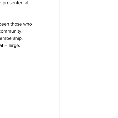
 presented at 
 been those who 
 community. 
embership, 
t – large.