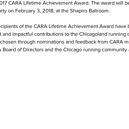
 2017 CARA Lifetime Achievement Award. The award will be
ty on February 3, 2018, at the Shapiro Ballroom.
 recipients of the CARA Lifetime Achievement Award have
t and impactful contributions to the Chicagoland running
e chosen through nominations and feedback from CARA m
 Board of Directors and the Chicago running community a