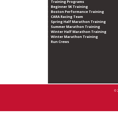
Training Programs
Beginner 5K Training
Boston Performance Training
CARA Racing Team
Spring Half Marathon Training
Summer Marathon Training
Winter Half Marathon Training
Winter Marathon Training
Run Crews​
© 