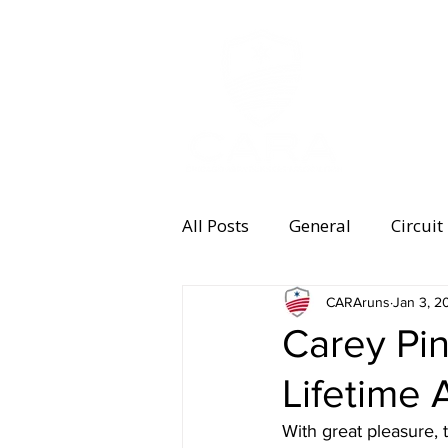
MEMBERSHI
All Posts
General
Circuit
Equipment
CARAruns
Health and 
Jan 3, 2
Carey Pi
Lifetime
Women's Running
Memb
With great pleasure,