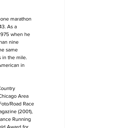
y one marathon 
43. As a 
 1975 when he 
han nine 
the same 
in the mile. 
American in 
Country 
 Chicago Area 
Foto/Road Race 
gazine (2001), 
tance Running 
ld Award for 