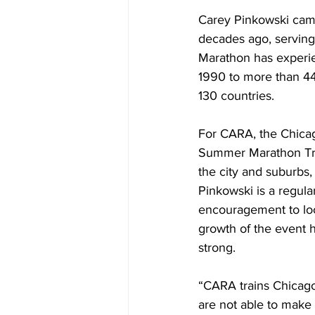
Carey Pinkowski came
decades ago, serving 
Marathon has experie
1990 to more than 44,
130 countries.
For CARA, the Chicag
Summer Marathon Trai
the city and suburbs,
Pinkowski is a regular
encouragement to loc
growth of the event 
strong.
“CARA trains Chicagol
are not able to make 