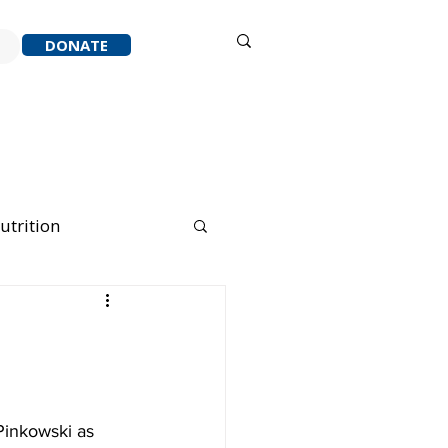
Sign in
DONATE
ACK
RESOURCES
ABOUT
utrition
nning Running
Pinkowski as 