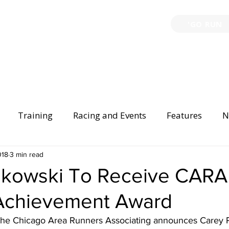
'GO RUN
P
TRAINING
EVENTS
PARTNERSHIPS
GIVE B
Training
Racing and Events
Features
N
Injury Prevention
018
3 min read
Safety
Race Directing
Begi
nkowski To Receive CARA
 Achievement Award
er Spotlight
 the Chicago Area Runners Associating announces Carey 