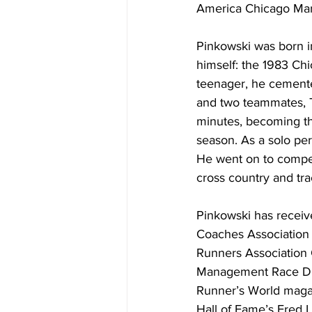
America Chicago Mara
Pinkowski was born i
himself: the 1983 Chi
teenager, he cemente
and two teammates, T
minutes, becoming the
season. As a solo per
He went on to compet
cross country and tra
Pinkowski has receiv
Coaches Association M
Runners Association 
Management Race Dir
Runner’s World magaz
Hall of Fame’s Fred 