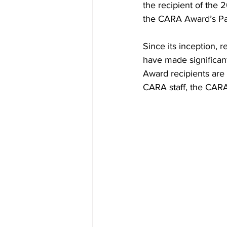
the recipient of the
the CARA Award’s Par
Since its inception,
have made significan
Award recipients ar
CARA staff, the CARA