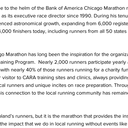
 to the helm of the Bank of America Chicago Marathon n
as its executive race director since 1990. During his tenu
nced astronomical growth, expanding from 6,000 registe
000 finishers today, including runners from all 50 state
o Marathon has long been the inspiration for the organiza
ning Program.  Nearly 2,000 runners participate yearly a
 with nearly 40% of those runners running for a charity fu
 visitor to CARA training sites and clinics, always providin
al runners and unique incites on race preparation. Throu
his connection to the local running community has remaine
and’s runners, but it is the marathon that provides the in
the impact that we do in local running without events like