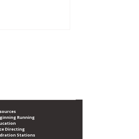
e social, volunteer, train and race. We are
f local runners, as well as providing over
A Announces New
nership with PUMA
sources
ginning Running
ucation
ce Directing
dration Stations