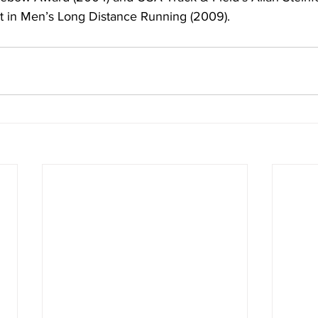
t in Men’s Long Distance Running (2009).