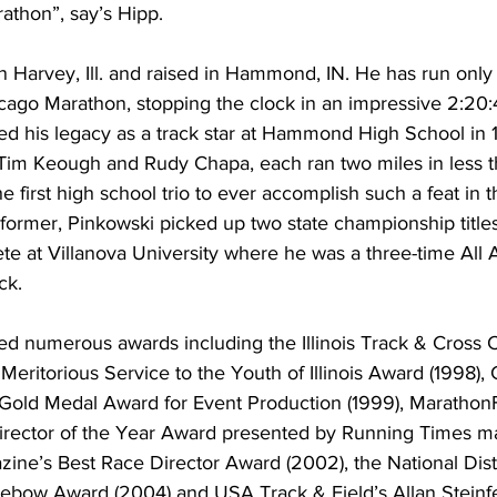
thon”, say’s Hipp.
n Harvey, Ill. and raised in Hammond, IN. He has run onl
cago Marathon, stopping the clock in an impressive 2:20:
d his legacy as a track star at Hammond High School in
im Keough and Rudy Chapa, each ran two miles in less t
 first high school trio to ever accomplish such a feat in 
former, Pinkowski picked up two state championship titles 
e at Villanova University where he was a three-time All 
ck.
ed numerous awards including the Illinois Track & Cross 
eritorious Service to the Youth of Illinois Award (1998),
Gold Medal Award for Event Production (1999), Marathon
ector of the Year Award presented by Running Times ma
ine’s Best Race Director Award (2002), the National Dis
Lebow Award (2004) and USA Track & Field’s Allan Steinfe