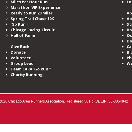
Miles​ Per Hour Run
Lo
Marathon VIP Experience
Ready to Run 20 Miler
Ab
Spring Trail Chase 10K
Ab
'Go Run™
St
Chicago Racing Circuit
Bo
Hall of Fame​
Ou
Do
Give Back
Ca
Donate
Bl
Volunteer
Ph
Group Lead
We
Team CARA 'Go Run™
Charity Running
2026 Chicago Area Runners Association. Registered 501(c)(3). EIN: 36-3054942​