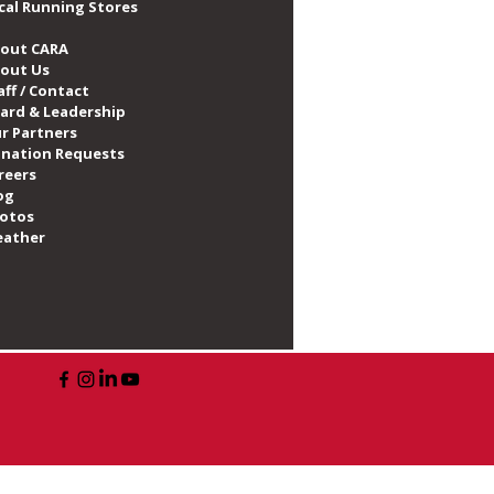
cal Running Stores
out CARA
out Us
aff / Contact
ard & Leadership
r Partners
nation Requests
reers
og
otos
ather