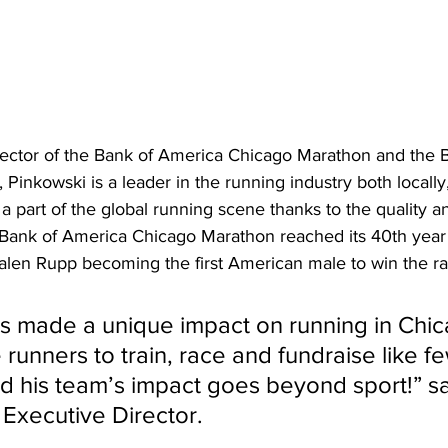
rector of the Bank of America Chicago Marathon and the 
Pinkowski is a leader in the running industry both locally
 a part of the global running scene thanks to the quality a
 Bank of America Chicago Marathon reached its 40th year
alen Rupp becoming the first American male to win the rac
s made a unique impact on running in Chic
 runners to train, race and fundraise like f
d his team’s impact goes beyond sport!” s
Executive Director.