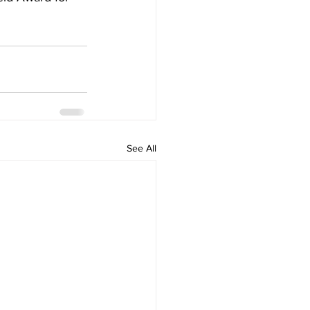
See All