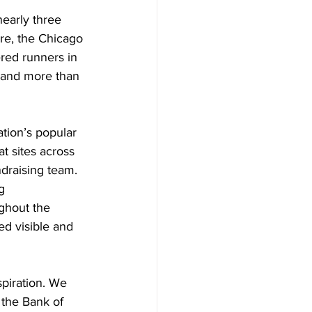
early three 
re, the Chicago 
red runners in 
s and more than 
tion’s popular 
t sites across 
ndraising team. 
g 
ghout the 
d visible and 
spiration. We 
 the Bank of 