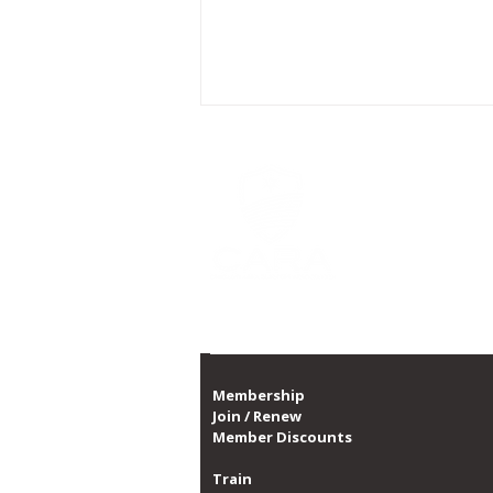
CARA is Chicago's la
a non-profit organi
CARA, with over 10,0
1,300 dates of prog
Proud member of th
CARA Celebrates Dominique
Sabbs' 5 Years of Service to
Organization
Membership
Join / Renew
Member Discounts
Train