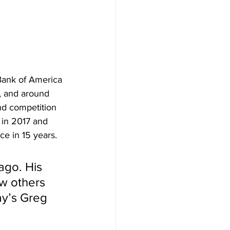
Bank of America 
, and around 
nd competition 
 in 2017 and 
e in 15 years.
ago. His 
ew others 
ay’s Greg 