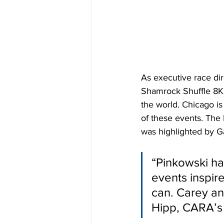
As executive race di
Shamrock Shuffle 8K, 
the world. Chicago is
of these events. The
was highlighted by G
“Pinkowski ha
events inspire
can. Carey an
Hipp, CARA’s 