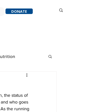
Sign in
DONATE
ACK
RESOURCES
ABOUT
utrition
nning Running
, the status of 
, and who goes 
 As the running 