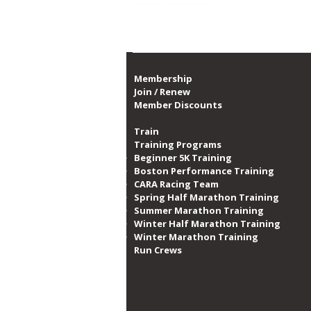
Proud member of th
CARA Announces Partnership
with Swissôtel to Enhance
Guest Wellbeing
Membership
Join / Renew
Member Discounts
Train
Training Programs
Beginner 5K Training
Boston Performance Training
CARA Racing Team
Spring Half Marathon Training
Summer Marathon Training
Winter Half Marathon Training
Winter Marathon Training
Run Crews​