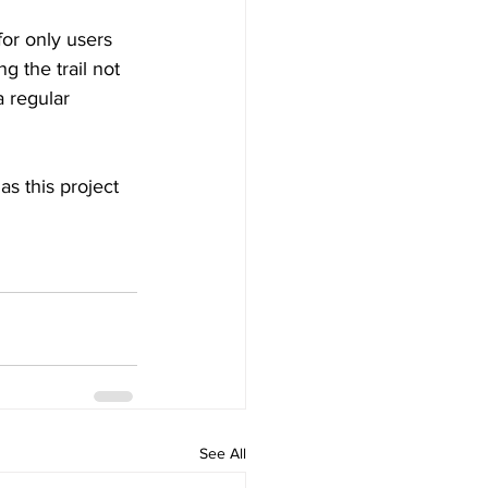
for only users 
g the trail not 
a regular 
as this project 
See All