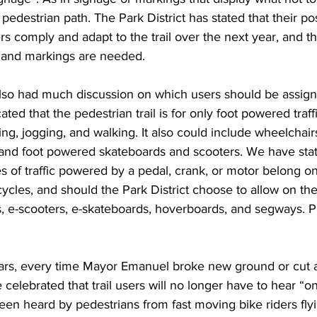
edestrian path. The Park District has stated that their posi
rs comply and adapt to the trail over the next year, and 
s and markings are needed.
so had much discussion on which users should be assign
ted that the pedestrian trail is for only foot powered traffi
g, jogging, and walking. It also could include wheelchairs,
s, and foot powered skateboards and scooters. We have sta
pes of traffic powered by a pedal, crank, or motor belong on
icycles, and should the Park District choose to allow on the t
, e-scooters, e-skateboards, hoverboards, and segways. Pre
ars, every time Mayor Emanuel broke new ground or cut a
 celebrated that trail users will no longer have to hear “on
en heard by pedestrians from fast moving bike riders flyi