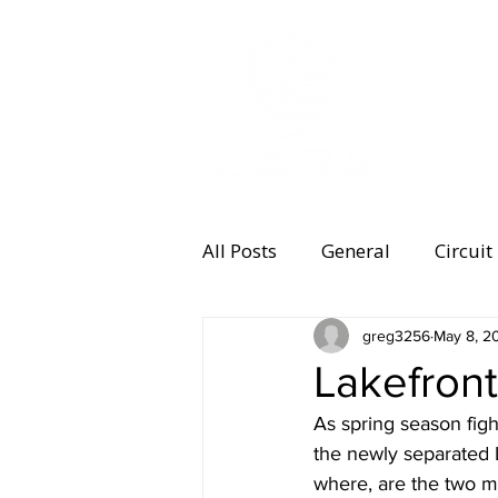
MEMBERSHI
All Posts
General
Circuit
Equipment
greg3256
Health and 
May 8, 2
Lakefront
As spring season figh
Women's Running
Memb
the newly separated 
where, are the two m