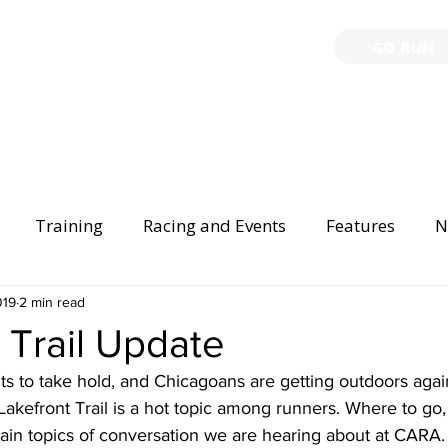
'GO RUN
P
TRAINING
EVENTS
PARTNERSHIPS
GIVE B
Training
Racing and Events
Features
N
Injury Prevention
019
2 min read
Safety
Race Directing
Begi
 Trail Update
ts to take hold, and Chicagoans are getting outdoors again
er Spotlight
Lakefront Trail is a hot topic among runners. Where to go
ain topics of conversation we are hearing about at CARA.