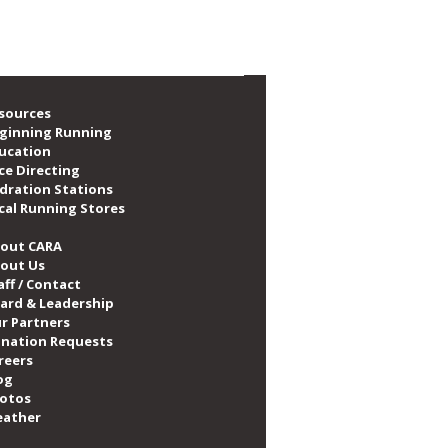
emory of CARA Member
a Maslanka
sources
ginning Running
ucation
ce Directing
dration Stations
cal Running Stores
out CARA
out Us
aff / Contact
ard & Leadership
r Partners
nation Requests
reers
og
otos
ather