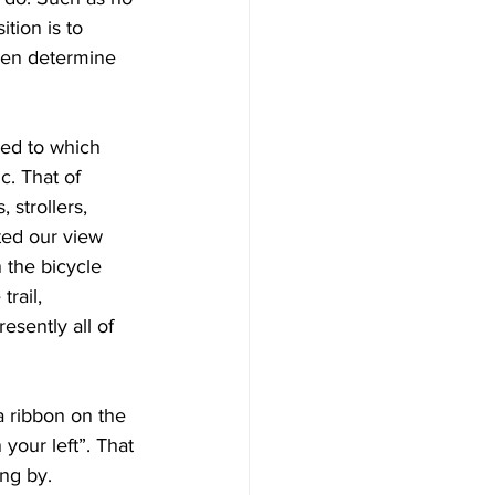
tion is to 
then determine 
ed to which 
c. That of 
 strollers, 
ted our view 
 the bicycle 
rail, 
sently all of 
 ribbon on the 
 your left”. That 
ng by.