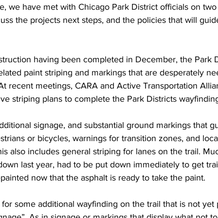
, we have met with Chicago Park District officials on two
uss the projects next steps, and the policies that will guide
struction having been completed in December, the Park Di
lated paint striping and markings that are desperately ne
. At recent meetings, CARA and Active Transportation Alli
ve striping plans to complete the Park Districts wayfinding
ditional signage, and substantial ground markings that g
estrians or bicycles, warnings for transition zones, and loc
This also includes general striping for lanes on the trail. Mu
 down last year, had to be put down immediately to get tra
painted now that the asphalt is ready to take the paint.
r some additional wayfinding on the trail that is not yet 
gnage”. As in signage or markings that display what not t