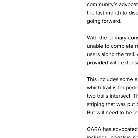
community’s advocate
the last month to disc
going forward.
With the primary con
unable to complete re
users along the trail
provided with extensi
This includes some ad
which trail is for ped
two trails intersect. 
striping that was put
But will need to be re
CARA has advocated fo
includes “negative si