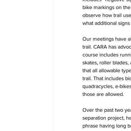
bike markings on the p
observe how trail use
what additional sign
Our meetings have al
trail. CARA has advoca
course includes runnin
skates, roller blade
that all allowable ty
trail. That includes b
quadracycles, e-bikes
those are allowed.
Over the past two ye
separation project, he
phrase having long be