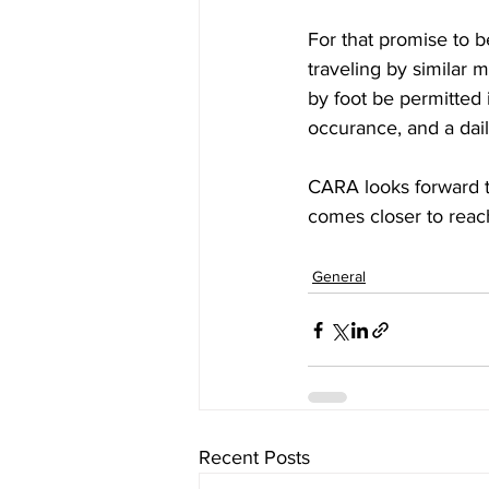
For that promise to be
traveling by similar m
by foot be permitted i
occurance, and a dail
CARA looks forward to
comes closer to reach
General
Recent Posts