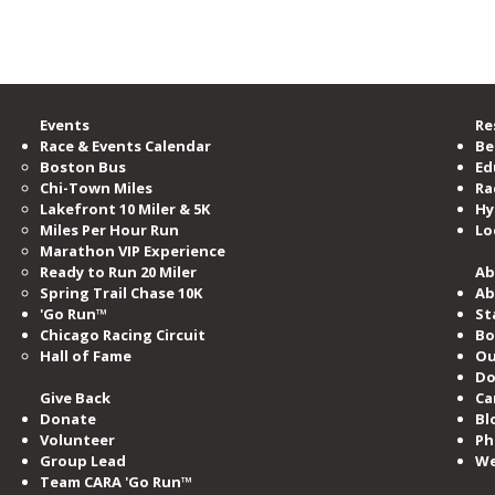
e Road Runners Club of America.
“Too Fat to Run”: Turning
In M
Doubt Into a Marathon and a
Laur
One-Woman Show
Events
Re
Race & Events Calendar
Be
Boston Bus
Ed
Chi-Town Miles
Ra
Lakefront 10 Miler & 5K
Hy
Miles​ Per Hour Run
Lo
Marathon VIP Experience
Ready to Run 20 Miler
Ab
Spring Trail Chase 10K
Ab
'Go Run™
St
Chicago Racing Circuit
Bo
Hall of Fame​
Ou
Do
Give Back
Ca
Donate
Bl
Volunteer
Ph
Group Lead
We
Team CARA 'Go Run™