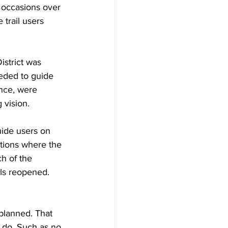
 occasions over 
 trail users 
strict was 
eded to guide 
ance, were 
 vision.
uide users on 
ations where the 
ch of the 
ils reopened. 
planned. That 
o do. Such as no 