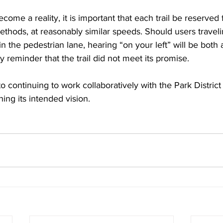
come a reality, it is important that each trail be reserved 
ethods, at reasonably similar speeds. Should users travelin
n the pedestrian lane, hearing “on your left” will be both 
y reminder that the trail did not meet its promise.
 continuing to work collaboratively with the Park District 
ing its intended vision.