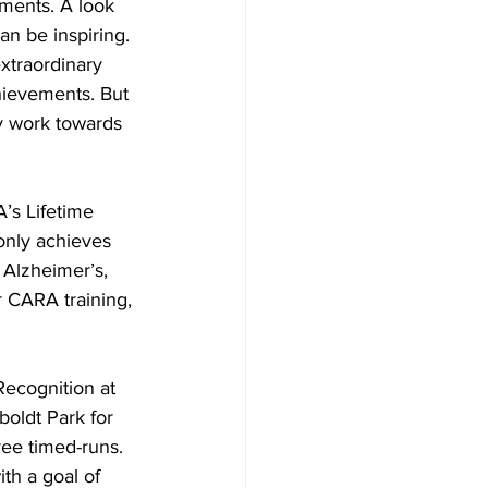
ments. A look 
an be inspiring. 
xtraordinary 
hievements. But 
y work towards 
’s Lifetime 
only achieves 
r Alzheimer’s, 
r CARA training, 
ecognition at 
oldt Park for 
ee timed-runs. 
th a goal of 