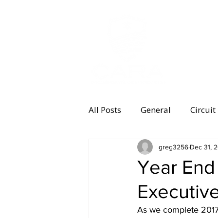
MEMBERSHI
All Posts
General
Circuit
Equipment
greg3256
Health and 
Dec 31, 
Year End
Executive
Women's Running
Memb
As we complete 2017, 