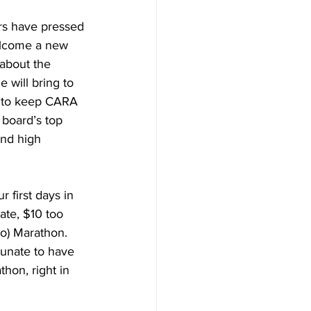
s have pressed 
elcome a new 
 about the 
will bring to 
 to keep CARA 
 board’s top 
and high 
first days in 
ate, $10 too 
o) Marathon. 
tunate to have 
hon, right in 