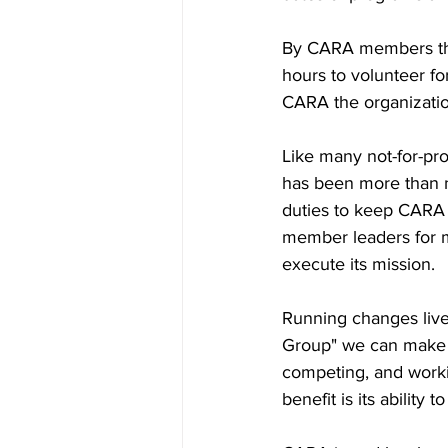
By CARA members this 
hours to volunteer f
CARA the organization 
Like many not-for-prof
has been more than n
duties to keep CARA 
member leaders for m
execute its mission.
Running changes live
Group" we can make r
competing, and workin
benefit is its ability 