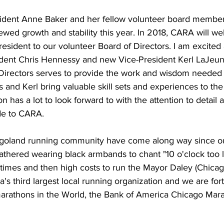
dent Anne Baker and her fellow volunteer board member
wed growth and stability this year. In 2018, CARA will w
esident to our volunteer Board of Directors. I am excited
dent Chris Hennessy and new Vice-President Kerl LaJeune 
Directors serves to provide the work and wisdom needed
 and Kerl bring valuable skill sets and experiences to the
n has a lot to look forward to with the attention to detail 
de to CARA.
oland running community have come along way since our 
thered wearing black armbands to chant "10 o'clock too l
 times and then high costs to run the Mayor Daley (Chicag
 third largest local running organization and we are for
arathons in the World, the Bank of America Chicago Marat