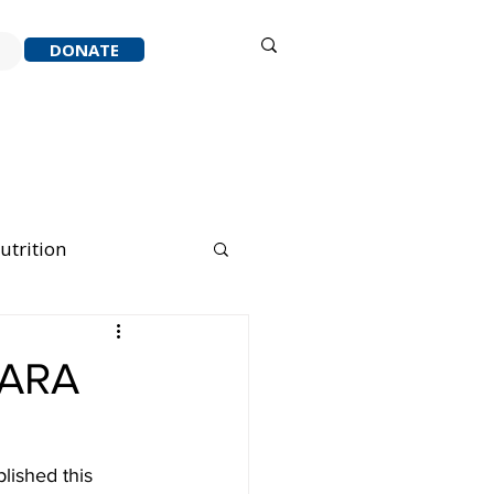
Sign in
DONATE
ACK
RESOURCES
ABOUT
utrition
nning Running
CARA
lished this 