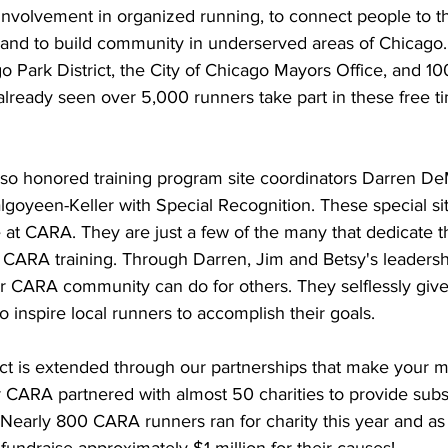
involvement in organized running, to connect people to th
and to build community in underserved areas of Chicago.
o Park District, the City of Chicago Mayors Office, and 100
already seen over 5,000 runners take part in these free t
also honored training program site coordinators Darren DeM
goyeen-Keller with Special Recognition. These special sit
e at CARA. They are just a few of the many that dedicate th
 CARA training. Through Darren, Jim and Betsy's leadersh
r CARA community can do for others. They selflessly give 
o inspire local runners to accomplish their goals.
ct is extended through our partnerships that make your m
r CARA partnered with almost 50 charities to provide subs
 Nearly 800 CARA runners ran for charity this year and as