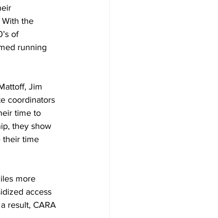
eir 
 With the 
’s of 
imed running 
attoff, Jim 
e coordinators 
eir time to 
ip, they show 
their time 
iles more 
idized access 
 a result, CARA 