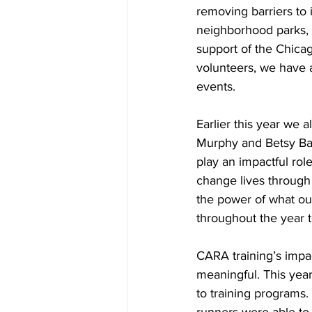
removing barriers to 
neighborhood parks, 
support of the Chicag
volunteers, we have 
events.
Earlier this year we 
Murphy and Betsy Bal
play an impactful rol
change lives through
the power of what ou
throughout the year t
CARA training’s impa
meaningful. This yea
to training programs.