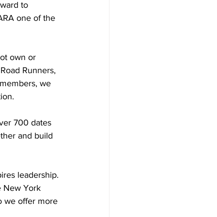
rward to 
ARA one of the 
ot own or 
 Road Runners, 
r members, we 
ion.
ver 700 dates 
ther and build 
ires leadership. 
he New York 
o we offer more 