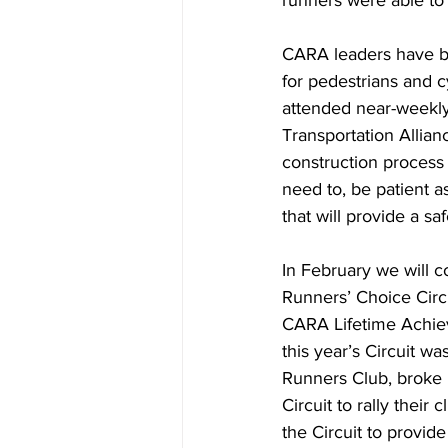
runners were able to 
CARA leaders have bee
for pedestrians and
attended near-weekly 
Transportation Allian
construction process 
need to, be patient a
that will provide a s
In February we will 
Runners’ Choice Circu
CARA Lifetime Achie
this year’s Circuit wa
Runners Club, broke i
Circuit to rally thei
the Circuit to provid