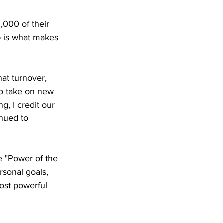
,000 of their 
p is what makes 
hat turnover, 
to take on new 
, I credit our 
nued to 
 "Power of the 
sonal goals, 
most powerful 