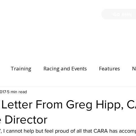
'GO RUN
P
TRAINING
EVENTS
PARTNERSHIPS
GIVE B
Training
Racing and Events
Features
N
Injury Prevention
2017
5 min read
Safety
Race Directing
Begi
 Letter From Greg Hipp, 
 Director
er Spotlight
I cannot help but feel proud of all that CARA has accomp