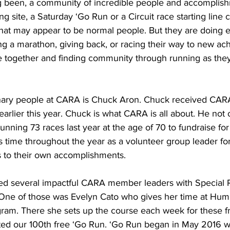
 been, a community of incredible people and accomplish
 site, a Saturday ‘Go Run or a Circuit race starting line c
at may appear to be normal people. But they are doing e
ng a marathon, giving back, or racing their way to new ac
are together and finding community through running as the
nary people at CARA is Chuck Aron. Chuck received CARA
rlier this year. Chuck is what CARA is all about. He not 
 running 73 races last year at the age of 70 to fundraise fo
s time throughout the year as a volunteer group leader fo
s to their own accomplishments.
d several impactful CARA member leaders with Special R
 One of those was Evelyn Cato who gives her time at Humb
am. There she sets up the course each week for these fr
ted our 100th free ‘Go Run. ‘Go Run began in May 2016 wi