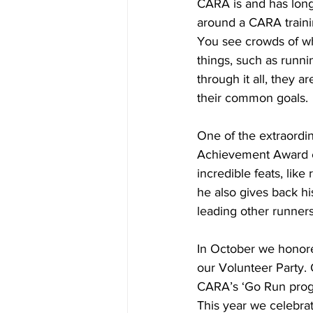
CARA is and has long
around a CARA training
You see crowds of wh
things, such as runni
through it all, they 
their common goals.
One of the extraordi
Achievement Award ea
incredible feats, like
he also gives back hi
leading other runner
In October we honore
our Volunteer Party.
CARA’s ‘Go Run progr
This year we celebra