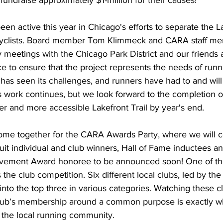
fundraise approximately $1-million for their causes!
n active this year in Chicago's efforts to separate the La
 cyclists. Board member Tom Klimmeck and CARA staff m
meetings with the Chicago Park District and our friends a
ce to ensure that the project represents the needs of runn
has seen its challenges, and runners have had to and will
s work continues, but we look forward to the completion of
afer and more accessible Lakefront Trail by year's end.
come together for the CARA Awards Party, where we will c
it individual and club winners, Hall of Fame inductees and
vement Award honoree to be announced soon! One of the 
s the club competition. Six different local clubs, led by th
nto the top three in various categories. Watching these c
r club’s membership around a common purpose is exactly w
e the local running community. 