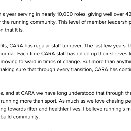
year serving in nearly 10,000 roles, giving well over 42
or the running community. This level of member leadershi
that it is.
its, CARA has regular staff turnover. The last few years, t
ormal. Each time CARA staff has rolled up their sleeves 
moving forward in times of change. But more than anything
aking sure that through every transition, CARA has conti
s, and at CARA we have long understood that through the
unning more than sport. As much as we love chasing per
g towards fitter and healthier lives, I believe running’s 
to build community.