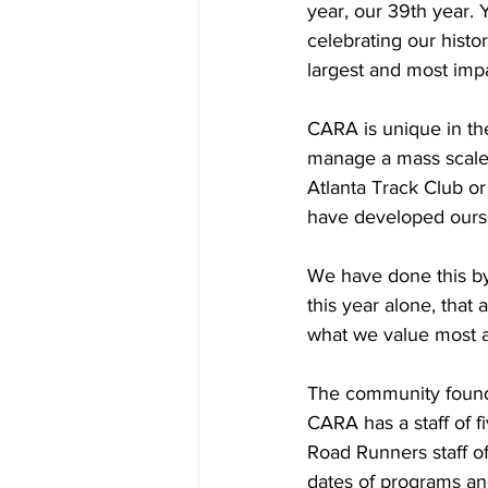
year, our 39th year. 
celebrating our hist
largest and most impa
CARA is unique in th
manage a mass scale 
Atlanta Track Club or
have developed oursel
We have done this by
this year alone, that
what we value most 
The community found a
CARA has a staff of f
Road Runners staff of
dates of programs an