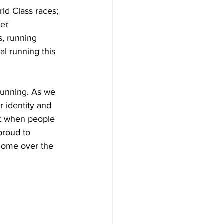
ld Class races; 
er 
s, running 
al running this 
running. As we 
 identity and 
hat when people 
proud to 
come over the 