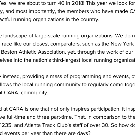
Yes, we are about to turn 40 in 2018! This year we look fo
ory, and most importantly, the members who have made C
ctful running organizations in the country. 
e landscape of large-scale running organizations. We do n
race like our closest comparators, such as the New York
 Boston Athletic Association, yet, through the work of ou
ves into the nation's third-largest local running organizat
 instead, providing a mass of programming and events, o
 allows the local running community to regularly come toge
at CARA, community.
t CARA is one that not only inspires participation, it insp
ive full-time and three part-time. That, in comparison to t
 235, and Atlanta Track Club’s staff of over 30. So how d
d events per year than there are days?