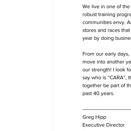
We live in one of th
robust training progr
communities envy. And
stores and races that
year by doing busine
From our early days,
move into another yea
our strength! I look 
say who is “CARA”, t
together be part of 
past 40 years.
---------------------------------
Greg Hipp
Executive Director