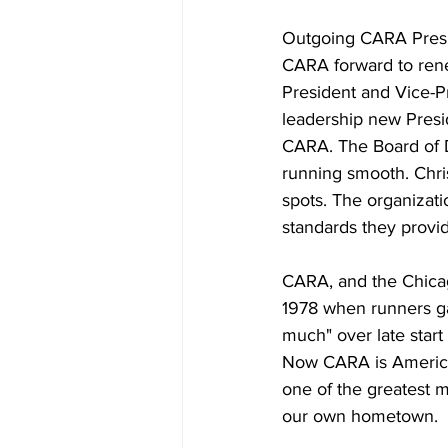
Outgoing CARA Presi
CARA forward to rene
President and Vice-Pr
leadership new Presi
CARA. The Board of 
running smooth. Chris
spots. The organizatio
standards they provi
CARA, and the Chicag
1978 when runners ga
much" over late start
Now CARA is America's
one of the greatest m
our own hometown.