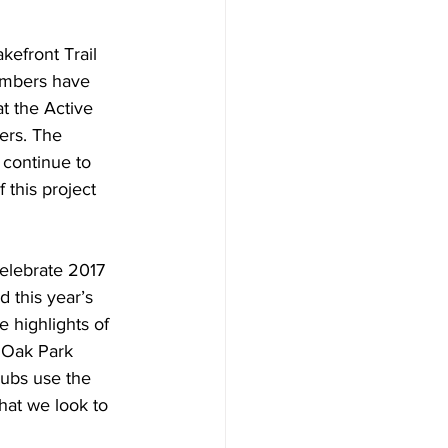
kefront Trail 
embers have 
t the Active 
ers. The 
 continue to 
 this project 
elebrate 2017 
 this year’s 
highlights of 
e Oak Park 
lubs use the 
hat we look to 