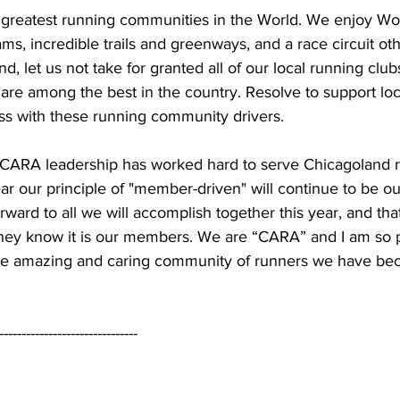
e greatest running communities in the World. We enjoy Wor
ams, incredible trails and greenways, and a race circuit oth
, let us not take for granted all of our local running club
 are among the best in the country. Resolve to support loc
ss with these running community drivers. 
 CARA leadership has worked hard to serve Chicagoland 
r our principle of "member-driven" will continue to be our
forward to all we will accomplish together this year, and t
hey know it is our members. We are “CARA” and I am so 
the amazing and caring community of runners we have be
-------------------------------